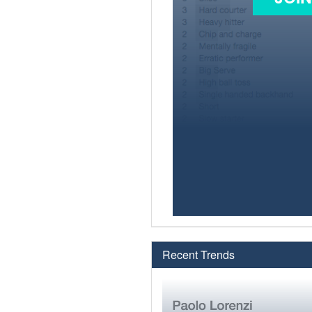
Recent Trends