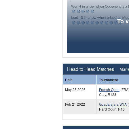
To 
Head to Head Matches
Mari
Date
Tournament
May 25 2026
French Open
(FRA
Clay, R128
Feb 21 2022
Guadalajara WTA
(
Hard Court, R16