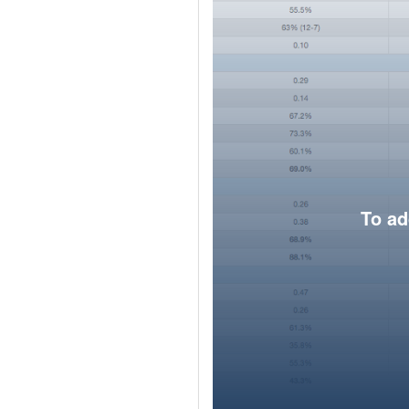
To ad