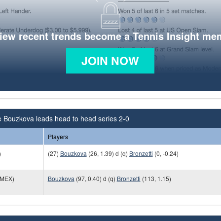
view recent trends become a Tennis Insight me
JOIN NOW
e Bouzkova leads head to head series 2-0
Players
)
(27)
Bouzkova
(26, 1.39) d (q)
Bronzetti
(0, -0.24)
MEX)
Bouzkova
(97, 0.40) d (q)
Bronzetti
(113, 1.15)