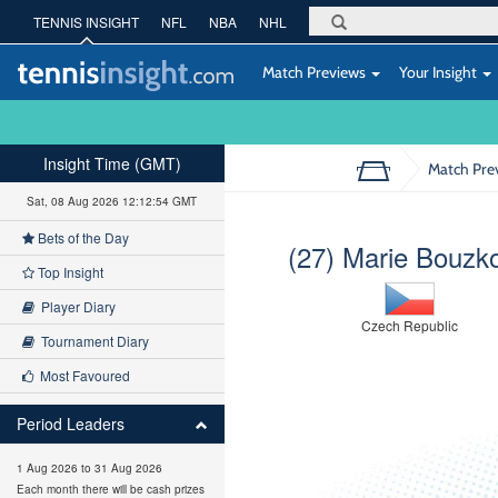
TENNIS INSIGHT
NFL
NBA
NHL
Match Previews
Your Insight
Insight Time (GMT)
Match Pre
Sat, 08 Aug 2026 12:12:55 GMT
Bets of the Day
(27) Marie Bouzk
Top Insight
Player Diary
Czech Republic
Tournament Diary
Most Favoured
Period Leaders
1 Aug 2026 to 31 Aug 2026
Each month there will be cash prizes