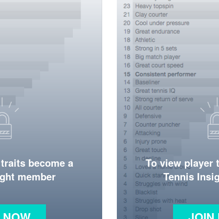
 traits become a
To view player 
ight member
Tennis Ins
N NOW
JOIN