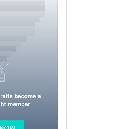
traits become a
ight member
 NOW