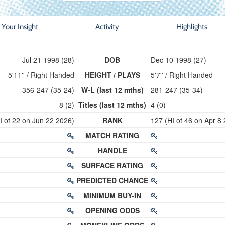
Your Insight
Activity
Highlights
Jul 21 1998 (28)
DOB
Dec 10 1998 (27)
5'11'' / Right Handed
HEIGHT / PLAYS
5'7'' / Right Handed
356-247 (35-24)
W-L (last 12 mths)
281-247 (35-34)
8 (2)
Titles (last 12 mths)
4 (0)
I of 22 on Jun 22 2026)
RANK
127 (HI of 46 on Apr 8
MATCH RATING
HANDLE
SURFACE RATING
PREDICTED CHANCE
MINIMUM BUY-IN
OPENING ODDS