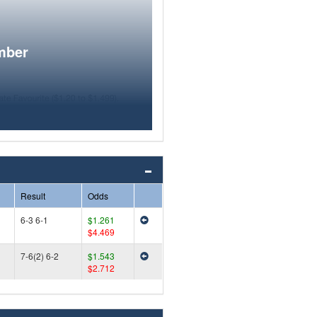
mber
Result
Odds
6-3 6-1
$1.261
$4.469
7-6(2) 6-2
$1.543
$2.712