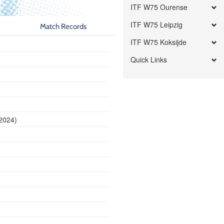
ITF W75 Ourense
ITF W75 Leipzig
Match Records
ITF W75 Koksijde
Quick Links
 2024)