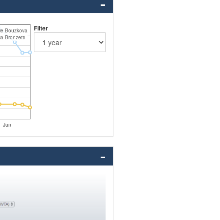
Filter
ie Bouzkova
a Bronzetti
Jun