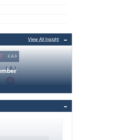
View All Insight
member