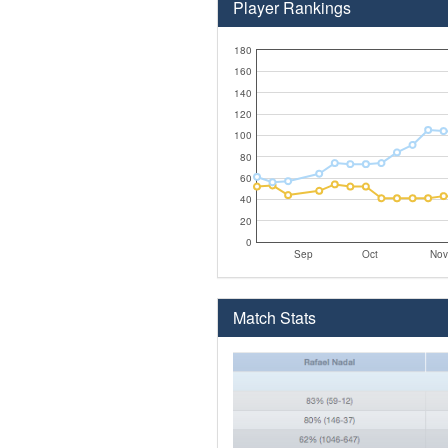
Player Rankings
180
160
140
120
100
80
60
40
20
0
Sep
Oct
Nov
Match Stats