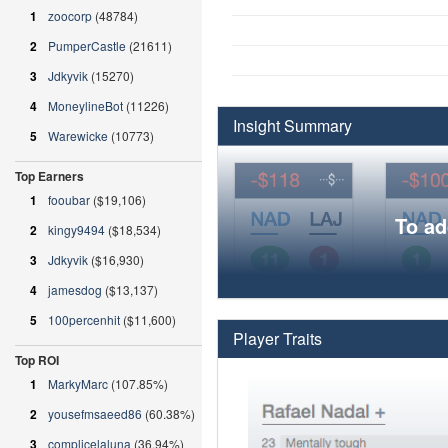
1
zoocorp
(48784)
2
PumperCastle
(21611)
3
Jdkyvik
(15270)
4
MoneylineBot
(11226)
Insight Summary
5
Warewicke
(10773)
Top Earners
1
fooubar
($19,106)
To ad
2
kingy9494
($18,534)
3
Jdkyvik
($16,930)
4
jamesdog
($13,137)
5
100percenhit
($11,600)
Player Traits
Top ROI
1
MarkyMarc
(107.85%)
2
yousefmsaeed86
(60.38%)
3
complicelaluna
(36.94%)