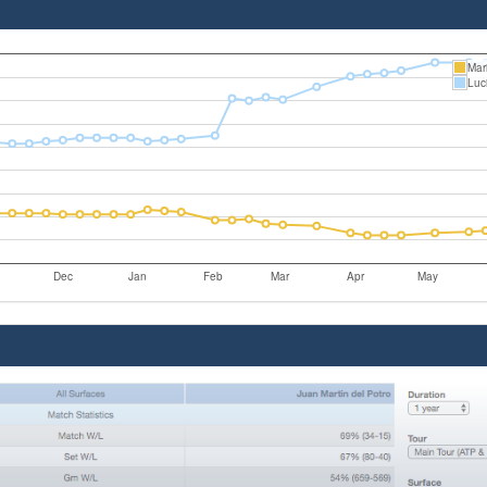
Mar
Luci
Dec
Jan
Feb
Mar
Apr
May