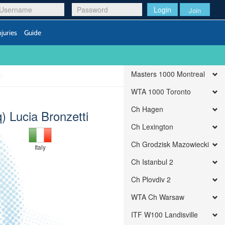
Login
Join
njuries
Guide
Masters 1000 Montreal
WTA 1000 Toronto
Ch Hagen
q) Lucia Bronzetti
Ch Lexington
Ch Grodzisk Mazowiecki
Italy
Ch Istanbul 2
Ch Plovdiv 2
WTA Ch Warsaw
ITF W100 Landisville