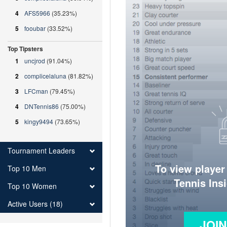
4
AFS5966
(35.23%)
5
fooubar
(33.52%)
Top Tipsters
1
uncjrod
(91.04%)
2
complicelaluna
(81.82%)
3
LFCman
(79.45%)
4
DNTennis86
(75.00%)
5
kingy9494
(73.65%)
Tournament Leaders
To view player
Top 10 Men
Tennis Ins
Top 10 Women
Active Users (18)
JOI