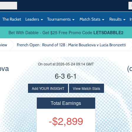
The Racket
Leaders
Tournaments
Match Stats
Results
I
Bet With Dabble - Get $25 Free Promo Code
LETSDABBLE2
view
French Open : Round of 128
: Marie Bouzkova v Lucia Bronzetti
On court at 2026-05-24 09:14 GMT
ova
(
6-3 6-1
Add YOUR INSIGHT
View Match Stats
Total Earnings
-$2,899