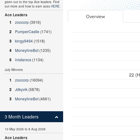
given out to the top Ace leaders. Find
out more and how to earn aces
HERE
.
Ace Leaders
Overview
1
zoocorp
(3916)
2
PumperCastle
(1741)
3
kingy9494
(1518)
4
MoneylineBot
(1235)
5
inistarxos
(1134)
July Winners
22 (H
1
zoocorp
(16094)
2
Jdkyvik
(5878)
3
MoneylineBot
(4661)
3 Month Leaders
10 May 2026 to 8 Aug 2026
Ace Leaders