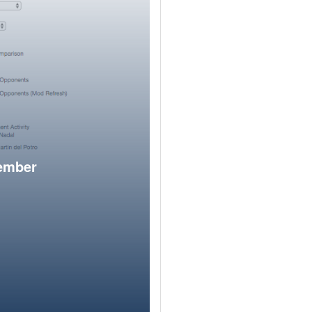
member