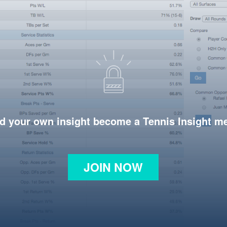
d your own insight become a Tennis Insight 
JOIN NOW