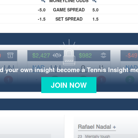
MONEYLINE ODDS
-5.0
GAME SPREAD
5.0
-1.5
SET SPREAD
1.5
d your own insight become a Tennis Insight 
JOIN NOW