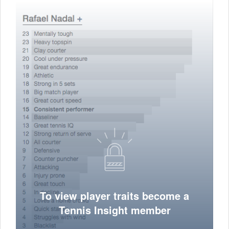
To view player traits become a
Tennis Insight member