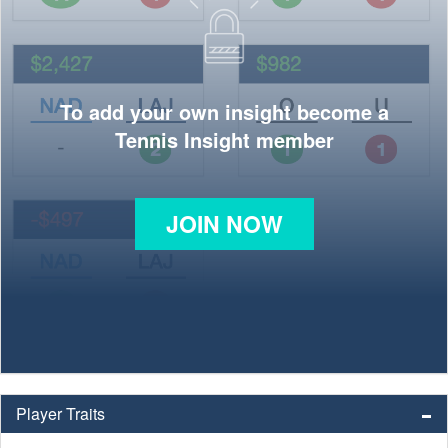
To add your own insight become a
Tennis Insight member
JOIN NOW
Player Traits