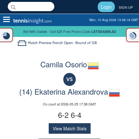
Login
SIGN UP
Toggle
Mon, 10 Aug 2026 13:58:18 GMT
navigation
Bet With Dabble - Get $25 Free Promo Code
LETSDABBLE2
Match Preview
French Open : Round of 128
Camila Osorio
VS
(14) Ekaterina Alexandrova
On court at 2026-05-25 17:38 GMT
6-2 6-4
View Match Stats