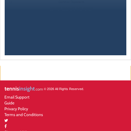
© 2026 All Rights Reserved.
Email Support
Guide
Privacy Policy
Terms and Conditions