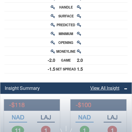
HANDLE
RATING
SURFACE
PREDICTED
RATING
MINIMUM
CHANCE
OPENING
BUY-IN
MONEYLINE
ODDS
-2.0
2.0
GAME
ODDS
-1.5
1.5
SET SPREAD
SPREAD
Insight Summary
View All Insight