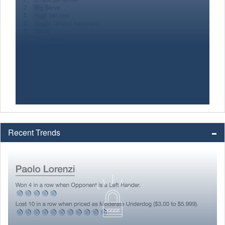
Recent Trends