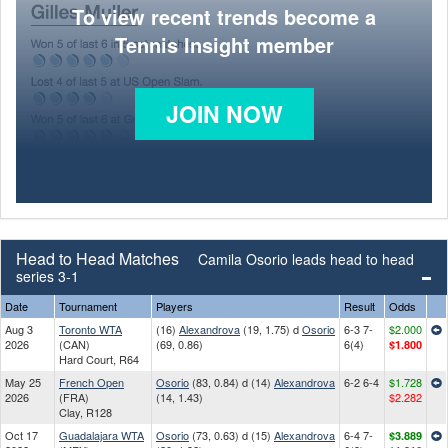
To view recent trends become a
Tennis Insight member
JOIN NOW
Head to Head Matches
Camila Osorio leads head to head
series 3-1
Date
Tournament
Players
Result
Odds
Aug 3
Toronto WTA
(16)
Alexandrova
(19, 1.75) d
Osorio
6-3 7-
$2.000
2026
(CAN)
(69, 0.86)
6(4)
$1.800
Hard Court, R64
May 25
French Open
Osorio
(83, 0.84) d (14)
Alexandrova
6-2 6-4
$1.728
2026
(FRA)
(14, 1.43)
$2.282
Clay, R128
Oct 17
Guadalajara WTA
Osorio
(73, 0.63) d (15)
Alexandrova
6-4 7-
$3.889