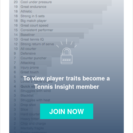
To view player traits become a
Tennis Insight member
JOIN NOW