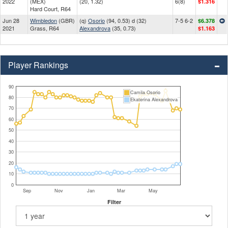
2022
(MEX)
(20, 1.32)
6(8)
$1.316
Hard Court, R64
Jun 28
Wimbledon
(GBR)
(q)
Osorio
(94, 0.53) d (32)
7-5 6-2
$6.378
2021
Grass, R64
Alexandrova
(35, 0.73)
$1.163
Player Rankings
90
Camila Osorio
80
Ekaterina Alexandrova
70
60
50
40
30
20
10
0
Sep
Nov
Jan
Mar
May
Filter