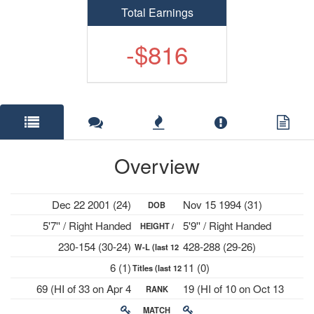
Total Earnings
-$816
Overview
Dec 22 2001 (24)
Nov 15 1994 (31)
DOB
5'7'' / Right Handed
5'9'' / Right Handed
HEIGHT /
230-154 (30-24)
428-288 (29-26)
W-L (last 12
PLAYS
6 (1)
11 (0)
Titles (last 12
mths)
69 (HI of 33 on Apr 4
19 (HI of 10 on Oct 13
RANK
mths)
2022)
2025)
MATCH