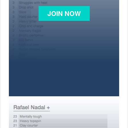
JOIN NOW