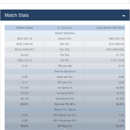
Match Stats