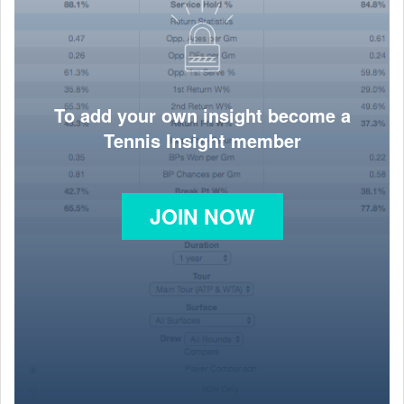
To add your own insight become a
Tennis Insight member
JOIN NOW