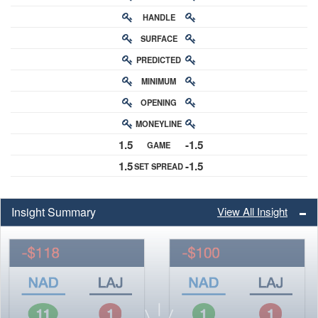
HANDLE
RATING
SURFACE
PREDICTED
RATING
MINIMUM
CHANCE
OPENING
BUY-IN
MONEYLINE
ODDS
1.5
-1.5
GAME
ODDS
1.5
-1.5
SET SPREAD
SPREAD
Insight Summary
View All Insight