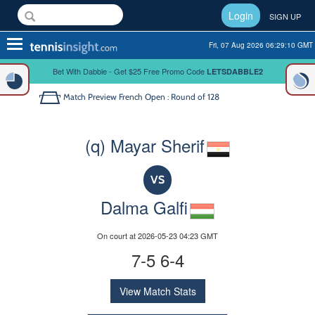
Login
SIGN UP
Toggle
Fri, 07 Aug 2026 06:29:10 GMT
navigation
Bet With Dabble - Get $25 Free Promo Code
LETSDABBLE2
Match Preview
French Open : Round of 128
(q) Mayar Sherif
VS
Dalma Galfi
On court at 2026-05-23 04:23 GMT
7-5 6-4
View Match Stats