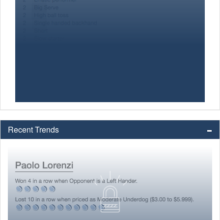
Recent Trends