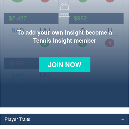
To add your own insight become a
Tennis Insight member
JOIN NOW
Player Traits