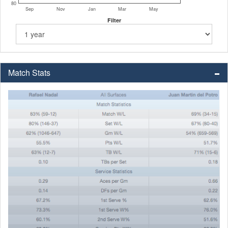
80
Sep
Nov
Jan
Mar
May
Filter
Match Stats