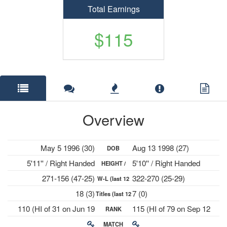
Total Earnings
$115
Overview
May 5 1996 (30)
Aug 13 1998 (27)
DOB
5'11'' / Right Handed
5'10'' / Right Handed
HEIGHT /
271-156 (47-25)
322-270 (25-29)
W-L (last 12
PLAYS
18 (3)
7 (0)
Titles (last 12
mths)
110 (HI of 31 on Jun 19
115 (HI of 79 on Sep 12
RANK
mths)
2023)
2022)
MATCH