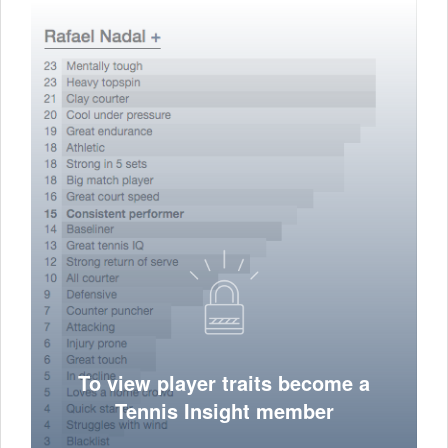
To view player traits become a
Tennis Insight member