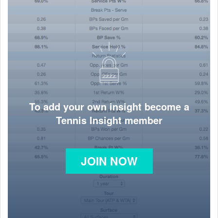
To add your own insight become a
Tennis Insight member
JOIN NOW