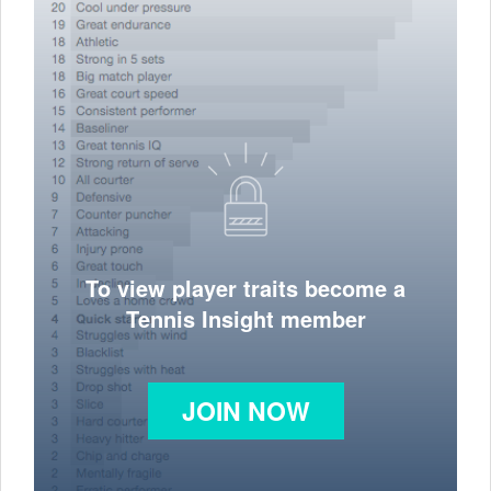
To view player traits become a
Tennis Insight member
JOIN NOW