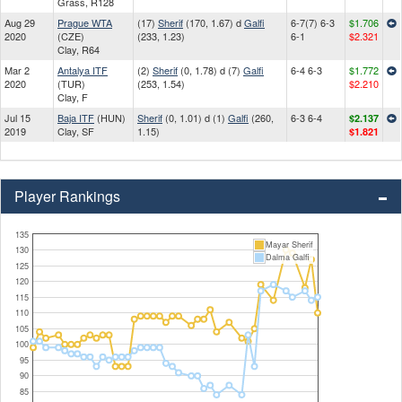
Grass, R128
Aug 29
Prague WTA
(17)
Sherif
(170, 1.67) d
Galfi
6-7(7) 6-3
$1.706
2020
(CZE)
(233, 1.23)
6-1
$2.321
Clay, R64
Mar 2
Antalya ITF
(2)
Sherif
(0, 1.78) d (7)
Galfi
6-4 6-3
$1.772
2020
(TUR)
(253, 1.54)
$2.210
Clay, F
Jul 15
Baja ITF
(HUN)
Sherif
(0, 1.01) d (1)
Galfi
(260,
6-3 6-4
$2.137
2019
Clay, SF
1.15)
$1.821
Player Rankings
135
Mayar Sherif
130
Dalma Galfi
125
120
115
110
105
100
95
90
85