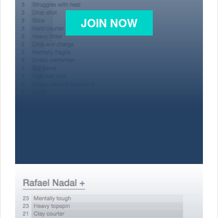
JOIN NOW