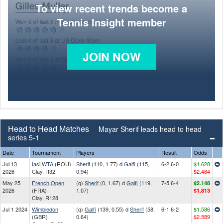
To view recent trends become a
Tennis Insight member
JOIN NOW
Head to Head Matches
Mayar Sherif leads head to head
series 5-1
Date
Tournament
Players
Result
Odds
Jul 13
Iasi WTA
(ROU)
Sherif
(110, 1.77) d
Galfi
(115,
6-2 6-0
$1.628
2026
Clay, R32
0.94)
$2.484
May 25
French Open
(q)
Sherif
(0, 1.67) d
Galfi
(119,
7-5 6-4
$2.148
2026
(FRA)
1.07)
$1.813
Clay, R128
Jul 1 2024
Wimbledon
(q)
Galfi
(139, 0.55) d
Sherif
(58,
6-1 6-2
$1.586
(GBR)
0.64)
$2.589