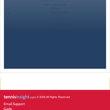
© 2026 All Rights Reserved.
Email Support
Guide