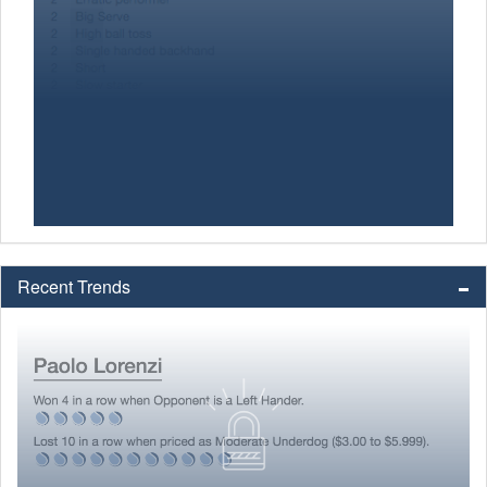
Recent Trends