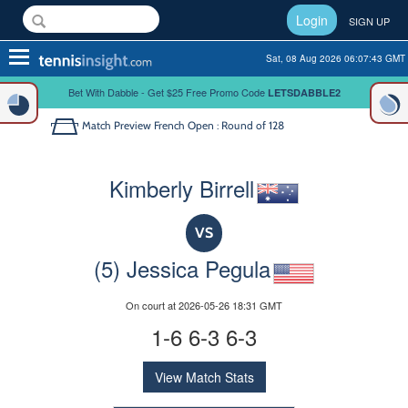
Login
SIGN UP
Toggle
Sat, 08 Aug 2026 06:07:43 GMT
navigation
Bet With Dabble - Get $25 Free Promo Code
LETSDABBLE2
Match Preview
French Open : Round of 128
Kimberly Birrell
VS
(5) Jessica Pegula
On court at 2026-05-26 18:31 GMT
1-6 6-3 6-3
View Match Stats