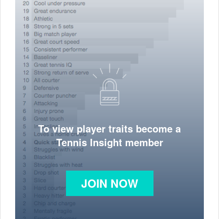
To view player traits become a
Tennis Insight member
JOIN NOW