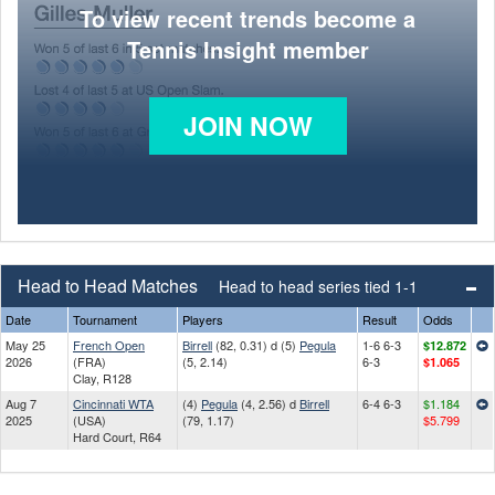
To view recent trends become a
Tennis Insight member
JOIN NOW
Head to Head Matches
Head to head series tied 1-1
Date
Tournament
Players
Result
Odds
May 25
French Open
Birrell
(82, 0.31) d (5)
Pegula
1-6 6-3
$12.872
2026
(FRA)
(5, 2.14)
6-3
$1.065
Clay, R128
Aug 7
Cincinnati WTA
(4)
Pegula
(4, 2.56) d
Birrell
6-4 6-3
$1.184
2025
(USA)
(79, 1.17)
$5.799
Hard Court, R64