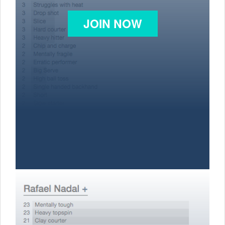
JOIN NOW