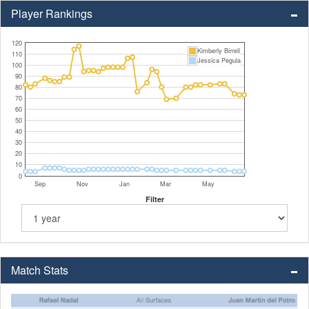
Player Rankings
120
Kimberly Birrell
110
Jessica Pegula
100
90
80
70
60
50
40
30
20
10
0
Sep
Nov
Jan
Mar
May
Filter
Match Stats