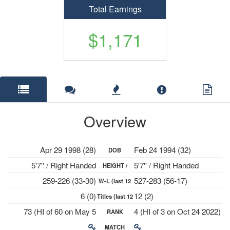
Total Earnings
$1,171
Overview
Apr 29 1998 (28)
Feb 24 1994 (32)
DOB
5'7'' / Right Handed
5'7'' / Right Handed
HEIGHT /
259-226 (33-30)
527-283 (56-17)
W-L (last 12
PLAYS
6 (0)
12 (2)
Titles (last 12
mths)
73 (HI of 60 on May 5
4 (HI of 3 on Oct 24 2022)
RANK
mths)
2025)
MATCH