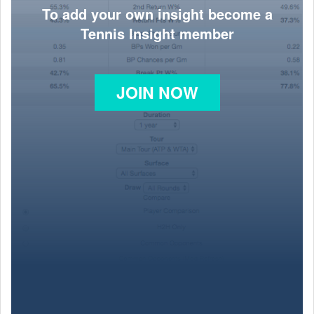
To add your own insight become a
Tennis Insight member
JOIN NOW