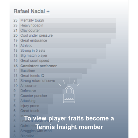
To view player traits become a
Tennis Insight member