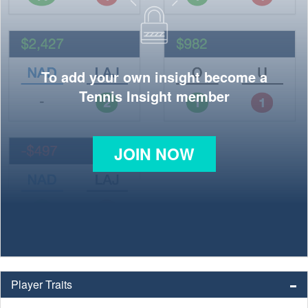
To add your own insight become a
Tennis Insight member
JOIN NOW
Player Traits