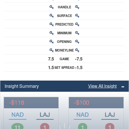
HANDLE
RATING
SURFACE
PREDICTED
RATING
MINIMUM
CHANCE
OPENING
BUY-IN
MONEYLINE
ODDS
7.5
-7.5
GAME
ODDS
1.5
-1.5
SET SPREAD
SPREAD
Insight Summary
View All Insight