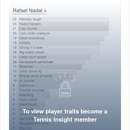
To view player traits become a
Tennis Insight member