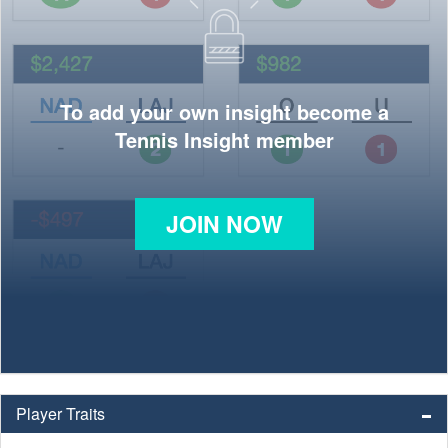
To add your own insight become a
Tennis Insight member
JOIN NOW
Player Traits