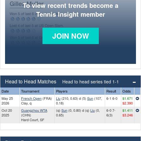
To view recent trends become a
Tennis Insight member
JOIN NOW
Head to Head Matches
Head to head series tied 1-1
Date
Tournament
Players
Result
Odds
May 25
French Open
(FRA)
Liu
(210, 0.63) d (5)
Sun
(107,
6-1 6-0
$1.671
2026
Clay, q
0.18)
$2.390
Oct 20
Guangzhou WTA
(q)
Sun
(0, 0.80) d (q)
Liu
(0,
6-0 7-
$1.411
2025
(CHN)
0.65)
6(3)
$3.246
Hard Court, SF