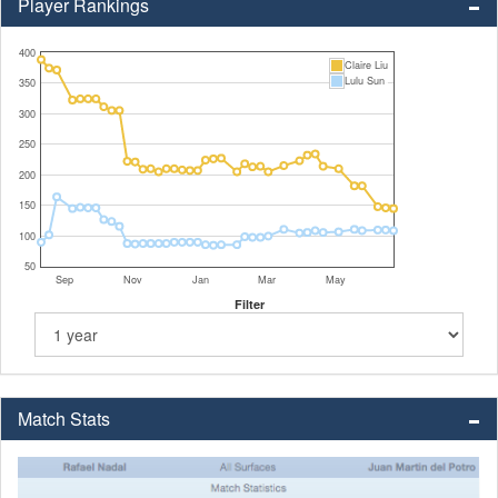
Player Rankings
400
Claire Liu
Lulu Sun
350
300
250
200
150
100
50
Sep
Nov
Jan
Mar
May
Filter
Match Stats