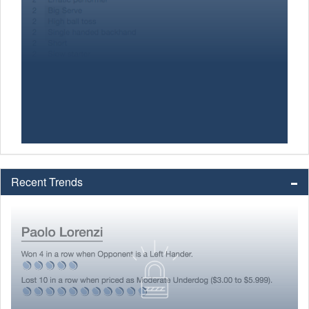
Recent Trends