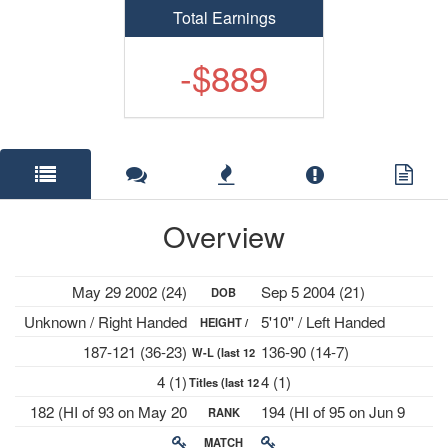
Total Earnings
-$889
Overview
May 29 2002 (24)
Sep 5 2004 (21)
DOB
Unknown / Right Handed
5'10'' / Left Handed
HEIGHT /
187-121 (36-23)
136-90 (14-7)
W-L (last 12
PLAYS
4 (1)
4 (1)
Titles (last 12
mths)
182 (HI of 93 on May 20
194 (HI of 95 on Jun 9
RANK
mths)
2024)
2025)
MATCH