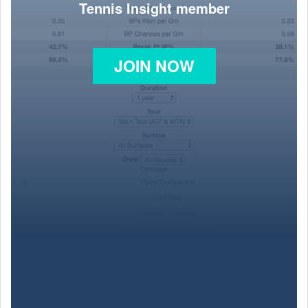
Tennis Insight member
JOIN NOW