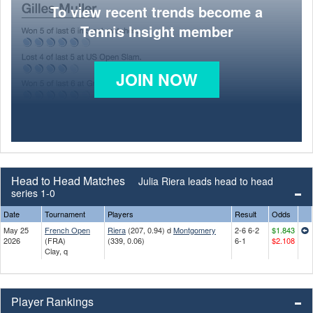
To view recent trends become a
Tennis Insight member
JOIN NOW
Head to Head Matches
Julia Riera leads head to head
series 1-0
Date
Tournament
Players
Result
Odds
May 25
French Open
Riera
(207, 0.94) d
Montgomery
2-6 6-2
$1.843
2026
(FRA)
(339, 0.06)
6-1
$2.108
Clay, q
Player Rankings