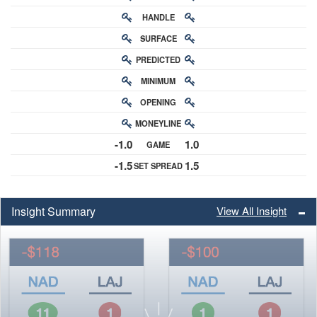
HANDLE
RATING
SURFACE
PREDICTED
RATING
MINIMUM
CHANCE
OPENING
BUY-IN
MONEYLINE
ODDS
-1.0
1.0
GAME
ODDS
-1.5
1.5
SET SPREAD
SPREAD
Insight Summary
View All Insight