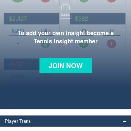
To add your own insight become a
Tennis Insight member
JOIN NOW
Player Traits