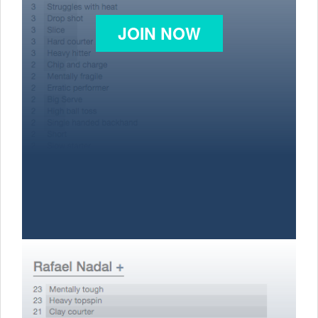
JOIN NOW