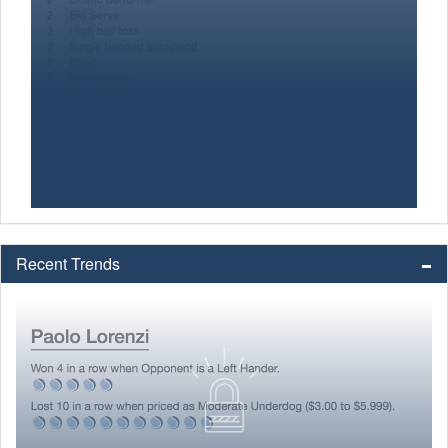
Recent Trends