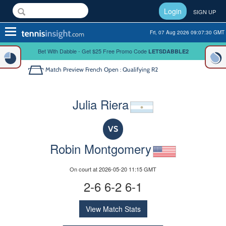
Login
SIGN UP
Toggle
Fri, 07 Aug 2026 09:07:30 GMT
navigation
Bet With Dabble - Get $25 Free Promo Code
LETSDABBLE2
Match Preview
French Open : Qualifying R2
Julia Riera
VS
Robin Montgomery
On court at 2026-05-20 11:15 GMT
2-6 6-2 6-1
View Match Stats