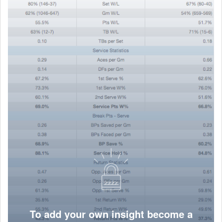
To add your own insight become a