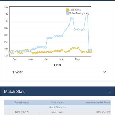
500
Julia Riera
Robin Montgomery
450
400
350
300
250
200
150
Sep
Nov
Jan
Mar
May
Filter
Match Stats