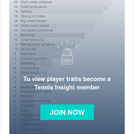
To view player traits become a
Tennis Insight member
JOIN NOW