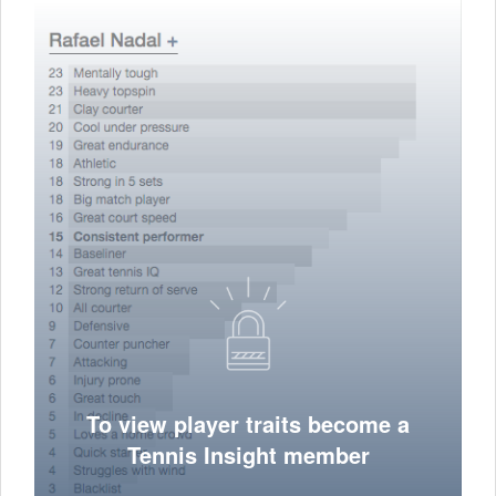
To view player traits become a
Tennis Insight member