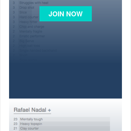
JOIN NOW