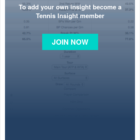
To add your own insight become a
Tennis Insight member
JOIN NOW