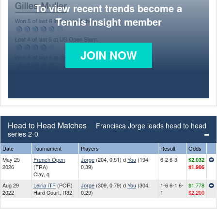
To view recent trends become a
Tennis Insight member
JOIN NOW
Head to Head Matches
Francisca Jorge leads head to head
series 2-0
Date
Tournament
Players
Result
Odds
May 25
French Open
Jorge
(204, 0.51) d
You
(194,
6-2 6-3
$2.032
2026
(FRA)
0.39)
$1.906
Clay, q
Aug 29
Leiria ITF
(POR)
Jorge
(309, 0.79) d
You
(304,
1-6 6-1 6-
$1.778
2022
Hard Court, R32
0.29)
1
$2.200