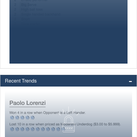
Recent Trends