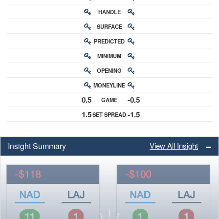
HANDLE
RATING
SURFACE
PREDICTED
RATING
MINIMUM
CHANCE
OPENING
BUY-IN
MONEYLINE
ODDS
0.5
-0.5
GAME
ODDS
1.5
-1.5
SET SPREAD
SPREAD
Insight Summary
View All Insight