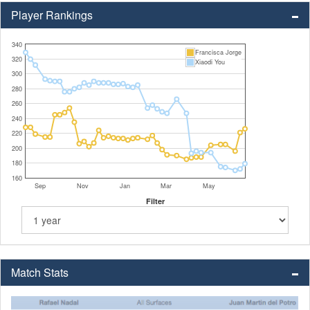
Player Rankings
340
Francisca Jorge
320
Xiaodi You
300
280
260
240
220
200
180
160
Sep
Nov
Jan
Mar
May
Filter
Match Stats