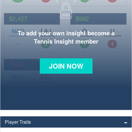
To add your own insight become a
Tennis Insight member
JOIN NOW
Player Traits