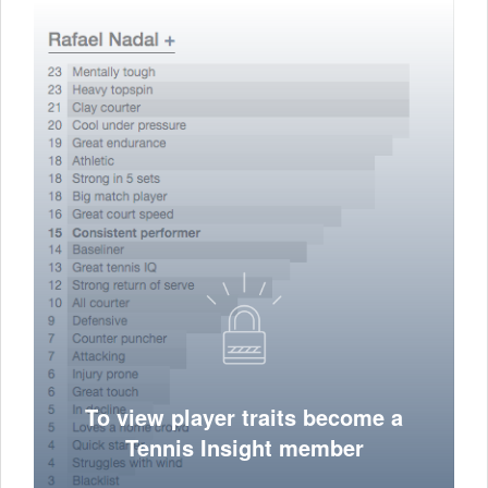
To view player traits become a
Tennis Insight member