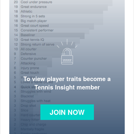
To view player traits become a
Tennis Insight member
JOIN NOW