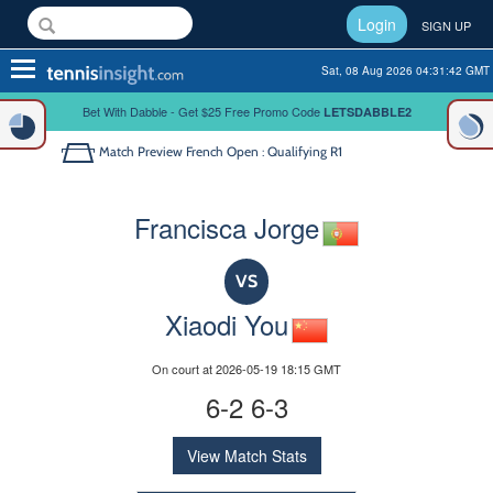
Login
SIGN UP
Toggle
Sat, 08 Aug 2026 04:31:42 GMT
navigation
Bet With Dabble - Get $25 Free Promo Code
LETSDABBLE2
Match Preview
French Open : Qualifying R1
Francisca Jorge
VS
Xiaodi You
On court at 2026-05-19 18:15 GMT
6-2 6-3
View Match Stats