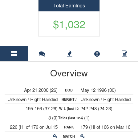
Total Earnings
$1,032
Overview
Apr 21 2000 (26)
May 12 1996 (30)
DOB
Unknown / Right Handed
Unknown / Right Handed
HEIGHT /
195-156 (37-26)
242-248 (24-23)
W-L (last 12
PLAYS
3 (0)
4 (1)
Titles (last 12
mths)
226 (HI of 176 on Jul 15
179 (HI of 166 on Mar 16
RANK
mths)
2024)
2020)
MATCH