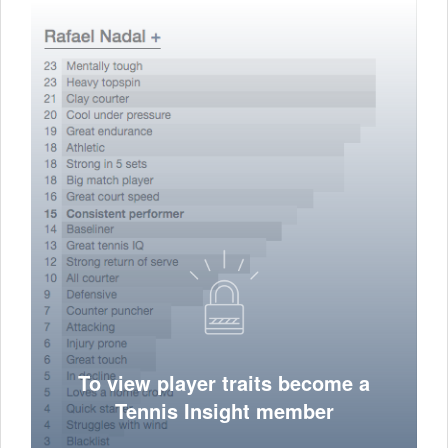
To view player traits become a
Tennis Insight member