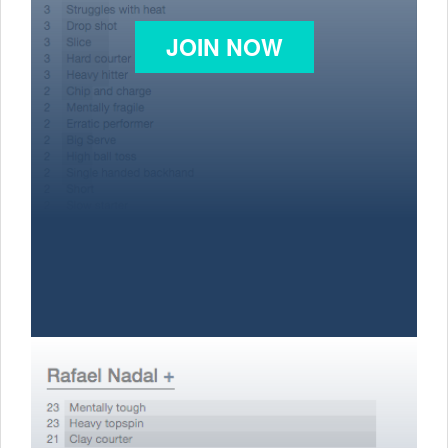
JOIN NOW