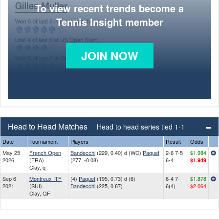
To view recent trends become a
Tennis Insight member
JOIN NOW
Head to Head Matches
Head to head series tied 1-1
Date
Tournament
Players
Result
Odds
May 25
French Open
Bandecchi
(229, 0.40) d (WC)
Paquet
2-6 7-5
$1.984
2026
(FRA)
(277, -0.08)
6-4
$1.949
Clay, q
Sep 6
Montreux ITF
(4)
Paquet
(195, 0.73) d (6)
6-4 7-
$1.878
2021
(SUI)
Bandecchi
(225, 0.87)
6(4)
$2.064
Clay, QF