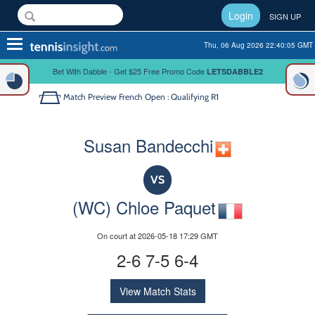
Login
SIGN UP
Toggle
Thu, 06 Aug 2026 22:40:05 GMT
navigation
Bet With Dabble - Get $25 Free Promo Code
LETSDABBLE2
Match Preview
French Open : Qualifying R1
Susan Bandecchi
VS
(WC) Chloe Paquet
On court at 2026-05-18 17:29 GMT
2-6 7-5 6-4
View Match Stats