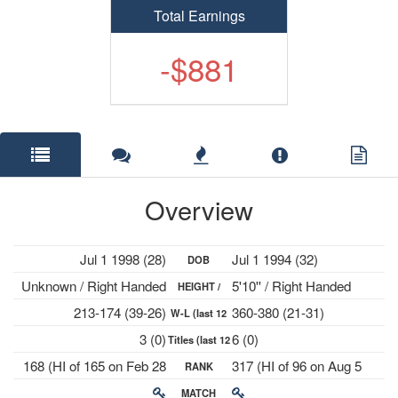
Total Earnings
-$881
Overview
Jul 1 1998 (28)
Jul 1 1994 (32)
DOB
Unknown / Right Handed
5'10'' / Right Handed
HEIGHT /
213-174 (39-26)
360-380 (21-31)
W-L (last 12
PLAYS
3 (0)
6 (0)
Titles (last 12
mths)
168 (HI of 165 on Feb 28
317 (HI of 96 on Aug 5
RANK
mths)
2022)
2024)
MATCH