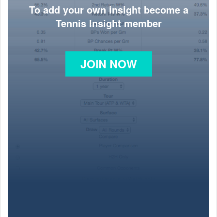
To add your own insight become a
Tennis Insight member
JOIN NOW