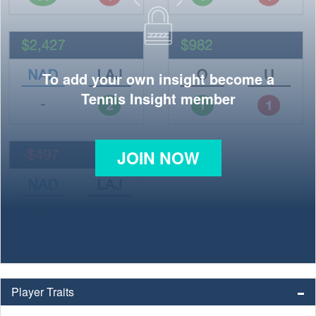
To add your own insight become a
Tennis Insight member
JOIN NOW
Player Traits