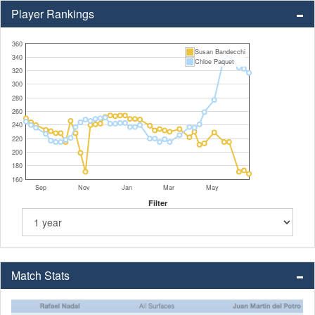
Player Rankings
360
Susan Bandecchi
340
Chloe Paquet
320
300
280
260
240
220
200
180
160
Sep
Nov
Jan
Mar
May
Filter
Match Stats