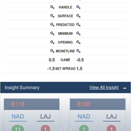
HANDLE
RATING
SURFACE
PREDICTED
RATING
MINIMUM
CHANCE
OPENING
BUY-IN
MONEYLINE
ODDS
0.5
-0.5
GAME
ODDS
-1.5
1.5
SET SPREAD
SPREAD
Insight Summary
View All Insight