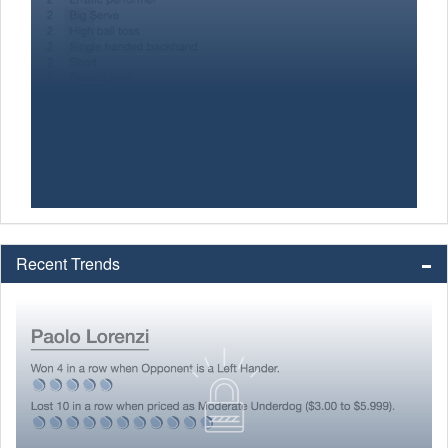
Recent Trends