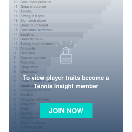
To view player traits become a
Tennis Insight member
JOIN NOW