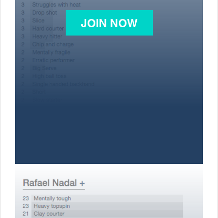
JOIN NOW