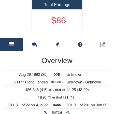
Total Earnings
-$86
Overview
Aug 26 1990 (35)
Unknown
DOB
5'11'' / Right Handed
Unknown / Unknown
HEIGHT /
486-348 (4-5)
44-25 (43-20)
W-L (last 12
PLAYS
19 (0)
1 (1)
Titles (last 12
mths)
211 (HI of 22 on Aug 22
201 (HI of 201 on Jun 22
RANK
mths)
2016)
2026)
MATCH