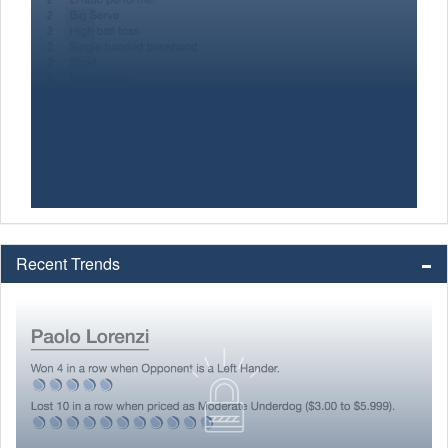
Recent Trends