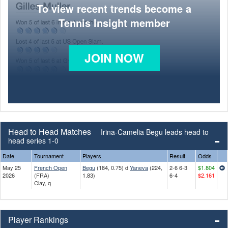
To view recent trends become a
Tennis Insight member
JOIN NOW
Head to Head Matches
Irina-Camelia Begu leads head to
head series 1-0
Date
Tournament
Players
Result
Odds
May 25
French Open
Begu
(184, 0.75) d
Yaneva
(224,
2-6 6-3
$1.804
2026
(FRA)
1.83)
6-4
$2.161
Clay, q
Player Rankings