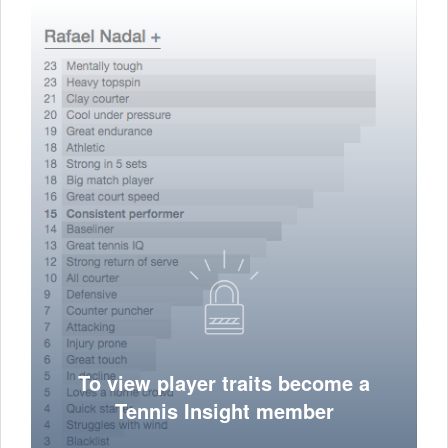
To view player traits become a
Tennis Insight member