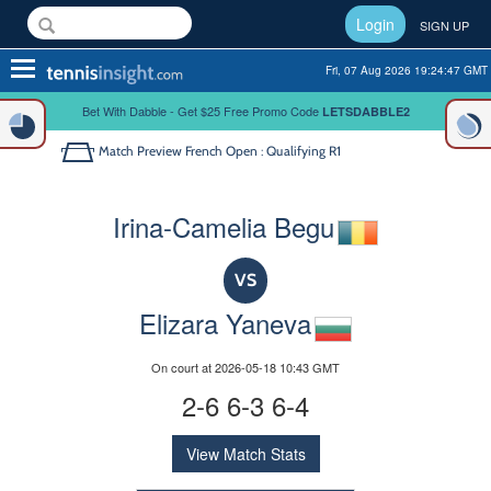
Login
SIGN UP
Toggle
Fri, 07 Aug 2026 19:24:47 GMT
navigation
Bet With Dabble - Get $25 Free Promo Code
LETSDABBLE2
Match Preview
French Open : Qualifying R1
Irina-Camelia Begu
VS
Elizara Yaneva
On court at 2026-05-18 10:43 GMT
2-6 6-3 6-4
View Match Stats