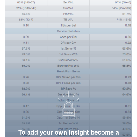
To add your own insight become a