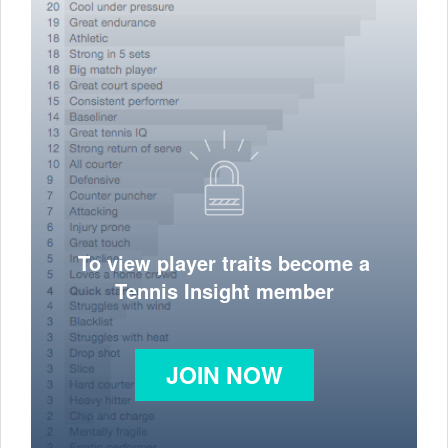
To view player traits become a
Tennis Insight member
JOIN NOW