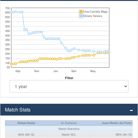
700
Irina-Camelia Begu
650
Elizara Yaneva
600
550
500
450
400
350
300
250
200
150
100
50
Sep
Nov
Jan
Mar
May
Filter
Match Stats