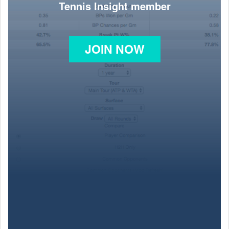
Tennis Insight member
JOIN NOW