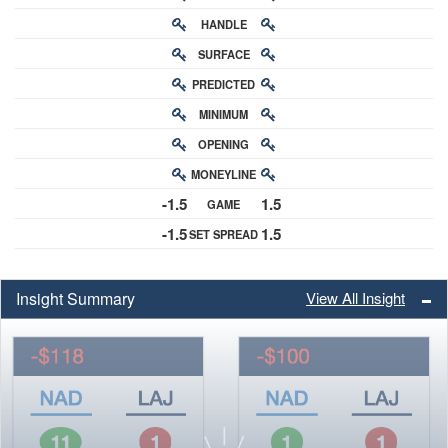
HANDLE
RATING
SURFACE
PREDICTED
RATING
MINIMUM
CHANCE
OPENING
BUY-IN
MONEYLINE
ODDS
-1.5
1.5
GAME
ODDS
-1.5
1.5
SET SPREAD
SPREAD
Insight Summary
View All Insight