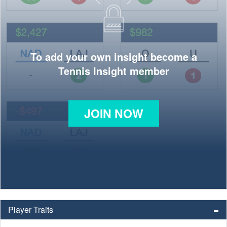
To add your own insight become a
Tennis Insight member
JOIN NOW
Player Traits