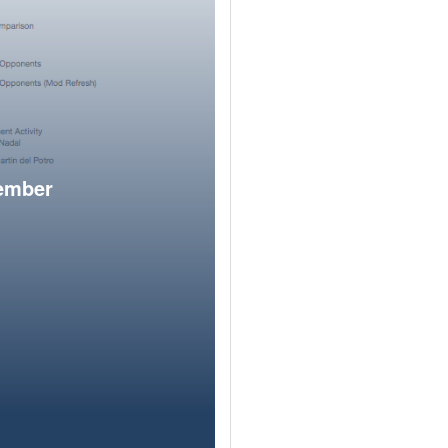
member