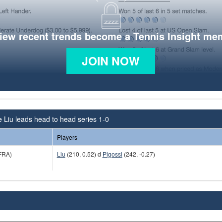
view recent trends become a Tennis Insight me
JOIN NOW
e Liu leads head to head series 1-0
Players
FRA)
Liu
(210, 0.52) d
Pigossi
(242, -0.27)