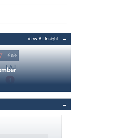
View All Insight
member