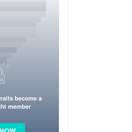
traits become a
ight member
 NOW