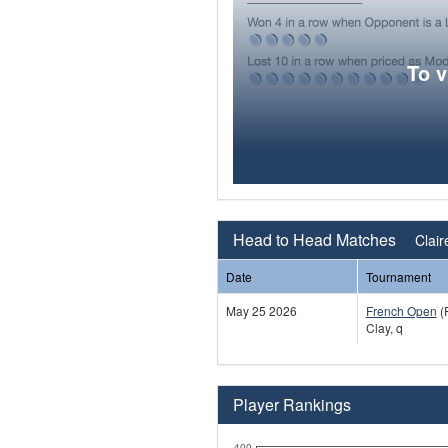
To 
Head to Head Matches
Clair
Date
Tournament
May 25 2026
French Open
(
Clay, q
Player Rankings
400