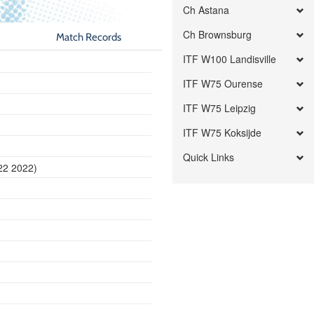
Ch Astana
Ch Brownsburg
Match Records
ITF W100 Landisville
ITF W75 Ourense
ITF W75 Leipzig
ITF W75 Koksijde
Quick Links
22 2022)