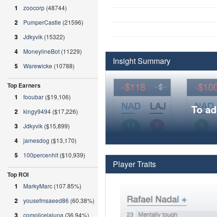
1
zoocorp
(48744)
2
PumperCastle
(21596)
3
Jdkyvik
(15322)
4
MoneylineBot
(11229)
Insight Summary
5
Warewicke
(10788)
Top Earners
1
fooubar
($19,106)
To ad
2
kingy9494
($17,226)
3
Jdkyvik
($15,899)
4
jamesdog
($13,170)
5
100percenhit
($10,939)
Player Traits
Top ROI
1
MarkyMarc
(107.85%)
2
yousefmsaeed86
(60.38%)
3
complicelaluna
(36.94%)