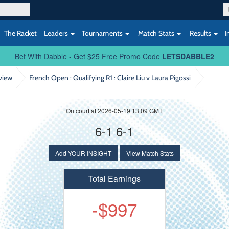
The Racket
Leaders
Tournaments
Match Stats
Results
I
Bet With Dabble - Get $25 Free Promo Code
LETSDABBLE2
view
French Open : Qualifying R1
: Claire Liu v Laura Pigossi
On court at 2026-05-19 13:09 GMT
6-1 6-1
Add YOUR INSIGHT
View Match Stats
Total Earnings
-$997