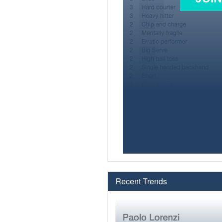
Recent Trends