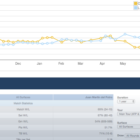
C
L
Dec
Jan
Feb
Mar
Apr
May