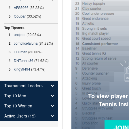
4
AFS5966
(35.23%)
5
fooubar
(33.52%)
Top Tipsters
1
uncjrod
(90.98%)
2
complicelaluna
(81.82%)
3
LFCman
(80.00%)
4
DNTennis86
(74.62%)
5
kingy9494
(73.47%)
Tournament Leaders
To view player
Top 10 Men
Tennis Ins
Top 10 Women
Active Users (15)
JOI