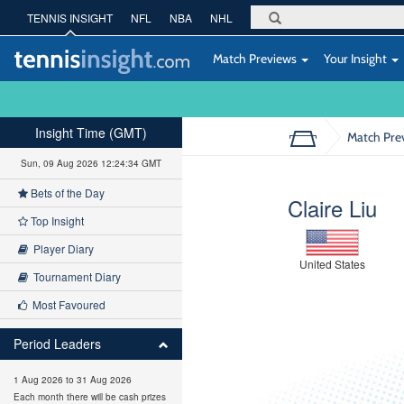
TENNIS INSIGHT
NFL
NBA
NHL
Match Previews
Your Insight
Insight Time (GMT)
Match Pre
Sun, 09 Aug 2026 12:24:35 GMT
Bets of the Day
Claire Liu
Top Insight
Player Diary
United States
Tournament Diary
Most Favoured
Period Leaders
1 Aug 2026 to 31 Aug 2026
Each month there will be cash prizes