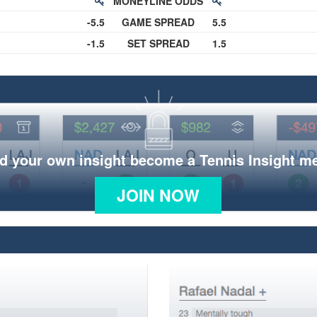
MONEYLINE ODDS
-5.5
GAME SPREAD
5.5
-1.5
SET SPREAD
1.5
d your own insight become a Tennis Insight 
JOIN NOW