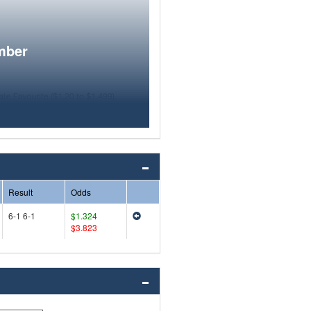
mber
Result
Odds
6-1 6-1
$1.324
$3.823