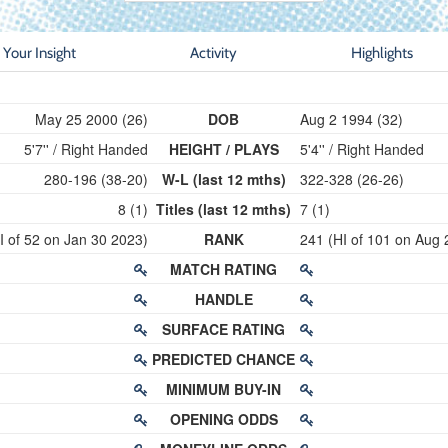
Your Insight
Activity
Highlights
May 25 2000 (26)
DOB
Aug 2 1994 (32)
5'7'' / Right Handed
HEIGHT / PLAYS
5'4'' / Right Handed
280-196 (38-20)
W-L (last 12 mths)
322-328 (26-26)
8 (1)
Titles (last 12 mths)
7 (1)
I of 52 on Jan 30 2023)
RANK
241 (HI of 101 on Aug 
MATCH RATING
HANDLE
SURFACE RATING
PREDICTED CHANCE
MINIMUM BUY-IN
OPENING ODDS