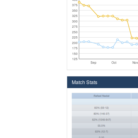
375
350
325
300
275
250
225
200
175
150
125
Sep
Oct
Nov
Match Stats