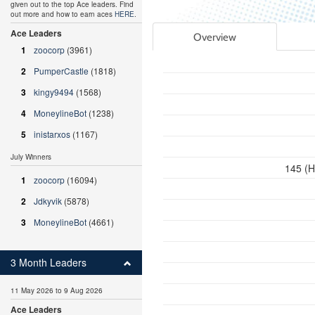
given out to the top Ace leaders. Find
out more and how to earn aces
HERE
.
Ace Leaders
Overview
1
zoocorp
(3961)
2
PumperCastle
(1818)
3
kingy9494
(1568)
4
MoneylineBot
(1238)
5
inistarxos
(1167)
July Winners
145 (H
1
zoocorp
(16094)
2
Jdkyvik
(5878)
3
MoneylineBot
(4661)
3 Month Leaders
11 May 2026 to 9 Aug 2026
Ace Leaders