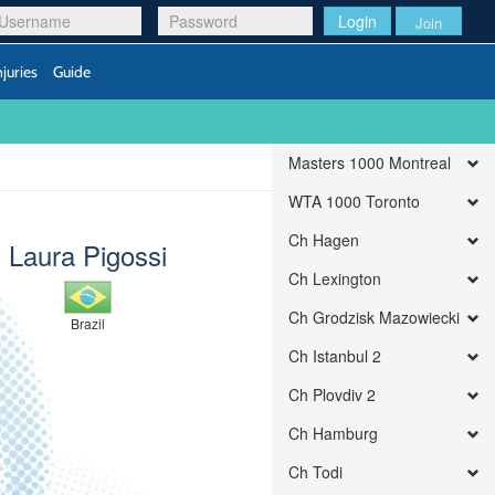
Login
Join
njuries
Guide
Masters 1000 Montreal
WTA 1000 Toronto
Ch Hagen
Laura Pigossi
Ch Lexington
Ch Grodzisk Mazowiecki
Brazil
Ch Istanbul 2
Ch Plovdiv 2
Ch Hamburg
Ch Todi