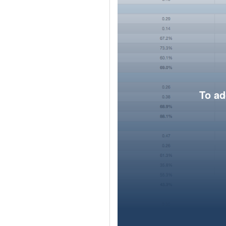
To ad