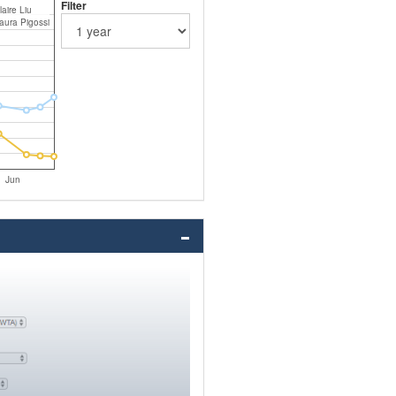
Filter
laire Liu
aura Pigossi
Jun