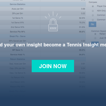
d your own insight become a Tennis Insight 
JOIN NOW