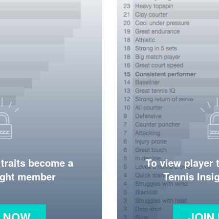
 traits become a
To view player 
ight member
Tennis Ins
N NOW
JOIN