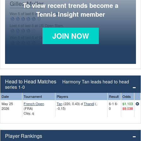
To view recent trends become a
Tennis Insight member
JOIN NOW
Head to Head Matches
Harmony Tan leads head to head
series 1-0
Date
Tournament
Players
Result
Odds
May 25
French Open
Tan
(220, 0.43) d
Thandi
(,
6-1 6-
$1.103
2026
(FRA)
-0.15)
0
$9.038
Clay, q
Player Rankings