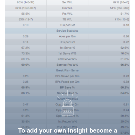
To add your own insight become a