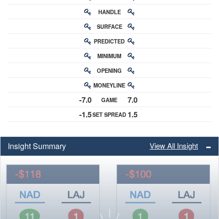
HANDLE
RATING
SURFACE
PREDICTED
RATING
MINIMUM
CHANCE
OPENING
BUY-IN
MONEYLINE
ODDS
-7.0
7.0
GAME
ODDS
-1.5
1.5
SET SPREAD
SPREAD
Insight Summary
View All Insight