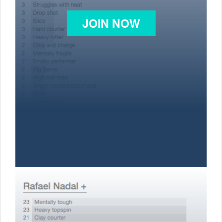
JOIN NOW