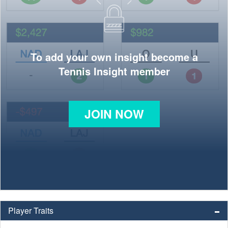
To add your own insight become a
Tennis Insight member
JOIN NOW
Player Traits