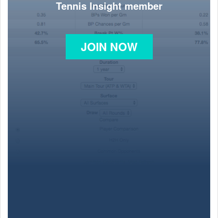
Tennis Insight member
JOIN NOW