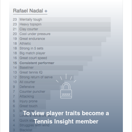
To view player traits become a
Tennis Insight member