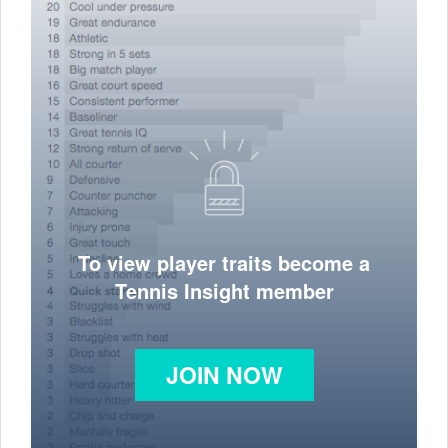
To view player traits become a
Tennis Insight member
JOIN NOW