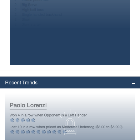
Recent Trends