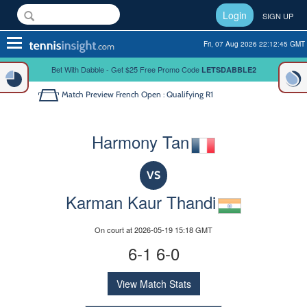
Login
SIGN UP
Toggle
Fri, 07 Aug 2026 22:12:45 GMT
navigation
Bet With Dabble - Get $25 Free Promo Code
LETSDABBLE2
Match Preview
French Open : Qualifying R1
Harmony Tan
VS
Karman Kaur Thandi
On court at 2026-05-19 15:18 GMT
6-1 6-0
View Match Stats