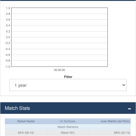
1.0
0.8
0.6
0.4
0.2
0.0
-0.2
-0.4
-0.6
-0.8
-1.0
00:00:00
Filter
Match Stats