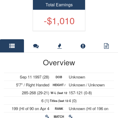
Total Earnings
-$1,010
Overview
Sep 11 1997 (28)
Unknown
DOB
5'7'' / Right Handed
Unknown / Unknown
HEIGHT /
285-268 (29-21)
157-121 (0-8)
W-L (last 12
PLAYS
6 (1)
4 (0)
Titles (last 12
mths)
199 (HI of 90 on Apr 4
Unknown (HI of 196 on
RANK
mths)
2022)
Aug 20 2018)
MATCH