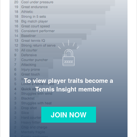
To view player traits become a
Tennis Insight member
JOIN NOW