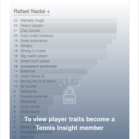
To view player traits become a
Tennis Insight member