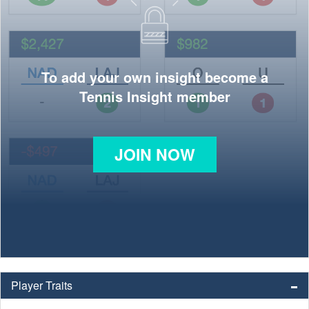
To add your own insight become a
Tennis Insight member
JOIN NOW
Player Traits