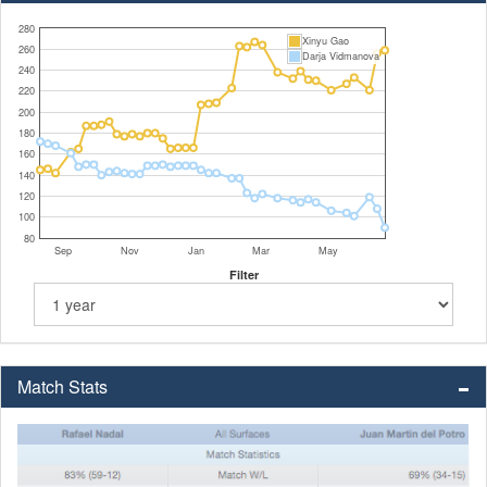
280
Xinyu Gao
260
Darja Vidmanova
240
220
200
180
160
140
120
100
80
Sep
Nov
Jan
Mar
May
Filter
Match Stats