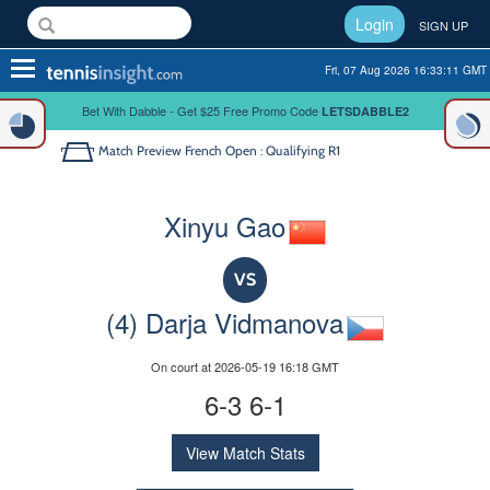
Login
SIGN UP
Toggle
Fri, 07 Aug 2026 16:33:11 GMT
navigation
Bet With Dabble - Get $25 Free Promo Code
LETSDABBLE2
Match Preview
French Open : Qualifying R1
Xinyu Gao
VS
(4) Darja Vidmanova
On court at 2026-05-19 16:18 GMT
6-3 6-1
View Match Stats