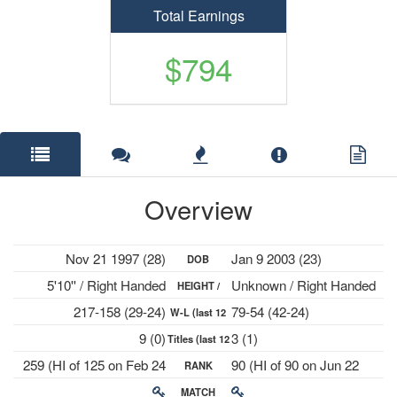
Total Earnings
$794
Overview
Nov 21 1997 (28)
Jan 9 2003 (23)
DOB
5'10'' / Right Handed
Unknown / Right Handed
HEIGHT /
217-158 (29-24)
79-54 (42-24)
W-L (last 12
PLAYS
9 (0)
3 (1)
Titles (last 12
mths)
259 (HI of 125 on Feb 24
90 (HI of 90 on Jun 22
RANK
mths)
2025)
2026)
MATCH