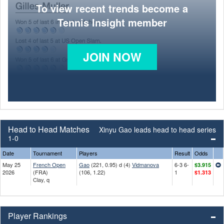
To view recent trends become a
Tennis Insight member
JOIN NOW
Head to Head Matches
Xinyu Gao leads head to head series
1-0
Date
Tournament
Players
Result
Odds
May 25
French Open
Gao
(221, 0.95) d (4)
Vidmanova
6-3 6-
$3.915
2026
(FRA)
(106, 1.22)
1
$1.313
Clay, q
Player Rankings