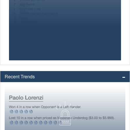
Recent Trends