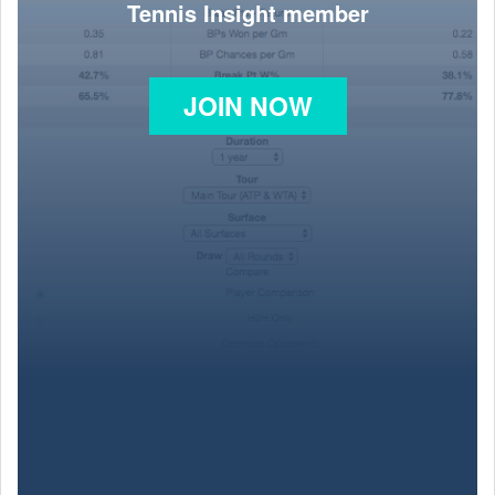
Tennis Insight member
JOIN NOW