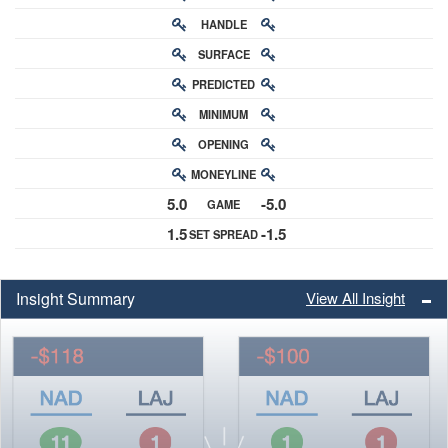
HANDLE
RATING
SURFACE
PREDICTED
RATING
MINIMUM
CHANCE
OPENING
BUY-IN
MONEYLINE
ODDS
5.0
-5.0
GAME
ODDS
1.5
-1.5
SET SPREAD
SPREAD
Insight Summary
View All Insight