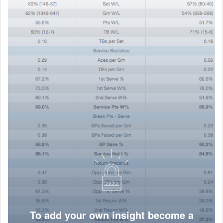
To add your own insight become a