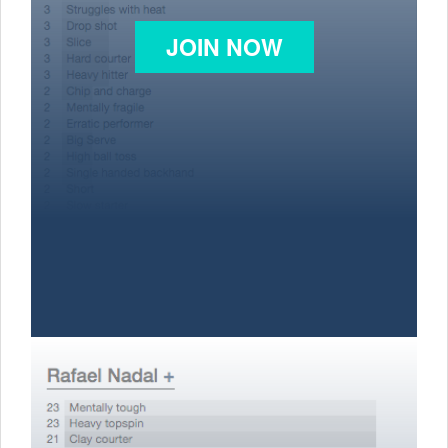
JOIN NOW