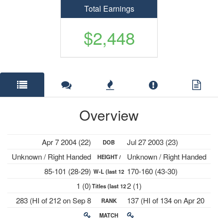
Total Earnings
$2,448
Overview
Apr 7 2004 (22)
Jul 27 2003 (23)
DOB
Unknown / Right Handed
Unknown / Right Handed
HEIGHT /
85-101 (28-29)
170-160 (43-30)
W-L (last 12
PLAYS
1 (0)
2 (1)
Titles (last 12
mths)
283 (HI of 212 on Sep 8
137 (HI of 134 on Apr 20
RANK
mths)
2025)
2026)
MATCH