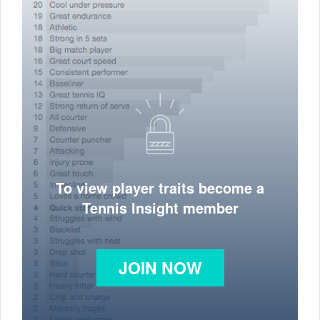
To view player traits become a
Tennis Insight member
JOIN NOW