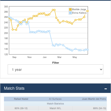
300
Matilde Jorge
280
Elvina Kalieva
260
240
220
200
180
160
140
120
Sep
Nov
Jan
Mar
May
Filter
Match Stats