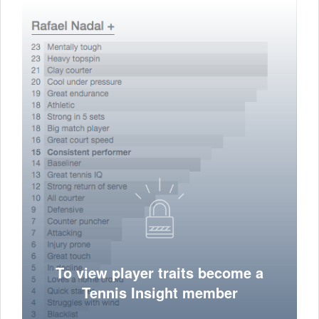
To view player traits become a
Tennis Insight member