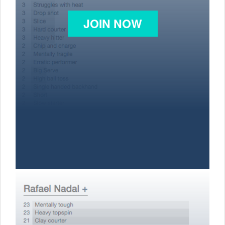
JOIN NOW