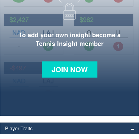
To add your own insight become a
Tennis Insight member
JOIN NOW
Player Traits