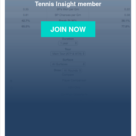
Tennis Insight member
JOIN NOW