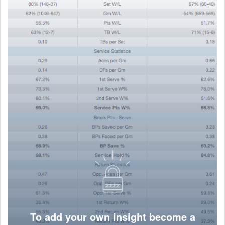
To add your own insight become a