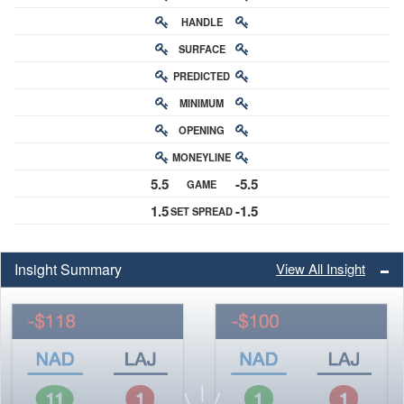
HANDLE
RATING
SURFACE
PREDICTED
RATING
MINIMUM
CHANCE
OPENING
BUY-IN
MONEYLINE
ODDS
5.5
-5.5
GAME
ODDS
1.5
-1.5
SET SPREAD
SPREAD
Insight Summary
View All Insight