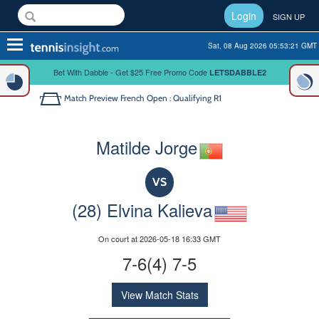
Login
SIGN UP
Toggle
Sat, 08 Aug 2026 05:53:22 GMT
navigation
Bet With Dabble - Get $25 Free Promo Code
LETSDABBLE2
Match Preview
French Open : Qualifying R1
Matilde Jorge
VS
(28) Elvina Kalieva
On court at 2026-05-18 16:33 GMT
7-6(4) 7-5
View Match Stats