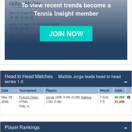
To view recent trends become a
Tennis Insight member
JOIN NOW
Head to Head Matches
Matilde Jorge leads head to head
series 1-0
Date
Tournament
Players
Result
Odds
May 25
French Open
Jorge
(249, 0.04) d (28)
Kalieva
7-6(4)
$5.259
2026
(FRA)
(140, 0.46)
7-5
$1.209
Clay, q
Player Rankings