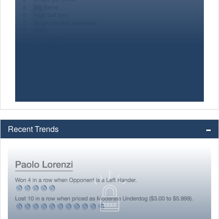
Recent Trends