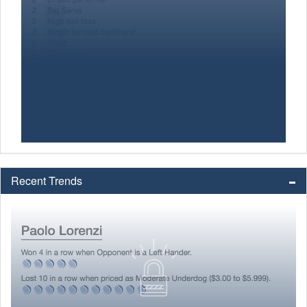
Recent Trends