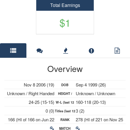
Total Earnings
$1
Overview
Nov 8 2006 (19)
Sep 4 1999 (26)
DOB
Unknown / Right Handed
Unknown / Unknown
HEIGHT /
24-25 (15-15)
160-118 (20-13)
W-L (last 12
PLAYS
0 (0)
3 (2)
Titles (last 12
mths)
166 (HI of 166 on Jun 22
278 (HI of 221 on Nov 25
RANK
mths)
2026)
2019)
MATCH