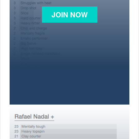
JOIN NOW