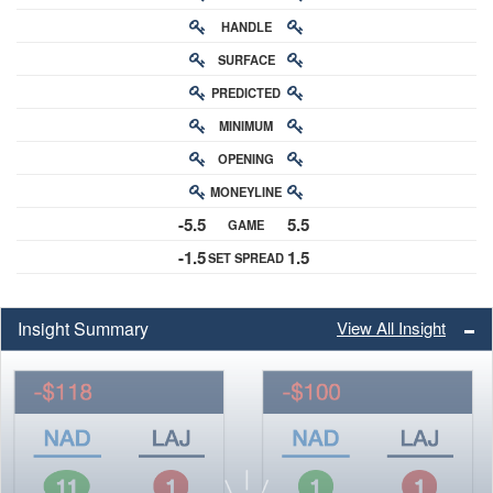
HANDLE
RATING
SURFACE
PREDICTED
RATING
MINIMUM
CHANCE
OPENING
BUY-IN
MONEYLINE
ODDS
-5.5
5.5
GAME
ODDS
-1.5
1.5
SET SPREAD
SPREAD
Insight Summary
View All Insight