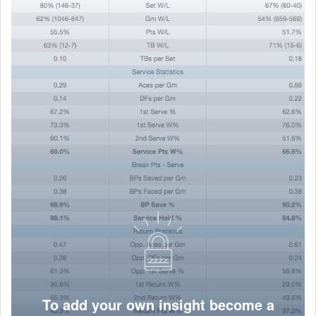
To add your own insight become a