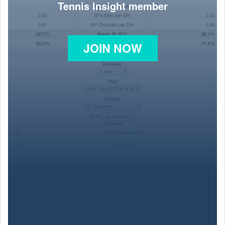
Tennis Insight member
JOIN NOW