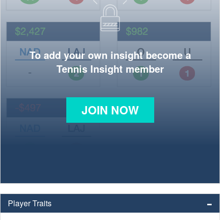
To add your own insight become a
Tennis Insight member
JOIN NOW
Player Traits