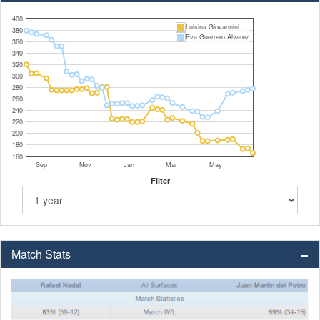
400
Luisina Giovannini
380
Eva Guerrero Alvarez
360
340
320
300
280
260
240
220
200
180
160
Sep
Nov
Jan
Mar
May
Filter
Match Stats