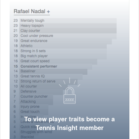
To view player traits become a
Tennis Insight member