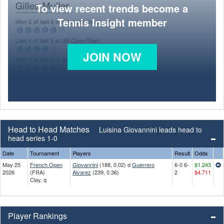
To view recent trends become a
Tennis Insight member
JOIN NOW
Head to Head Matches
Luisina Giovannini leads head to
head series 1-0
Date
Tournament
Players
Result
Odds
May 25
French Open
Giovannini
(188, 0.02) d
Guerrero
6-0 6-
$1.243
2026
(FRA)
Alvarez
(239, 0.36)
2
$4.711
Clay, q
Player Rankings