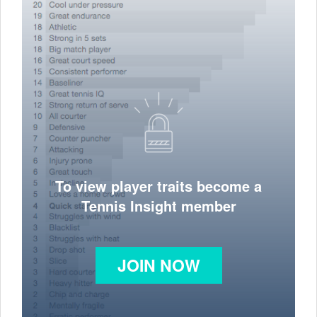
To view player traits become a
Tennis Insight member
JOIN NOW