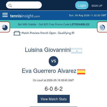
Login
SIGN UP
Toggle
Sun, 09 Aug 2026 11:32:30 GMT
navigation
Bet With Dabble - Get $25 Free Promo Code
LETSDABBLE2
Match Preview
French Open : Qualifying R1
Luisina Giovannini
VS
Eva Guerrero Alvarez
On court at 2026-05-19 09:40 GMT
6-0 6-2
View Match Stats