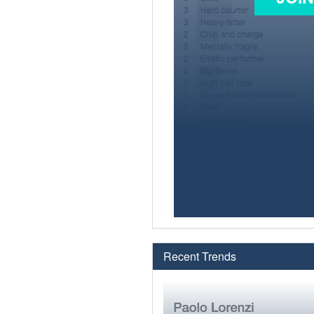
Recent Trends