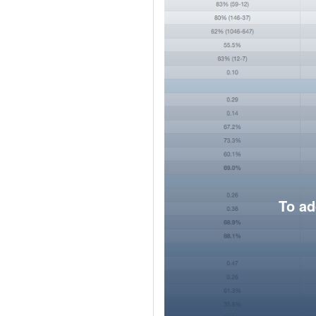
To ad