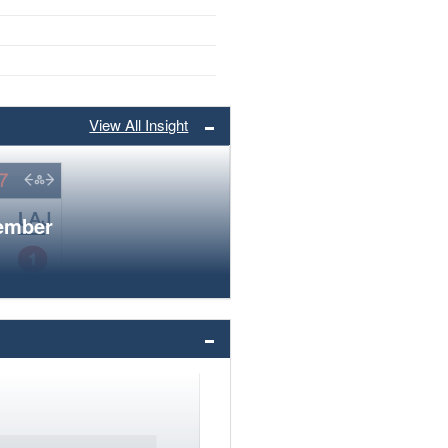
View All Insight
member