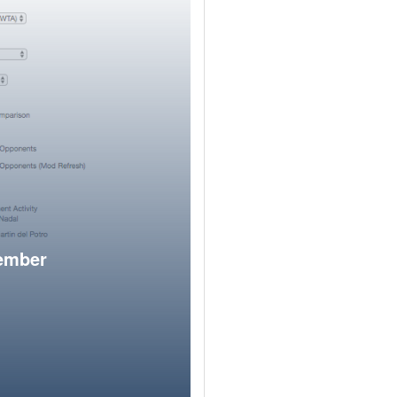
member