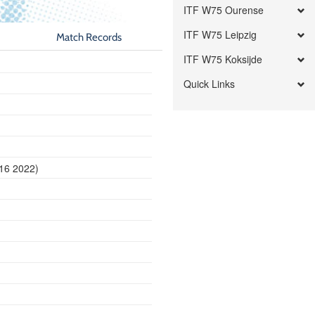
ITF W75 Ourense
ITF W75 Leipzig
Match Records
ITF W75 Koksijde
Quick Links
d
 16 2022)