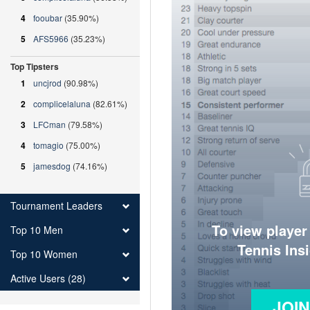
4
fooubar
(35.90%)
5
AFS5966
(35.23%)
Top Tipsters
1
uncjrod
(90.98%)
2
complicelaluna
(82.61%)
3
LFCman
(79.58%)
4
tomagio
(75.00%)
5
jamesdog
(74.16%)
Tournament Leaders
To view player
Top 10 Men
Tennis Ins
Top 10 Women
Active Users (28)
JOI