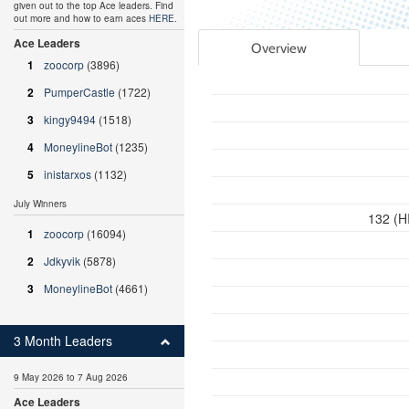
given out to the top Ace leaders. Find
out more and how to earn aces
HERE
.
Ace Leaders
Overview
1
zoocorp
(3896)
2
PumperCastle
(1722)
3
kingy9494
(1518)
4
MoneylineBot
(1235)
5
inistarxos
(1132)
July Winners
132 (H
1
zoocorp
(16094)
2
Jdkyvik
(5878)
3
MoneylineBot
(4661)
3 Month Leaders
9 May 2026 to 7 Aug 2026
Ace Leaders