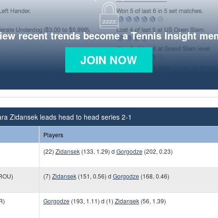
view recent trends become a Tennis Insight me
JOIN NOW
ra Zidansek leads head to head series 2-1
Players
(22)
Zidansek
(133, 1.29) d
Gorgodze
(202, 0.23)
ROU)
(7)
Zidansek
(151, 0.56) d
Gorgodze
(168, 0.46)
R)
Gorgodze
(193, 1.11) d (1)
Zidansek
(56, 1.39)