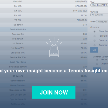
d your own insight become a Tennis Insight 
JOIN NOW