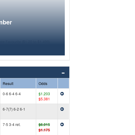
mber
Result
Odds
0-6 6-4 6-4
$1.203
$5.381
6-7(7) 6-2 6-1
7-5 3-4 ret.
$6.015
$1.175