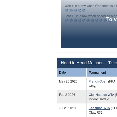
To 
Head to Head Matches
Tama
Date
Tournament
May 25 2026
French Open
(FRA)
Clay, q
Feb 2 2026
Cluj-Napoca WTA
(
Indoor Hard, q
Jul 29 2019
Karlsruhe WTA
(GE
Clay, R32