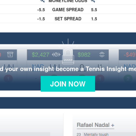
MONEYLINE ODDS
-5.5
GAME SPREAD
5.5
-1.5
SET SPREAD
1.5
d your own insight become a Tennis Insight 
JOIN NOW