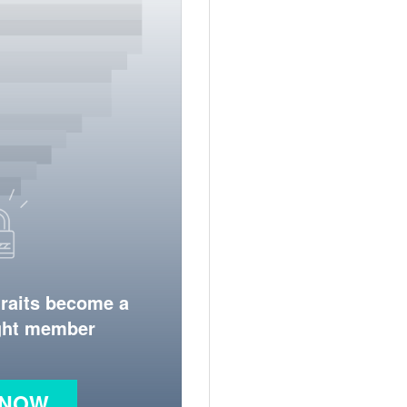
traits become a
ight member
 NOW