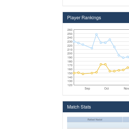
Player Rankings
260
250
240
230
220
210
200
190
180
170
160
150
140
130
120
Sep
Oct
Nov
Match Stats