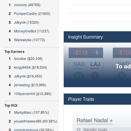
1
zoocorp
(48769)
2
PumperCastle
(21600)
3
Jdkyvik
(15320)
4
MoneylineBot
(11237)
Insight Summary
5
Warewicke
(10773)
Top Earners
1
fooubar
($20,106)
To ad
2
kingy9494
($18,534)
3
Jdkyvik
($16,450)
4
jamesdog
($13,966)
5
100percenhit
($10,380)
Player Traits
Top ROI
1
MarkyMarc
(107.85%)
2
yousefmsaeed86
(60.38%)
3
complicelaluna
(36.58%)