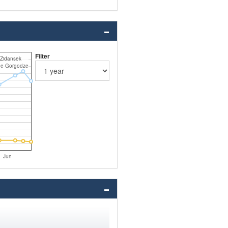
Filter
Zidansek
ne Gorgodze
Jun