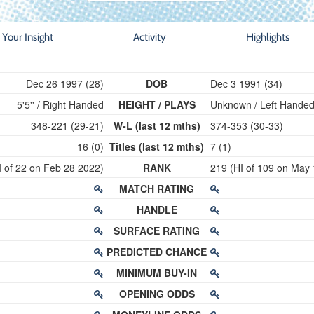
Your Insight
Activity
Highlights
Dec 26 1997 (28)
DOB
Dec 3 1991 (34)
5'5'' / Right Handed
HEIGHT / PLAYS
Unknown / Left Hande
348-221 (29-21)
W-L (last 12 mths)
374-353 (30-33)
16 (0)
Titles (last 12 mths)
7 (1)
I of 22 on Feb 28 2022)
RANK
219 (HI of 109 on May
MATCH RATING
HANDLE
SURFACE RATING
PREDICTED CHANCE
MINIMUM BUY-IN
OPENING ODDS