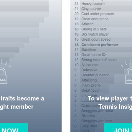
 traits become a
To view player 
ight member
Tennis Ins
N NOW
JOIN