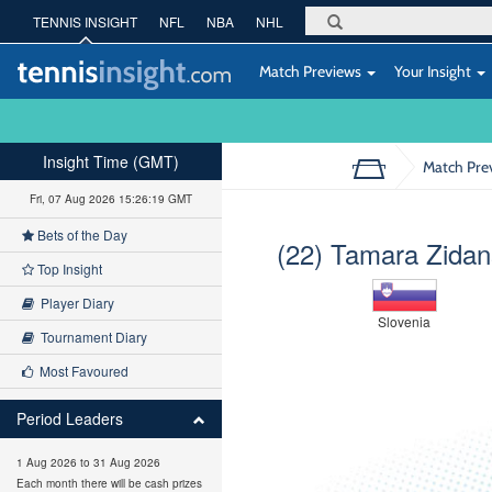
TENNIS INSIGHT
NFL
NBA
NHL
Match Previews
Your Insight
Insight Time (GMT)
Match Pre
Fri, 07 Aug 2026 15:26:20 GMT
Bets of the Day
(22) Tamara Zida
Top Insight
Player Diary
Slovenia
Tournament Diary
Most Favoured
Period Leaders
1 Aug 2026 to 31 Aug 2026
Each month there will be cash prizes