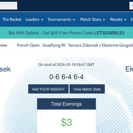
The Racket
Leaders
Tournaments
Match Stats
Results
I
Bet With Dabble - Get $25 Free Promo Code
LETSDABBLE2
view
French Open : Qualifying R1
: Tamara Zidansek v Ekaterine Gorgo
On court at 2026-05-18 09:47 GMT
nsek
Ek
0-6 6-4 6-4
Add YOUR INSIGHT
View Match Stats
Total Earnings
$3