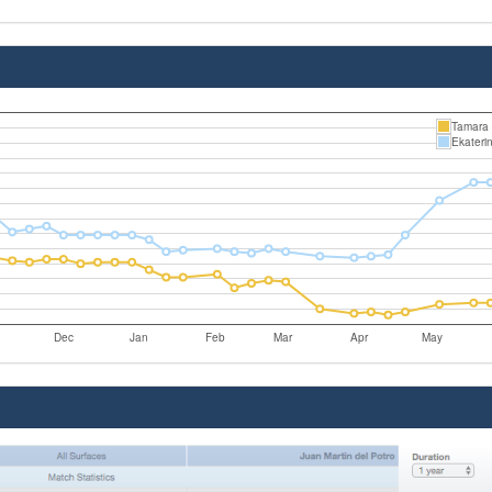
Tamara 
Ekateri
Dec
Jan
Feb
Mar
Apr
May