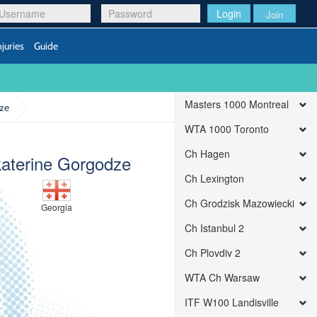
Login
Join
njuries
Guide
Masters 1000 Montreal
dze
WTA 1000 Toronto
Ch Hagen
aterine Gorgodze
Ch Lexington
Ch Grodzisk Mazowiecki
Georgia
Ch Istanbul 2
Ch Plovdiv 2
WTA Ch Warsaw
ITF W100 Landisville