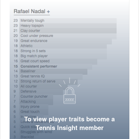
To view player traits become a
Tennis Insight member