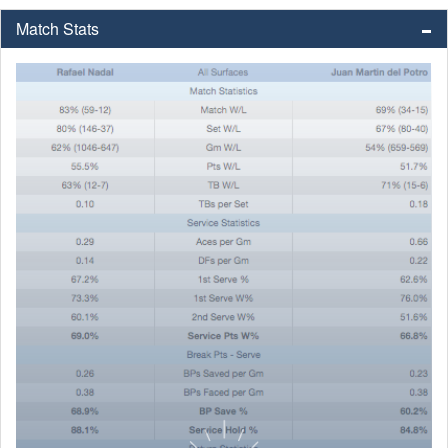
Match Stats