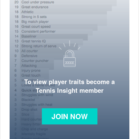
To view player traits become a
Tennis Insight member
JOIN NOW