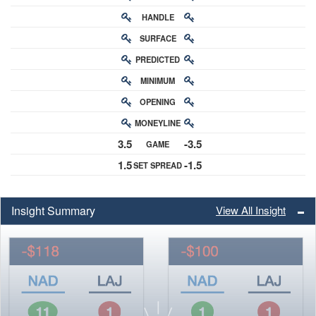
HANDLE
RATING
SURFACE
PREDICTED
RATING
MINIMUM
CHANCE
OPENING
BUY-IN
MONEYLINE
ODDS
3.5
-3.5
GAME
ODDS
1.5
-1.5
SET SPREAD
SPREAD
Insight Summary
View All Insight