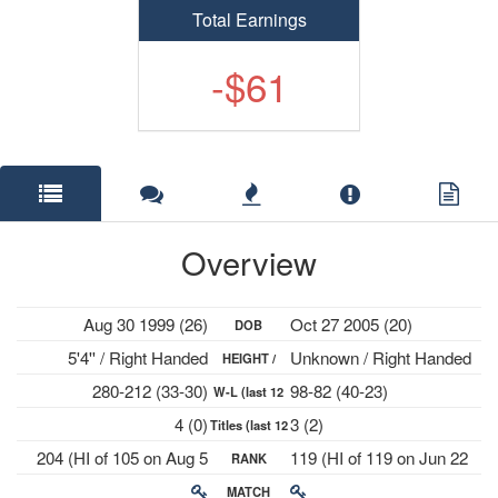
Total Earnings
-$61
Overview
Aug 30 1999 (26)
Oct 27 2005 (20)
DOB
5'4'' / Right Handed
Unknown / Right Handed
HEIGHT /
280-212 (33-30)
98-82 (40-23)
W-L (last 12
PLAYS
4 (0)
3 (2)
Titles (last 12
mths)
204 (HI of 105 on Aug 5
119 (HI of 119 on Jun 22
RANK
mths)
2024)
2026)
MATCH