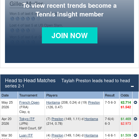
To view recent trends become a
Tennis Insight member
JOIN NOW
Head to Head Matches
Taylah Preston leads head to head
series 2-1
Date
Tournament
Players
Result
Odds
May 25
French Open
Hontama
(208, 0.24) d (19)
Preston
7-5 6-3
$2.714
2026
(FRA)
(126, 0.47)
$1.542
Clay, q
Apr 20
Tokyo ITF
(7)
Preston
(149, 1.11) d
Hontama
7-6(4)
$1.469
2026
(JPN)
(214, 0.78)
6-3
$2.973
Hard Court, SF
Mar 30
Luan ITF
(4)
Preston
(149, 1.04) d
Hontama
1-6 6-1
$1.509