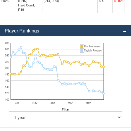
2026
(CHN)
(214, 0.74)
6-4
$2.823
Hard Court,
R16
Player Rankings
280
Mai Hontama
260
Taylah Preston
240
220
200
180
160
140
120
100
Sep
Nov
Jan
Mar
May
Filter