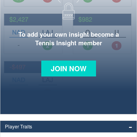
To add your own insight become a
Tennis Insight member
JOIN NOW
Player Traits