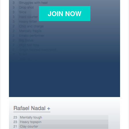
JOIN NOW