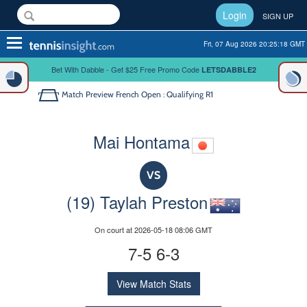
Login
SIGN UP
Toggle
Fri, 07 Aug 2026 20:25:18 GMT
navigation
Bet With Dabble - Get $25 Free Promo Code
LETSDABBLE2
Match Preview
French Open : Qualifying R1
Mai Hontama
VS
(19) Taylah Preston
On court at 2026-05-18 08:06 GMT
7-5 6-3
View Match Stats