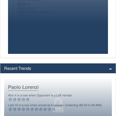
Recent Trends