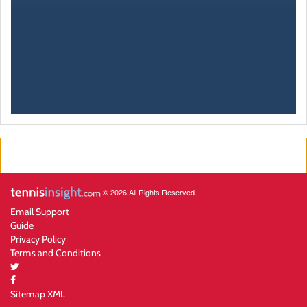
© 2026 All Rights Reserved.
Email Support
Guide
Privacy Policy
Terms and Conditions
Sitemap XML