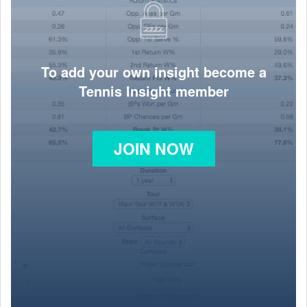
To add your own insight become a
Tennis Insight member
JOIN NOW