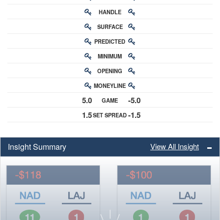
HANDLE
RATING
SURFACE
PREDICTED
RATING
MINIMUM
CHANCE
OPENING
BUY-IN
MONEYLINE
ODDS
5.0
-5.0
GAME
ODDS
1.5
-1.5
SET SPREAD
SPREAD
Insight Summary
View All Insight