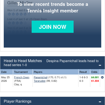
To view recent trends become a
Tennis Insight member
JOIN NOW
Head to Head Matches
Despina Papamichail leads head to
head series 1-0
Date
Tournament
Players
Result
Odds
May 25
French Open
Papamichail
(170, 0.71) d (1)
1-6 6-3
$4.001
2026
(FRA)
Tararudee
(99, 0.82)
6-3
$1.304
Clay, q
Player Rankings