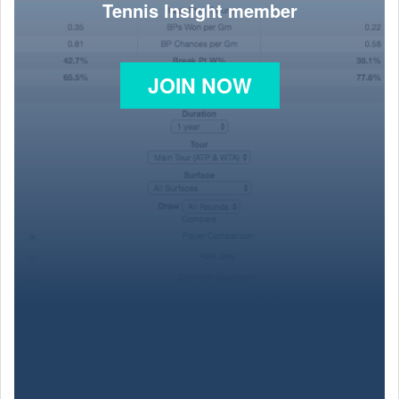
Tennis Insight member
JOIN NOW