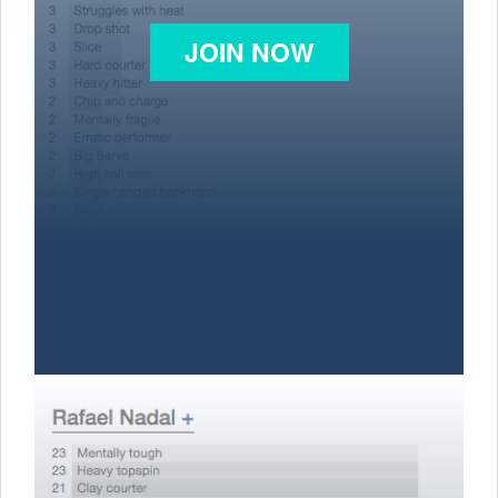
JOIN NOW