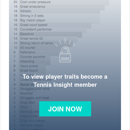
To view player traits become a
Tennis Insight member
JOIN NOW