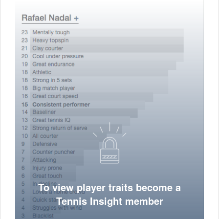
To view player traits become a
Tennis Insight member