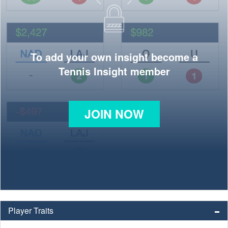
To add your own insight become a
Tennis Insight member
JOIN NOW
Player Traits