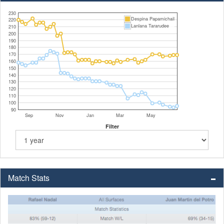
230
Despina Papamichail
220
Lanlana Tararudee
210
200
190
180
170
160
150
140
130
120
110
100
90
Sep
Nov
Jan
Mar
May
Filter
Match Stats