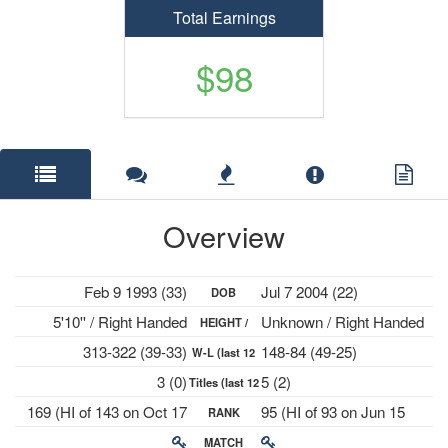
Total Earnings
$98
Overview
Feb 9 1993 (33)
Jul 7 2004 (22)
DOB
5'10'' / Right Handed
Unknown / Right Handed
HEIGHT /
313-322 (39-33)
148-84 (49-25)
W-L (last 12
PLAYS
3 (0)
5 (2)
Titles (last 12
mths)
169 (HI of 143 on Oct 17
95 (HI of 93 on Jun 15
RANK
mths)
2022)
2026)
MATCH