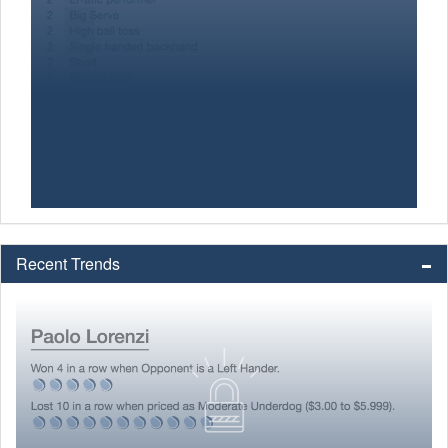
Recent Trends