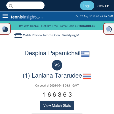
Login
SIGN UP
Toggle
Fri, 07 Aug 2026 05:49:29 GMT
navigation
Bet With Dabble - Get $25 Free Promo Code
LETSDABBLE2
Match Preview
French Open : Qualifying R1
Despina Papamichail
VS
(1) Lanlana Tararudee
On court at 2026-05-18 08:11 GMT
1-6 6-3 6-3
View Match Stats