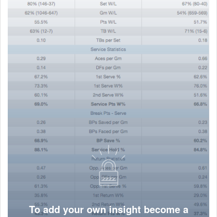
To add your own insight become a