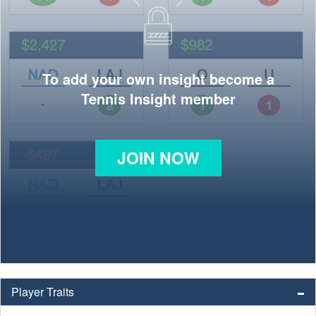
To add your own insight become a
Tennis Insight member
JOIN NOW
Player Traits