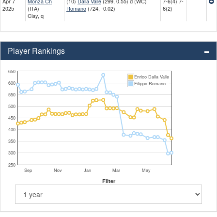
Apr 7
Monza Ch
(10)
Dalla Valle
(299, 0.55) d (WC)
7-6(4) 7-
2025
(ITA)
Romano
(724, -0.02)
6(2)
Clay, q
Player Rankings
650
Enrico Dalla Valle
600
Filippo Romano
550
500
450
400
350
300
250
Sep
Nov
Jan
Mar
May
Filter