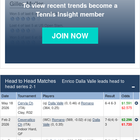
To view recent trends become a
Tennis Insight member
JOIN NOW
Head to Head Matches
Enrico Dalla Valle leads head to
head series 2-1
Date
Tournament
Players
Result
Odds
May 18
Cervia Ch
(q)
Dalla Valle
(0, 0.46) d
Romano
6-4 6-3
$1.591
2026
(ITA)
(364, 0.25)
$2.575
Clay, R32
Feb 2
Cesenatico
(WC)
Romano
(569, -0.02) d (q)
Dalla
7-6(4) 6-
$2.296
2026
Ch
(ITA)
Valle
(0, 0.35)
3
$1.720
Indoor Hard,
QF