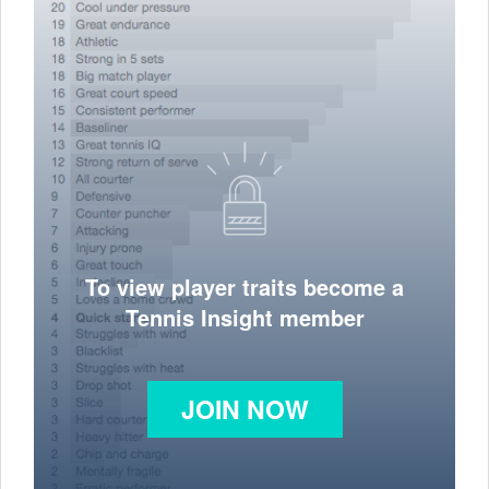
To view player traits become a
Tennis Insight member
JOIN NOW