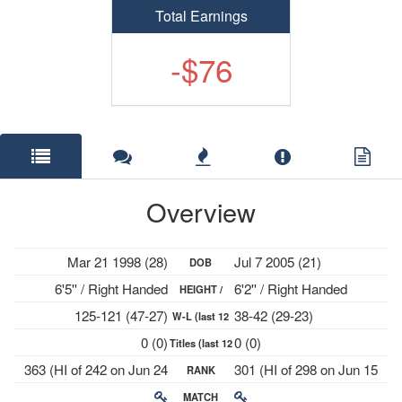
Total Earnings
-$76
Overview
Mar 21 1998 (28)
Jul 7 2005 (21)
DOB
6'5'' / Right Handed
6'2'' / Right Handed
HEIGHT /
125-121 (47-27)
38-42 (29-23)
W-L (last 12
PLAYS
0 (0)
0 (0)
Titles (last 12
mths)
363 (HI of 242 on Jun 24
301 (HI of 298 on Jun 15
RANK
mths)
2024)
2026)
MATCH