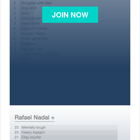
JOIN NOW