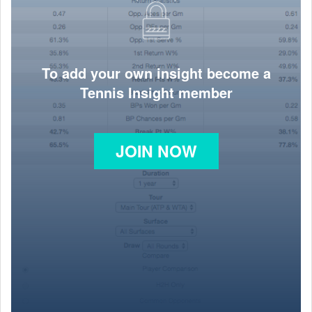
To add your own insight become a
Tennis Insight member
JOIN NOW