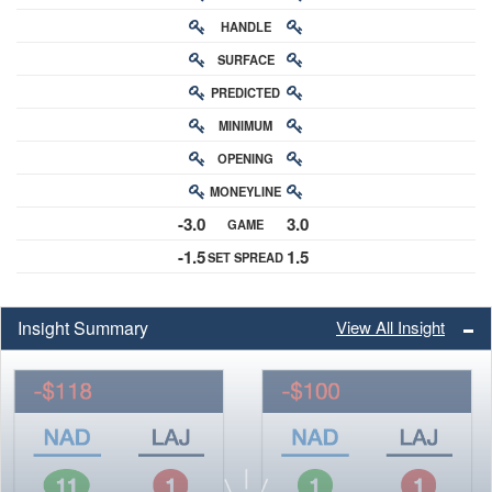
HANDLE
RATING
SURFACE
PREDICTED
RATING
MINIMUM
CHANCE
OPENING
BUY-IN
MONEYLINE
ODDS
-3.0
3.0
GAME
ODDS
-1.5
1.5
SET SPREAD
SPREAD
Insight Summary
View All Insight