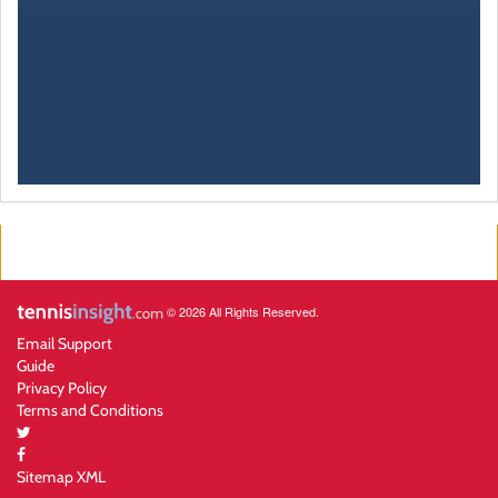
© 2026 All Rights Reserved.
Email Support
Guide
Privacy Policy
Terms and Conditions
Sitemap XML