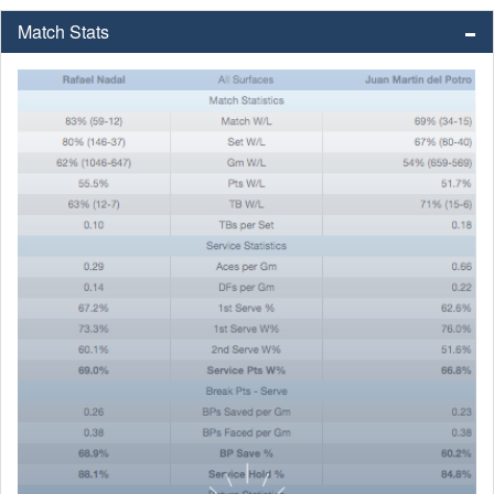
Match Stats