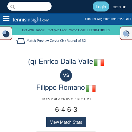
Login
SIGN UP
Toggle
Sun, 09 Aug 2026 09:33:27 GMT
navigation
Bet With Dabble - Get $25 Free Promo Code
LETSDABBLE2
Match Preview
Cervia Ch : Round of 32
(q) Enrico Dalla Valle
VS
Filippo Romano
On court at 2026-05-19 13:02 GMT
6-4 6-3
View Match Stats