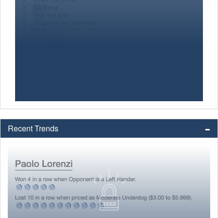
Recent Trends