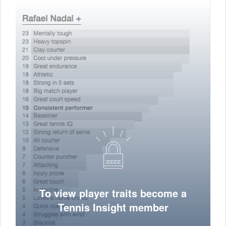
To view player traits become a
Tennis Insight member