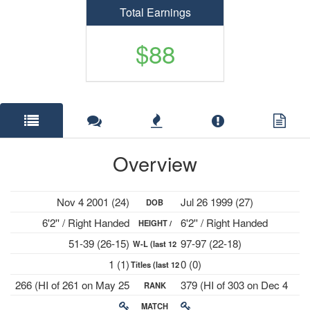
Total Earnings
$88
Overview
Nov 4 2001 (24)
Jul 26 1999 (27)
DOB
6'2'' / Right Handed
6'2'' / Right Handed
HEIGHT /
51-39 (26-15)
97-97 (22-18)
W-L (last 12
PLAYS
1 (1)
0 (0)
Titles (last 12
mths)
266 (HI of 261 on May 25
379 (HI of 303 on Dec 4
RANK
mths)
2026)
2023)
MATCH