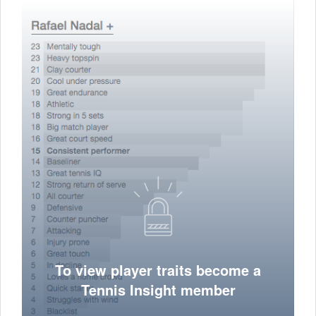
To view player traits become a
Tennis Insight member