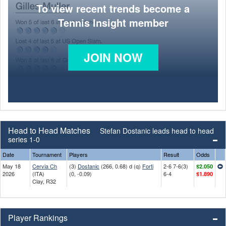
To view recent trends become a
Tennis Insight member
JOIN NOW
Head to Head Matches
Stefan Dostanic leads head to head
series 1-0
Date
Tournament
Players
Result
Odds
May 18
Cervia Ch
(3)
Dostanic
(266, 0.68) d (q)
Forti
2-6 7-6(3)
$2.050
2026
(ITA)
(0, -0.09)
6-4
$1.890
Clay, R32
Player Rankings