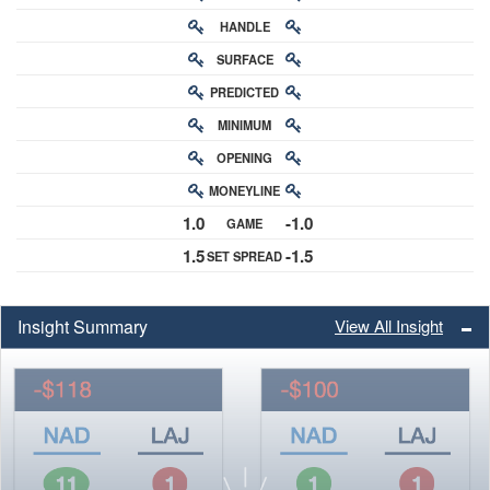
HANDLE
RATING
SURFACE
PREDICTED
RATING
MINIMUM
CHANCE
OPENING
BUY-IN
MONEYLINE
ODDS
1.0
-1.0
GAME
ODDS
1.5
-1.5
SET SPREAD
SPREAD
Insight Summary
View All Insight