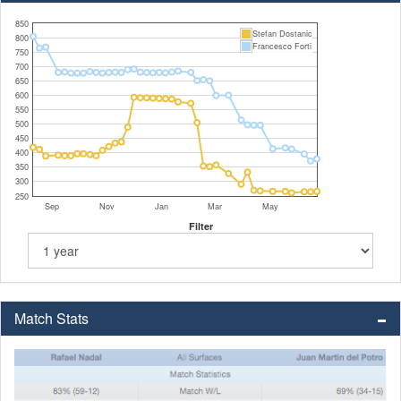
850
Stefan Dostanic
800
Francesco Forti
750
700
650
600
550
500
450
400
350
300
250
Sep
Nov
Jan
Mar
May
Filter
Match Stats