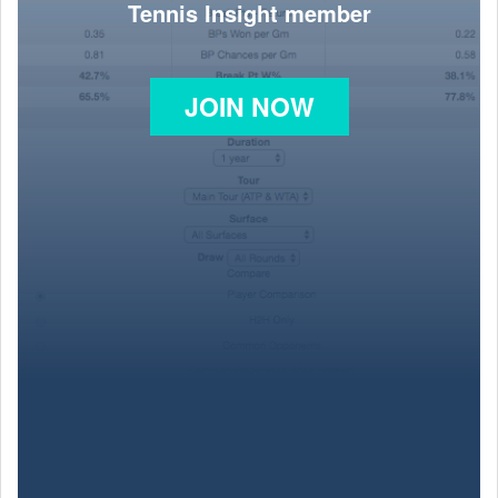
Tennis Insight member
JOIN NOW