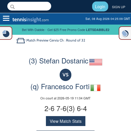
Login
SIGN UP
Toggle
Sat, 08 Aug 2026 04:25:09 GMT
navigation
Bet With Dabble - Get $25 Free Promo Code
LETSDABBLE2
Match Preview
Cervia Ch : Round of 32
(3) Stefan Dostanic
VS
(q) Francesco Forti
On court at 2026-05-19 11:04 GMT
2-6 7-6(3) 6-4
View Match Stats