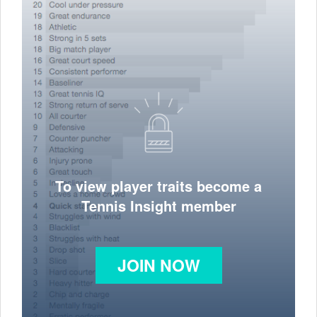
To view player traits become a
Tennis Insight member
JOIN NOW