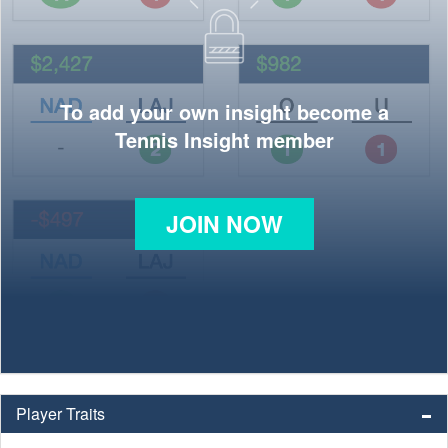
To add your own insight become a
Tennis Insight member
JOIN NOW
Player Traits