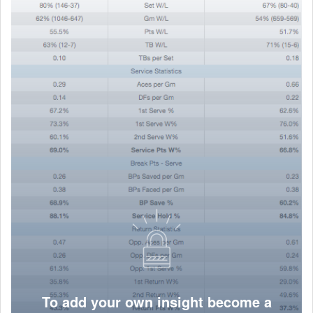
To add your own insight become a