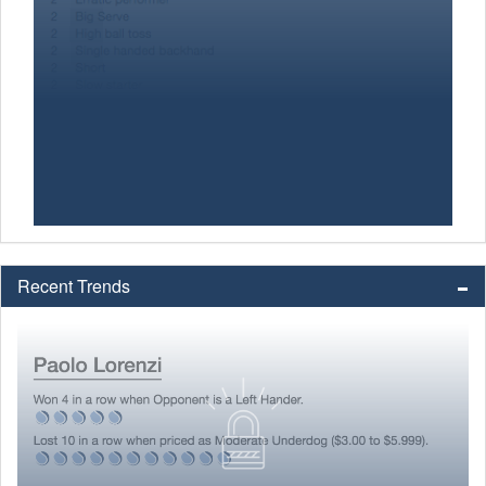
Recent Trends