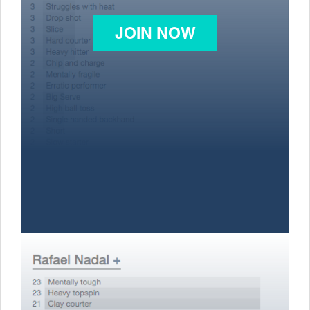
JOIN NOW