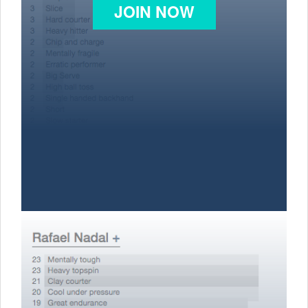
JOIN NOW