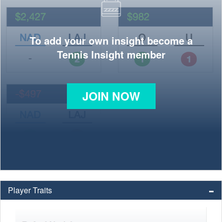
To add your own insight become a
Tennis Insight member
JOIN NOW
Player Traits