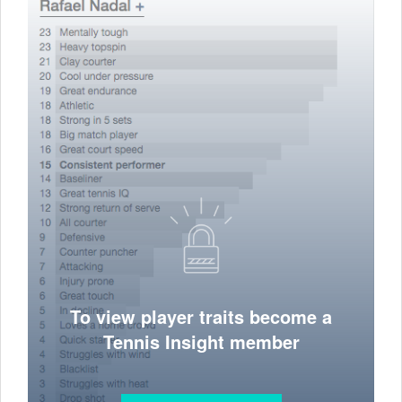
To view player traits become a
Tennis Insight member