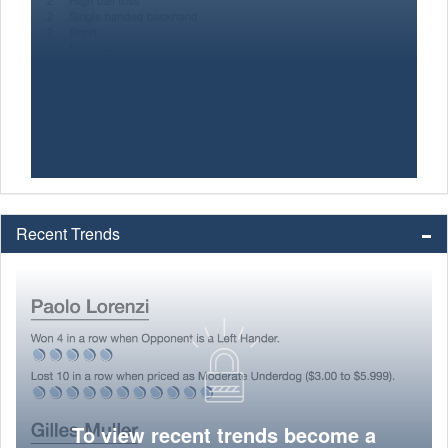
Recent Trends
To view recent trends become a