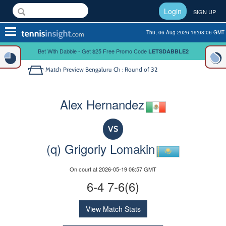
Login
SIGN UP
Toggle
Thu, 06 Aug 2026 19:08:06 GMT
navigation
Bet With Dabble - Get $25 Free Promo Code
LETSDABBLE2
Match Preview
Bengaluru Ch : Round of 32
Alex Hernandez
VS
(q) Grigoriy Lomakin
On court at 2026-05-19 06:57 GMT
6-4 7-6(6)
View Match Stats