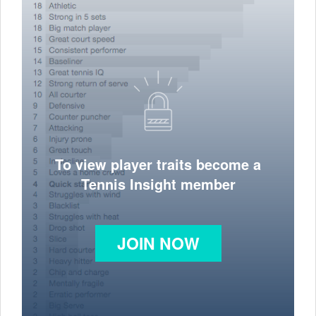
To view player traits become a
Tennis Insight member
JOIN NOW