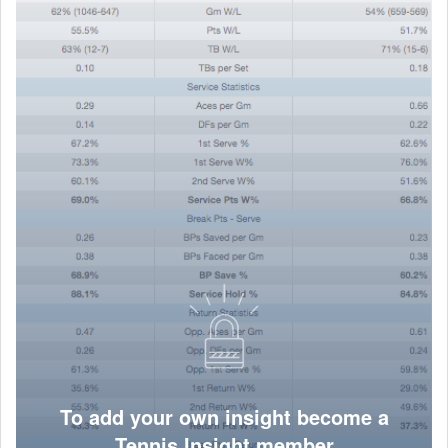
To add your own insight become a
Tennis Insight member