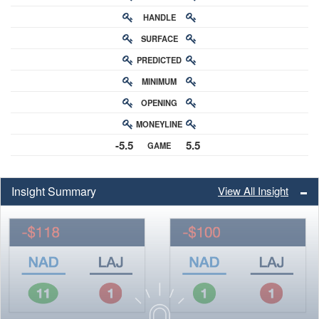
HANDLE
RATING
SURFACE
PREDICTED
RATING
MINIMUM
CHANCE
OPENING
BUY-IN
MONEYLINE
ODDS
-5.5
5.5
GAME
ODDS
SPREAD
Insight Summary
View All Insight