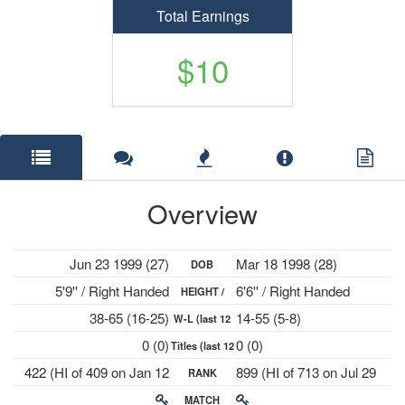
Total Earnings
$10
Overview
Jun 23 1999 (27)
Mar 18 1998 (28)
DOB
5'9'' / Right Handed
6'6'' / Right Handed
HEIGHT /
38-65 (16-25)
14-55 (5-8)
W-L (last 12
PLAYS
0 (0)
0 (0)
Titles (last 12
mths)
422 (HI of 409 on Jan 12
899 (HI of 713 on Jul 29
RANK
mths)
2026)
2024)
MATCH