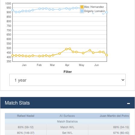
1000
Alex Hernandez
950
Grigoriy Lomakin
900
850
800
750
700
650
600
550
500
450
400
350
Jan
Feb
Mar
Apr
May
Jun
Filter
Match Stats