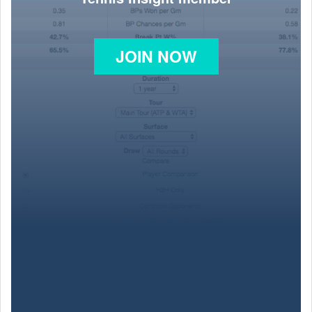
JOIN NOW