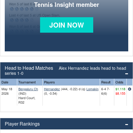
Tennis Insight member
JOIN NOW
Head to Head Matches
Alex Hernandez leads head to head
series 1-0
Date
Tournament
Players
Result
Odds
May 18
Bengaluru Ch
Hernandez
(444, -0.22) d (q)
Lomakin
6-4 7-
$1.118
2026
(IND)
(0, -0.54)
6(6)
$8.155
Hard Court,
R32
Player Rankings