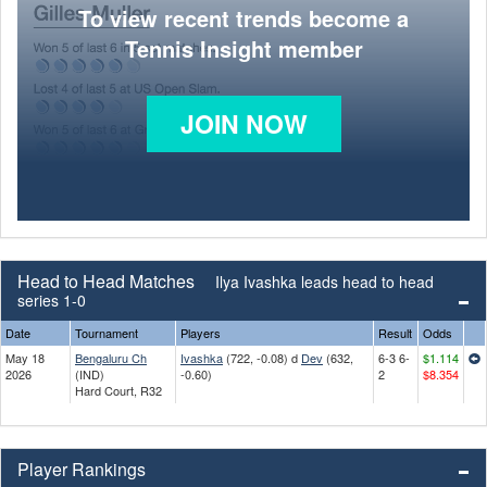
To view recent trends become a
Tennis Insight member
JOIN NOW
Head to Head Matches
Ilya Ivashka leads head to head
series 1-0
Date
Tournament
Players
Result
Odds
May 18
Bengaluru Ch
Ivashka
(722, -0.08) d
Dev
(632,
6-3 6-
$1.114
2026
(IND)
-0.60)
2
$8.354
Hard Court, R32
Player Rankings