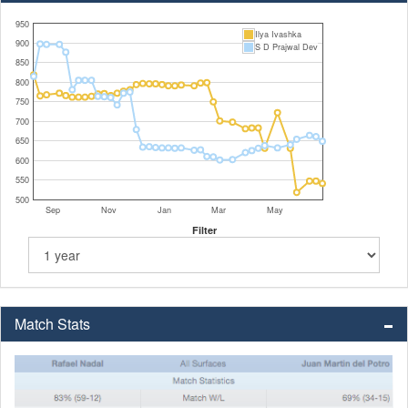
950
Ilya Ivashka
900
S D Prajwal Dev
850
800
750
700
650
600
550
500
Sep
Nov
Jan
Mar
May
Filter
Match Stats