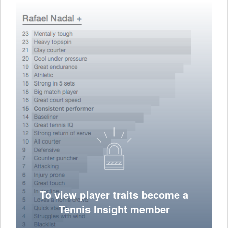
To view player traits become a
Tennis Insight member