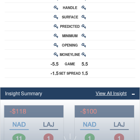
HANDLE
RATING
SURFACE
PREDICTED
RATING
MINIMUM
CHANCE
OPENING
BUY-IN
MONEYLINE
ODDS
-5.5
5.5
GAME
ODDS
-1.5
1.5
SET SPREAD
SPREAD
Insight Summary
View All Insight