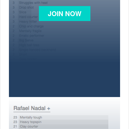
JOIN NOW