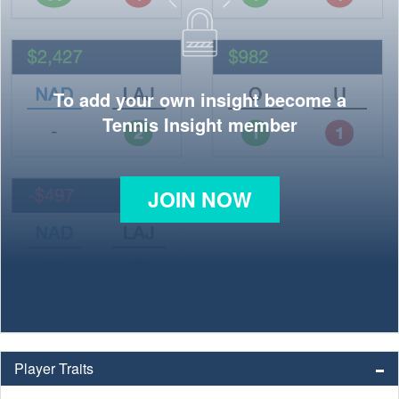
To add your own insight become a
Tennis Insight member
JOIN NOW
Player Traits