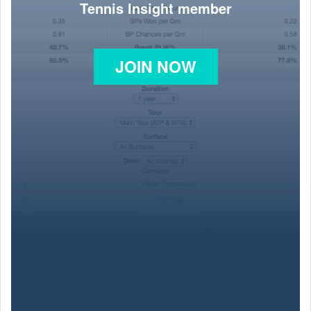
Tennis Insight member
JOIN NOW