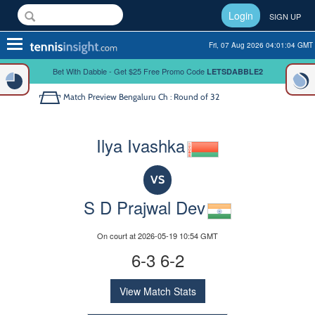
Login
SIGN UP
Toggle
Fri, 07 Aug 2026 04:01:04 GMT
navigation
Bet With Dabble - Get $25 Free Promo Code
LETSDABBLE2
Match Preview
Bengaluru Ch : Round of 32
Ilya Ivashka
VS
S D Prajwal Dev
On court at 2026-05-19 10:54 GMT
6-3 6-2
View Match Stats