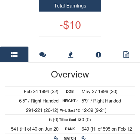
Total Earnings
-$10
Overview
Feb 24 1994 (32)
May 27 1996 (30)
DOB
6'5'' / Right Handed
5'9'' / Right Handed
HEIGHT /
291-221 (26-12)
12-39 (9-21)
W-L (last 12
PLAYS
5 (0)
0 (0)
Titles (last 12
mths)
541 (HI of 40 on Jun 20
649 (HI of 595 on Feb 12
RANK
mths)
2022)
2024)
MATCH