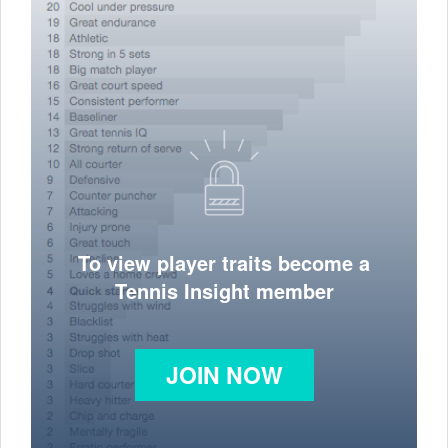
To view player traits become a
Tennis Insight member
JOIN NOW