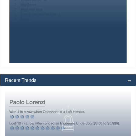
Recent Trends