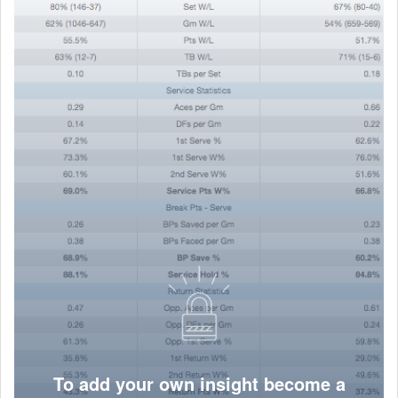
To add your own insight become a