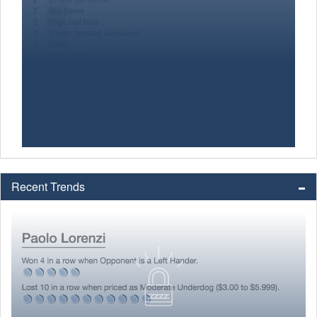
Recent Trends