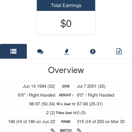
Total Earnings
$0
Overview
Jun 14 1994 (32)
Jul 7 2001 (25)
DOB
6'6'' / Right Handed
6'0'' / Right Handed
HEIGHT /
98-97 (50-34)
67-68 (25-31)
W-L (last 12
PLAYS
2 (2)
0 (0)
Titles (last 12
mths)
186 (HI of 186 on Jun 22
315 (HI of 250 on Mar 30
RANK
mths)
2026)
2026)
MATCH