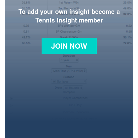
To add your own insight become a
Tennis Insight member
JOIN NOW