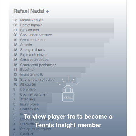
To view player traits become a
Tennis Insight member