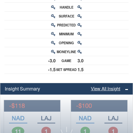
HANDLE
RATING
SURFACE
PREDICTED
RATING
MINIMUM
CHANCE
OPENING
BUY-IN
MONEYLINE
ODDS
-3.0
3.0
GAME
ODDS
-1.5
1.5
SET SPREAD
SPREAD
Insight Summary
View All Insight