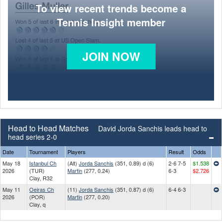
To view recent trends become a
Tennis Insight member
JOIN NOW
Head to Head Matches
David Jorda Sanchis leads head to
head series 2-0
Date
Tournament
Players
Result
Odds
May 18
Istanbul Ch
(Alt)
Jorda Sanchis
(351, 0.89) d (6)
2-6 7-5
$1.538
2026
(TUR)
Martin
(277, 0.24)
6-3
$2.726
Clay, R32
May 11
Oeiras Ch
(11)
Jorda Sanchis
(351, 0.87) d (6)
6-4 6-3
2026
(POR)
Martin
(277, 0.20)
Clay, q