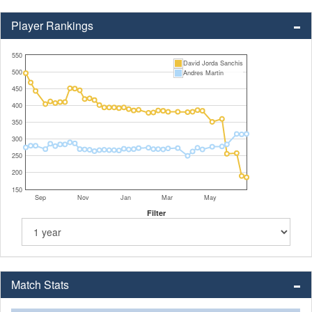
Player Rankings
550
David Jorda Sanchis
500
Andres Martin
450
400
350
300
250
200
150
Sep
Nov
Jan
Mar
May
Filter
Match Stats