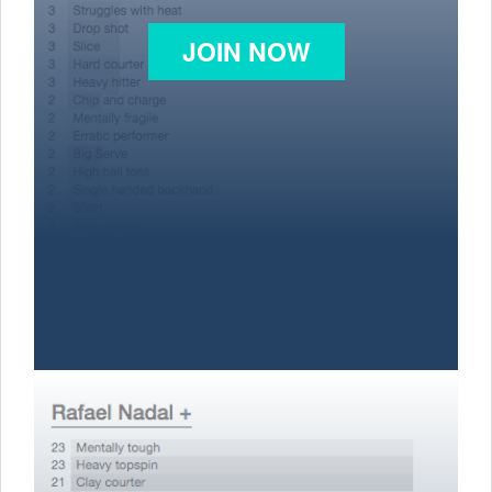
JOIN NOW