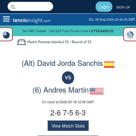
Login
SIGN UP
Toggle
Sat, 08 Aug 2026 23:49:06 GMT
navigation
Bet With Dabble - Get $25 Free Promo Code
LETSDABBLE2
Match Preview
Istanbul Ch : Round of 32
(Alt) David Jorda Sanchis
VS
(6) Andres Martin
On court at 2026-05-18 12:06 GMT
2-6 7-5 6-3
View Match Stats