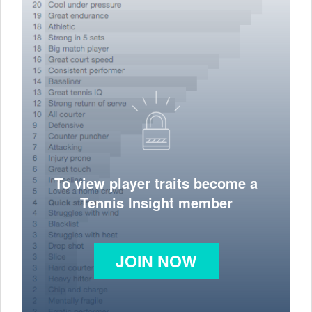
To view player traits become a
Tennis Insight member
JOIN NOW