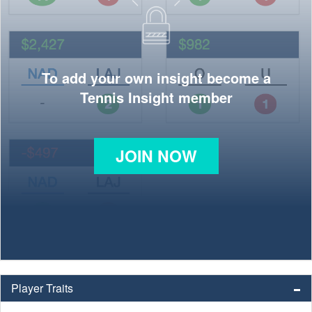
To add your own insight become a
Tennis Insight member
JOIN NOW
Player Traits