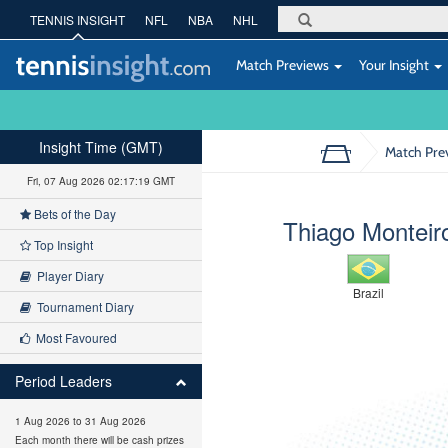
TENNIS INSIGHT
NFL
NBA
NHL
Match Previews
Your Insight
Insight Time (GMT)
Match Pre
Fri, 07 Aug 2026 02:17:20 GMT
Bets of the Day
Thiago Monteir
Top Insight
Player Diary
Brazil
Tournament Diary
Most Favoured
Period Leaders
1 Aug 2026 to 31 Aug 2026
Each month there will be cash prizes