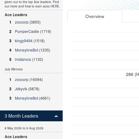
given out to the top Ace leaders. Find
out more and how to earn aces
HERE
.
Ace Leaders
Overview
1
zoocorp
(3855)
2
PumperCastle
(1719)
3
kingy9494
(1518)
4
MoneylineBot
(1235)
5
inistarxos
(1132)
July Winners
286 (H
1
zoocorp
(16094)
2
Jdkyvik
(5878)
3
MoneylineBot
(4661)
3 Month Leaders
8 May 2026 to 6 Aug 2026
Ace Leaders