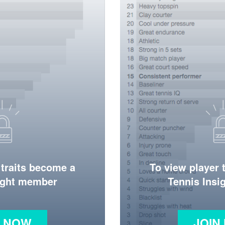
 traits become a
To view player 
ight member
Tennis Ins
N NOW
JOIN