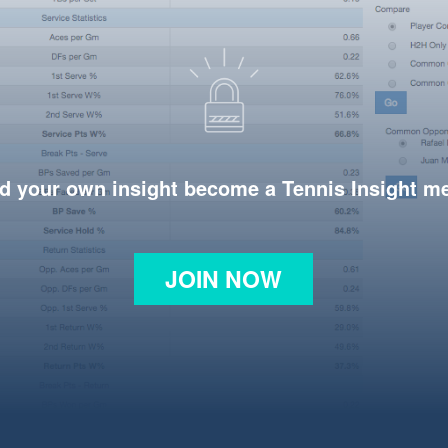
d your own insight become a Tennis Insight 
JOIN NOW