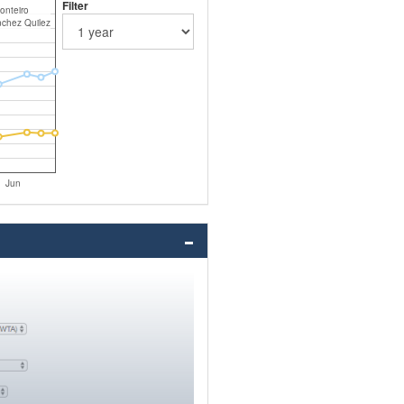
Filter
onteiro
nchez Quilez
Jun