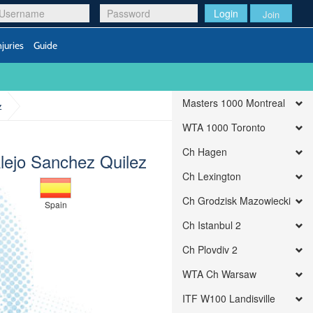
Login
Join
njuries
Guide
Masters 1000 Montreal
z
WTA 1000 Toronto
Ch Hagen
Alejo Sanchez Quilez
Ch Lexington
Ch Grodzisk Mazowiecki
Spain
Ch Istanbul 2
Ch Plovdiv 2
WTA Ch Warsaw
ITF W100 Landisville