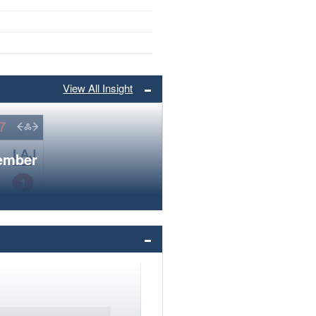
View All Insight
member