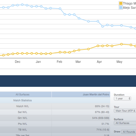
Thiago M
Alejo Sa
Dec
Jan
Feb
Mar
Apr
May