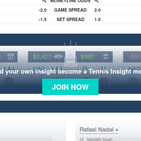
MONEYLINE ODDS
-2.0
GAME SPREAD
2.0
-1.5
SET SPREAD
1.5
d your own insight become a Tennis Insight 
JOIN NOW