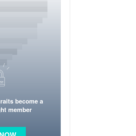
traits become a
ight member
 NOW