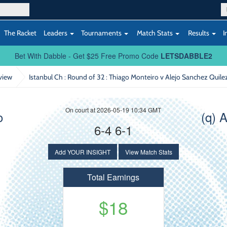
The Racket
Leaders
Tournaments
Match Stats
Results
I
Bet With Dabble - Get $25 Free Promo Code
LETSDABBLE2
view
Istanbul Ch : Round of 32
: Thiago Monteiro v Alejo Sanchez Quile
On court at 2026-05-19 10:34 GMT
o
(q) 
6-4 6-1
Add YOUR INSIGHT
View Match Stats
Total Earnings
$18