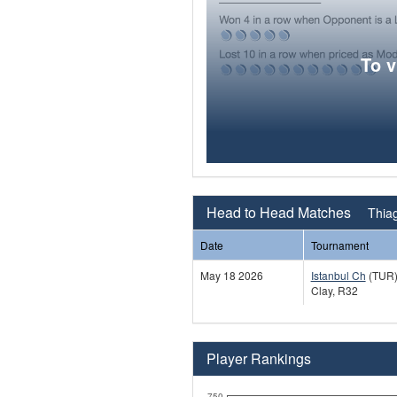
To 
Head to Head Matches
Thiag
Date
Tournament
May 18 2026
Istanbul Ch
(TUR
Clay, R32
Player Rankings
750