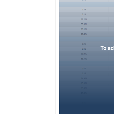
To ad