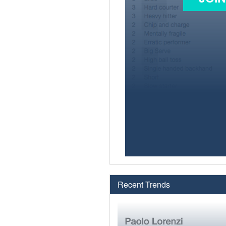
Recent Trends