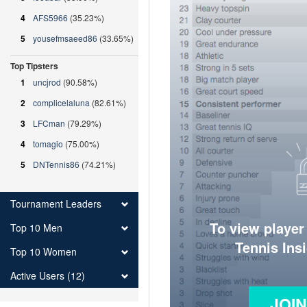
4
AFS5966
(35.23%)
5
yousefmsaeed86
(33.65%)
Top Tipsters
1
uncjrod
(90.58%)
2
complicelaluna
(82.61%)
3
LFCman
(79.29%)
4
tomagio
(75.00%)
5
DNTennis86
(74.21%)
Tournament Leaders
To view player
Top 10 Men
Tennis Ins
Top 10 Women
Active Users (12)
JOI