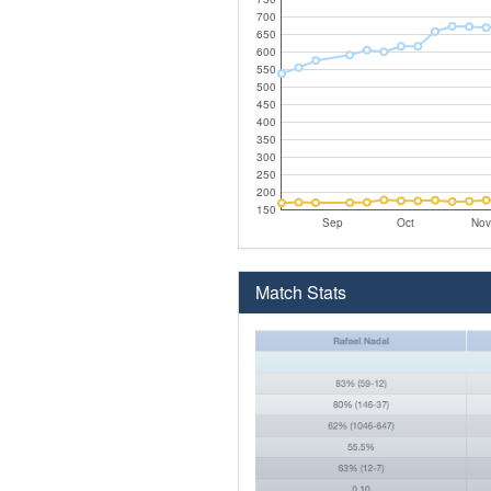
700
650
600
550
500
450
400
350
300
250
200
150
Sep
Oct
Nov
Match Stats