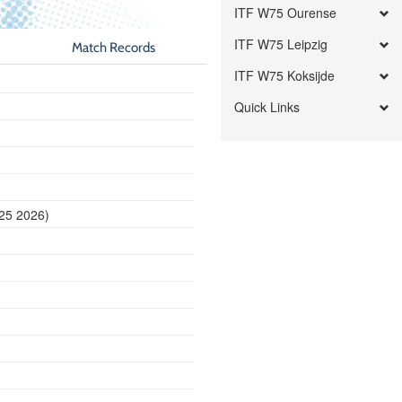
ITF W75 Ourense
ITF W75 Leipzig
Match Records
ITF W75 Koksijde
Quick Links
 25 2026)