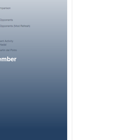
member