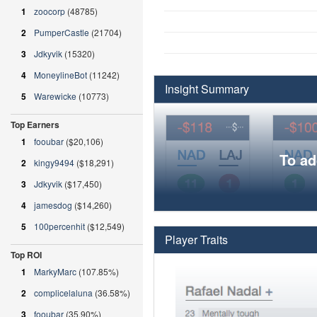
1
zoocorp
(48785)
2
PumperCastle
(21704)
3
Jdkyvik
(15320)
4
MoneylineBot
(11242)
Insight Summary
5
Warewicke
(10773)
Top Earners
1
fooubar
($20,106)
To ad
2
kingy9494
($18,291)
3
Jdkyvik
($17,450)
4
jamesdog
($14,260)
5
100percenhit
($12,549)
Player Traits
Top ROI
1
MarkyMarc
(107.85%)
2
complicelaluna
(36.58%)
3
fooubar
(35.90%)