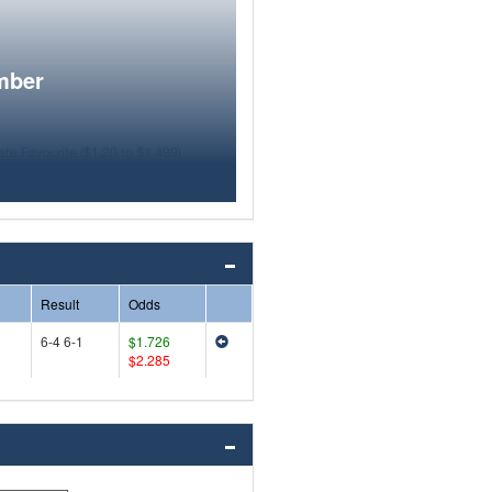
mber
Result
Odds
6-4 6-1
$1.726
$2.285