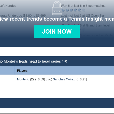
view recent trends become a Tennis Insight me
JOIN NOW
o Monteiro leads head to head series 1-0
Players
)
Monteiro
(292, 0.59) d (q)
Sanchez Quilez
(0, 0.21)