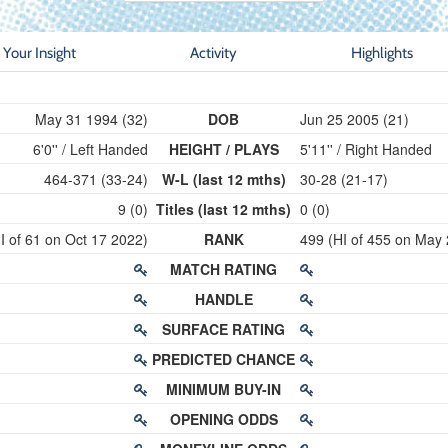
Your Insight
Activity
Highlights
May 31 1994 (32)
DOB
Jun 25 2005 (21)
6'0'' / Left Handed
HEIGHT / PLAYS
5'11'' / Right Handed
464-371 (33-24)
W-L (last 12 mths)
30-28 (21-17)
9 (0)
Titles (last 12 mths)
0 (0)
I of 61 on Oct 17 2022)
RANK
499 (HI of 455 on May
MATCH RATING
HANDLE
SURFACE RATING
PREDICTED CHANCE
MINIMUM BUY-IN
OPENING ODDS