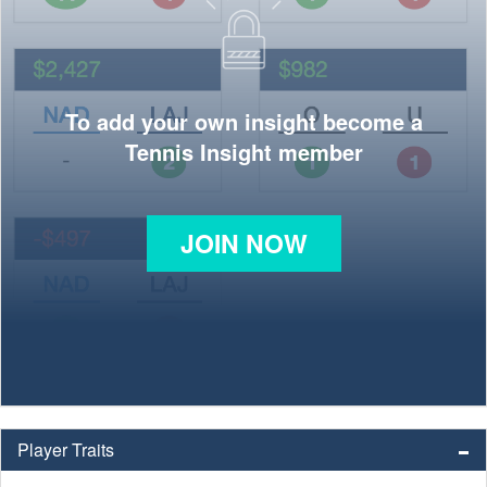
To add your own insight become a
Tennis Insight member
JOIN NOW
Player Traits