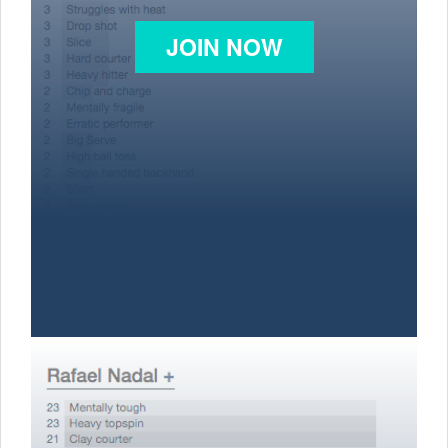
JOIN NOW