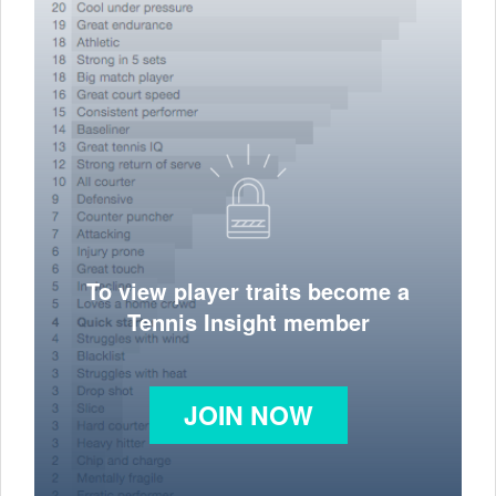
To view player traits become a
Tennis Insight member
JOIN NOW