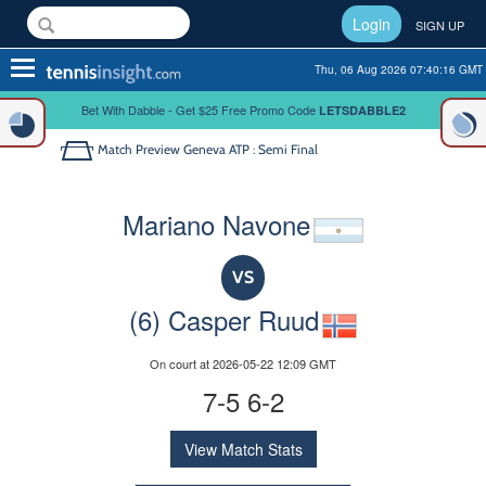
Login
SIGN UP
Toggle
Thu, 06 Aug 2026 07:40:16 GMT
navigation
Bet With Dabble - Get $25 Free Promo Code
LETSDABBLE2
Match Preview
Geneva ATP : Semi Final
Mariano Navone
VS
(6) Casper Ruud
On court at 2026-05-22 12:09 GMT
7-5 6-2
View Match Stats