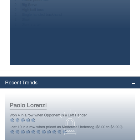
Recent Trends