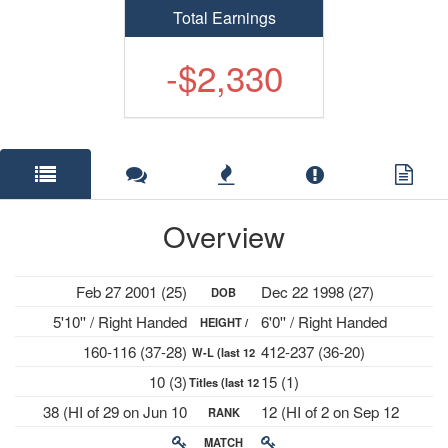
Total Earnings
-$2,330
Overview
Feb 27 2001 (25)
Dec 22 1998 (27)
DOB
5'10'' / Right Handed
6'0'' / Right Handed
HEIGHT /
160-116 (37-28)
412-237 (36-20)
W-L (last 12
PLAYS
10 (3)
15 (1)
Titles (last 12
mths)
38 (HI of 29 on Jun 10
12 (HI of 2 on Sep 12
RANK
mths)
2024)
2022)
MATCH