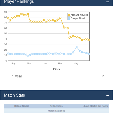
Player Rankings
90
Mariano Navone
80
Casper Ruud
70
60
50
40
30
20
10
0
Sep
Nov
Jan
Mar
May
Filter
Match Stats