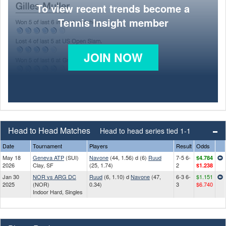
To view recent trends become a
Tennis Insight member
JOIN NOW
Head to Head Matches
Head to head series tied 1-1
Date
Tournament
Players
Result
Odds
May 18
Geneva ATP
(SUI)
Navone
(44, 1.56) d (6)
Ruud
7-5 6-
$4.784
2026
Clay, SF
(25, 1.74)
2
$1.238
Jan 30
NOR vs ARG DC
Ruud
(6, 1.10) d
Navone
(47,
6-3 6-
$1.151
2025
(NOR)
0.34)
3
$6.740
Indoor Hard, Singles