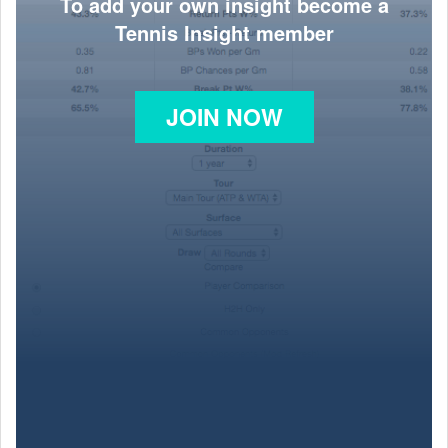
To add your own insight become a
Tennis Insight member
JOIN NOW