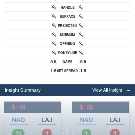
HANDLE
RATING
SURFACE
PREDICTED
RATING
MINIMUM
CHANCE
OPENING
BUY-IN
MONEYLINE
ODDS
5.5
-5.5
GAME
ODDS
1.5
-1.5
SET SPREAD
SPREAD
Insight Summary
View All Insight