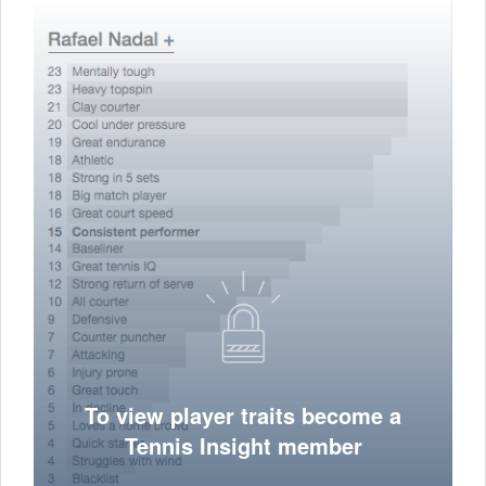
To view player traits become a
Tennis Insight member