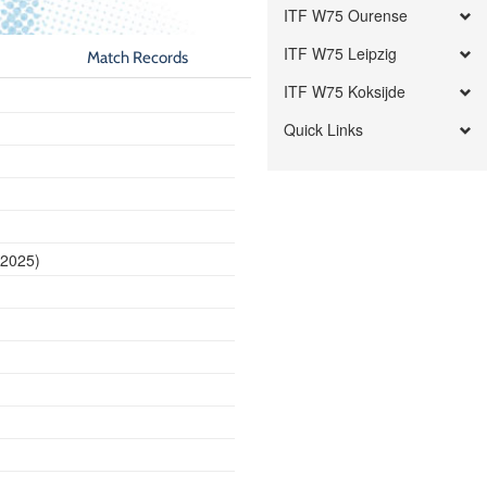
ITF W75 Ourense
ITF W75 Leipzig
Match Records
ITF W75 Koksijde
Quick Links
 2025)