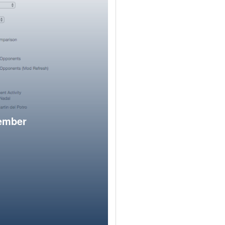
member