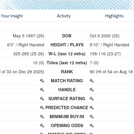
Your Insight
Activity
Highlights
May 5 1997 (29)
DOB
Oct 6 2000 (25)
6'0'' / Right Handed
HEIGHT / PLAYS
5'10'' / Right Handed
325-285 (25-26)
W-L (last 12 mths)
158-116 (23-27)
10 (0)
Titles (last 12 mths)
7 (0)
I of 33 on Dec 29 2025)
RANK
90 (HI of 54 on Aug 18
MATCH RATING
HANDLE
SURFACE RATING
PREDICTED CHANCE
MINIMUM BUY-IN
OPENING ODDS