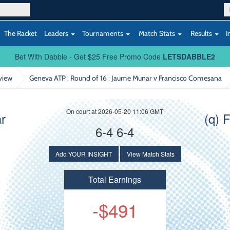
The Racket
Leaders
Tournaments
Match Stats
Results
I
Bet With Dabble - Get $25 Free Promo Code
LETSDABBLE2
view
Geneva ATP : Round of 16
: Jaume Munar v Francisco Comesana
On court at 2026-05-20 11:06 GMT
r
(q) 
6-4 6-4
Add YOUR INSIGHT
View Match Stats
Total Earnings
-$491