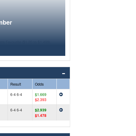
mber
Result
Odds
6-4 6-4
$1.669
$2.393
6-4 6-4
$2.939
$1.478