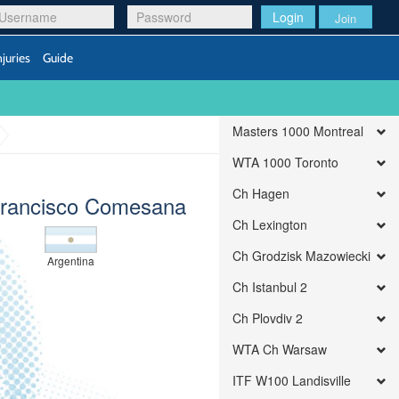
Login
Join
njuries
Guide
Masters 1000 Montreal
WTA 1000 Toronto
Ch Hagen
Francisco Comesana
Ch Lexington
Ch Grodzisk Mazowiecki
Argentina
Ch Istanbul 2
Ch Plovdiv 2
WTA Ch Warsaw
ITF W100 Landisville