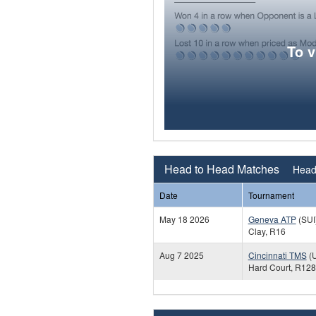
To 
Head to Head Matches
Head 
Date
Tournament
May 18 2026
Geneva ATP
(SUI
Clay, R16
Aug 7 2025
Cincinnati TMS
(
Hard Court, R128