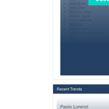
Recent Trends