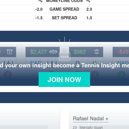
MONEYLINE ODDS
-2.0
GAME SPREAD
2.0
-1.5
SET SPREAD
1.5
d your own insight become a Tennis Insight 
JOIN NOW