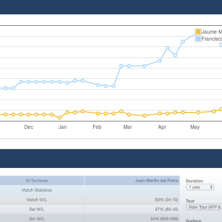
Jaume M
Francis
Dec
Jan
Feb
Mar
Apr
May