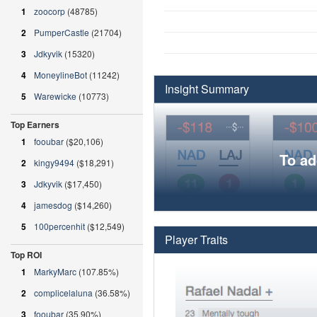
1
zoocorp
(48785)
2
PumperCastle
(21704)
3
Jdkyvik
(15320)
4
MoneylineBot
(11242)
Insight Summary
5
Warewicke
(10773)
Top Earners
1
fooubar
($20,106)
To ad
2
kingy9494
($18,291)
3
Jdkyvik
($17,450)
4
jamesdog
($14,260)
5
100percenhit
($12,549)
Player Traits
Top ROI
1
MarkyMarc
(107.85%)
2
complicelaluna
(36.58%)
3
fooubar
(35.90%)