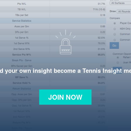
d your own insight become a Tennis Insight 
JOIN NOW