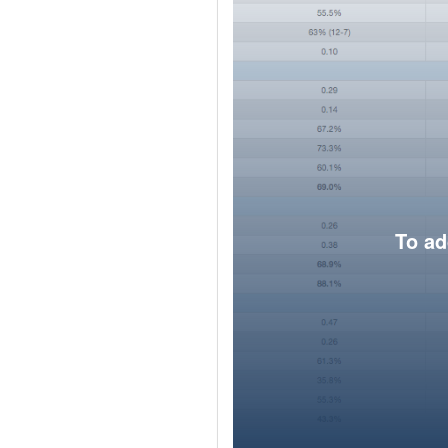
To ad