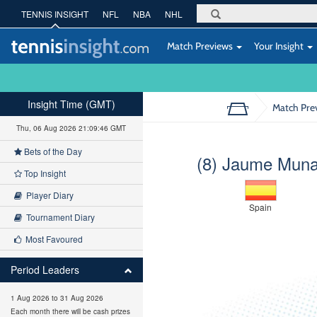
TENNIS INSIGHT
NFL
NBA
NHL
Match Previews
Your Insight
Insight Time (GMT)
Match Pre
Thu, 06 Aug 2026 21:09:47 GMT
Bets of the Day
(8) Jaume Muna
Top Insight
Player Diary
Spain
Tournament Diary
Most Favoured
Period Leaders
1 Aug 2026 to 31 Aug 2026
Each month there will be cash prizes