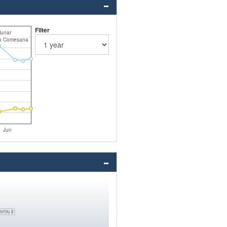
Filter
unar
co Comesana
Jun