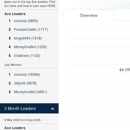
given out to the top Ace leaders. Find
out more and how to earn aces
HERE
.
Ace Leaders
Overview
1
zoocorp
(3853)
2
PumperCastle
(1717)
3
kingy9494
(1518)
4
MoneylineBot
(1235)
5
inistarxos
(1132)
July Winners
44 (H
1
zoocorp
(16094)
2
Jdkyvik
(5878)
3
MoneylineBot
(4661)
3 Month Leaders
8 May 2026 to 6 Aug 2026
Ace Leaders