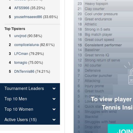
4
AFS5966
(35.23%)
5
yousefmsaeed86
(33.65%)
Top Tipsters
1
uncjrod
(90.58%)
2
complicelaluna
(82.61%)
3
LFCman
(79.29%)
4
tomagio
(75.00%)
5
DNTennis86
(74.21%)
Tournament Leaders
To view player
Top 10 Men
Tennis Ins
Top 10 Women
Active Users (15)
JOI