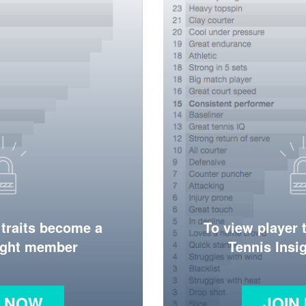
 traits become a
To view player 
ight member
Tennis Ins
N NOW
JOIN