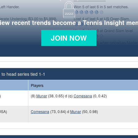
view recent trends become a Tennis Insight me
JOIN NOW
to head series tied 1-1
Players
)
(8)
Munar
(38, 0.65) d (q)
Comesana
(0, 0.42)
USA)
Comesana
(73, 0.64) d
Munar
(50, 0.98)