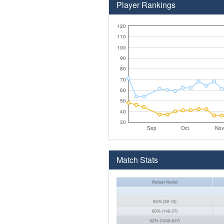
Player Rankings
120
110
100
90
80
70
60
50
40
30
Sep
Oct
Nov
Match Stats