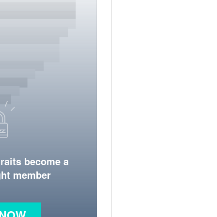
traits become a
ight member
 NOW