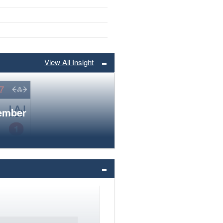
View All Insight
member