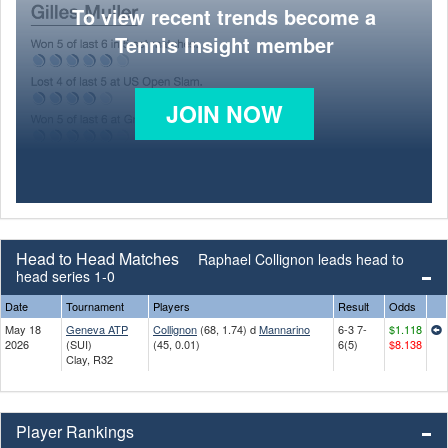
To view recent trends become a
Tennis Insight member
JOIN NOW
Head to Head Matches
Raphael Collignon leads head to
head series 1-0
Date
Tournament
Players
Result
Odds
May 18
Geneva ATP
Collignon
(68, 1.74) d
Mannarino
6-3 7-
$1.118
2026
(SUI)
(45, 0.01)
6(5)
$8.138
Clay, R32
Player Rankings