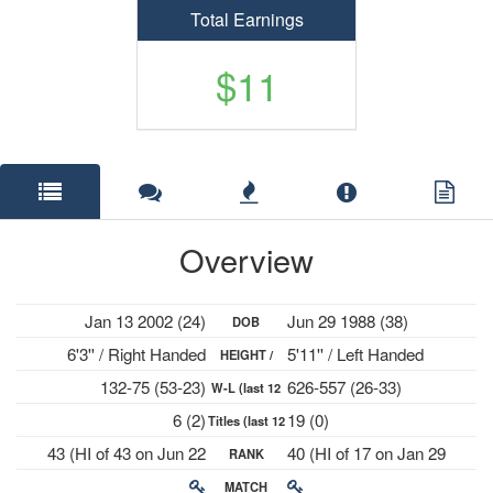
Total Earnings
$11
Overview
Jan 13 2002 (24)
Jun 29 1988 (38)
DOB
6'3'' / Right Handed
5'11'' / Left Handed
HEIGHT /
132-75 (53-23)
626-557 (26-33)
W-L (last 12
PLAYS
6 (2)
19 (0)
Titles (last 12
mths)
43 (HI of 43 on Jun 22
40 (HI of 17 on Jan 29
RANK
mths)
2026)
2024)
MATCH