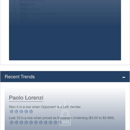
Recent Trends