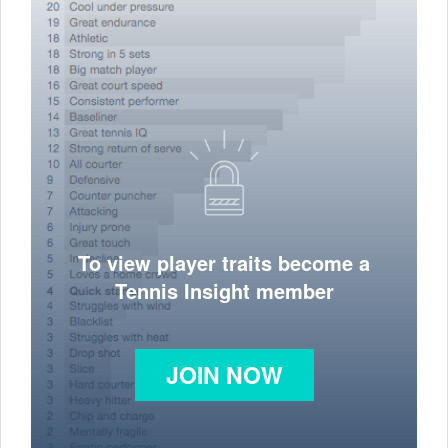
To view player traits become a
Tennis Insight member
JOIN NOW