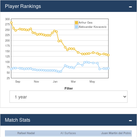
Player Rankings
300
Arthur Gea
275
Aleksandar Kovacevic
250
225
200
175
150
125
100
75
50
25
Sep
Nov
Jan
Mar
May
Filter
Match Stats