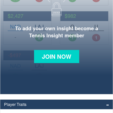
To add your own insight become a
Tennis Insight member
JOIN NOW
Player Traits