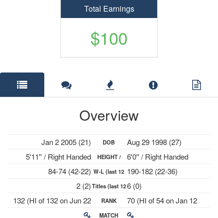
Total Earnings
$100
Overview
Jan 2 2005 (21)
Aug 29 1998 (27)
DOB
5'11'' / Right Handed
6'0'' / Right Handed
HEIGHT /
84-74 (42-22)
190-182 (22-36)
W-L (last 12
PLAYS
2 (2)
6 (0)
Titles (last 12
mths)
132 (HI of 132 on Jun 22
70 (HI of 54 on Jan 12
RANK
mths)
2026)
2026)
MATCH