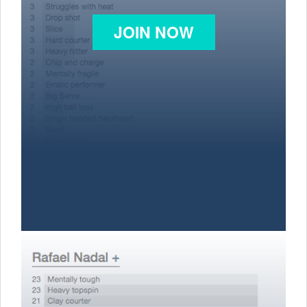
JOIN NOW