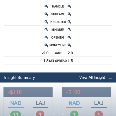
HANDLE
RATING
SURFACE
PREDICTED
RATING
MINIMUM
CHANCE
OPENING
BUY-IN
MONEYLINE
ODDS
-2.0
2.0
GAME
ODDS
-1.5
1.5
SET SPREAD
SPREAD
Insight Summary
View All Insight