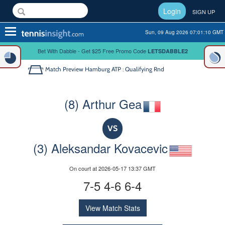
Login
SIGN UP
Toggle
Sun, 09 Aug 2026 07:01:10 GMT
navigation
Bet With Dabble - Get $25 Free Promo Code
LETSDABBLE2
Match Preview
Hamburg ATP : Qualifying Rnd
(8) Arthur Gea
VS
(3) Aleksandar Kovacevic
On court at 2026-05-17 13:37 GMT
7-5 4-6 6-4
View Match Stats