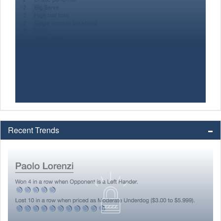
Recent Trends