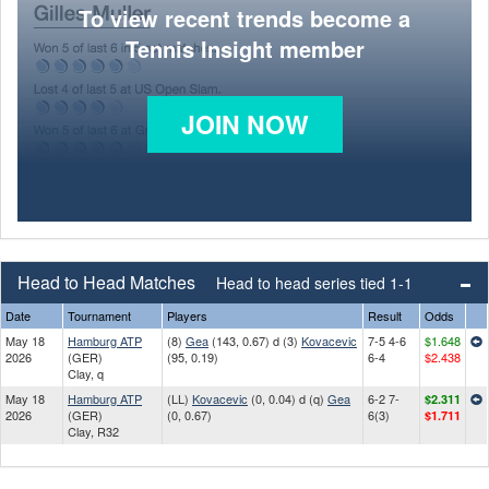
To view recent trends become a
Tennis Insight member
JOIN NOW
Head to Head Matches
Head to head series tied 1-1
Date
Tournament
Players
Result
Odds
May 18
Hamburg ATP
(8)
Gea
(143, 0.67) d (3)
Kovacevic
7-5 4-6
$1.648
2026
(GER)
(95, 0.19)
6-4
$2.438
Clay, q
May 18
Hamburg ATP
(LL)
Kovacevic
(0, 0.04) d (q)
Gea
6-2 7-
$2.311
2026
(GER)
(0, 0.67)
6(3)
$1.711
Clay, R32