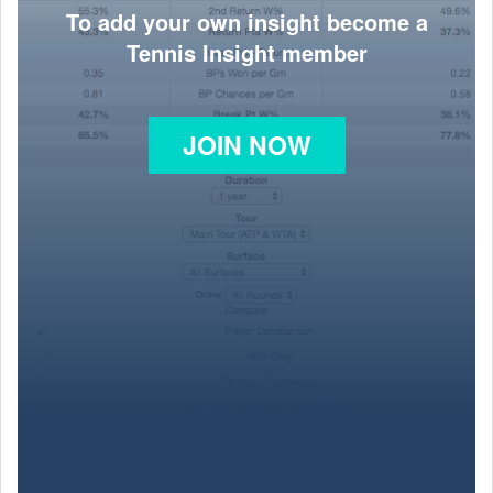
To add your own insight become a
Tennis Insight member
JOIN NOW