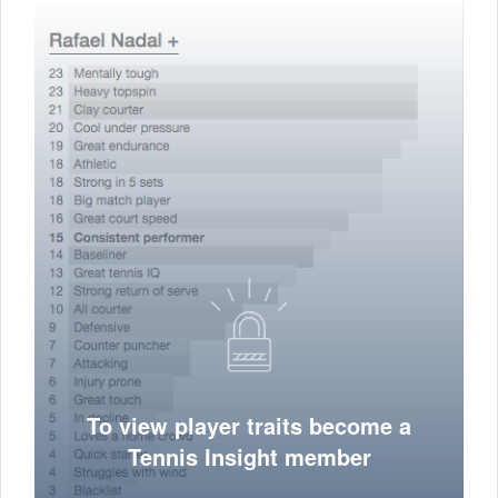
To view player traits become a
Tennis Insight member