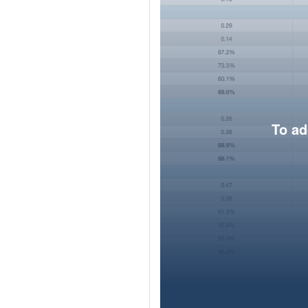
To ad