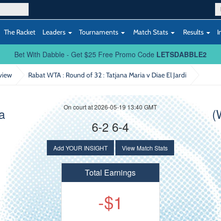
The Racket
Leaders
Tournaments
Match Stats
Results
I
Bet With Dabble - Get $25 Free Promo Code
LETSDABBLE2
view
Rabat WTA : Round of 32
: Tatjana Maria v Diae El Jardi
On court at 2026-05-19 13:40 GMT
a
(
6-2 6-4
Add YOUR INSIGHT
View Match Stats
Total Earnings
-$1