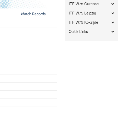
ITF W75 Ourense
ITF W75 Leipzig
Match Records
ITF W75 Koksijde
Quick Links