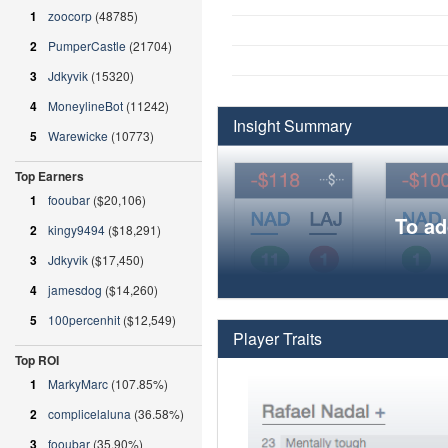
1
zoocorp
(48785)
2
PumperCastle
(21704)
3
Jdkyvik
(15320)
4
MoneylineBot
(11242)
Insight Summary
5
Warewicke
(10773)
Top Earners
1
fooubar
($20,106)
To ad
2
kingy9494
($18,291)
3
Jdkyvik
($17,450)
4
jamesdog
($14,260)
5
100percenhit
($12,549)
Player Traits
Top ROI
1
MarkyMarc
(107.85%)
2
complicelaluna
(36.58%)
3
fooubar
(35.90%)