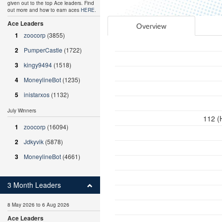
given out to the top Ace leaders. Find
out more and how to earn aces
HERE
.
Ace Leaders
Overview
1
zoocorp
(3855)
2
PumperCastle
(1722)
3
kingy9494
(1518)
4
MoneylineBot
(1235)
5
inistarxos
(1132)
July Winners
112 (
1
zoocorp
(16094)
2
Jdkyvik
(5878)
3
MoneylineBot
(4661)
3 Month Leaders
8 May 2026 to 6 Aug 2026
Ace Leaders