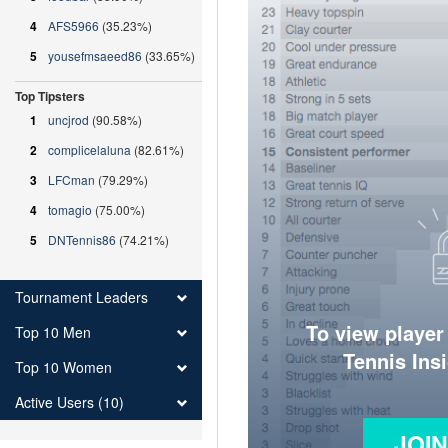
4
AFS5966
(35.23%)
5
yousefmsaeed86
(33.65%)
Top Tipsters
1
uncjrod
(90.58%)
2
complicelaluna
(82.61%)
3
LFCman
(79.29%)
4
tomagio
(75.00%)
5
DNTennis86
(74.21%)
Tournament Leaders
To view player
Top 10 Men
Tennis Ins
Top 10 Women
Active Users (10)
JOI