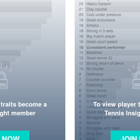
 traits become a
To view player 
ight member
Tennis Ins
N NOW
JOIN