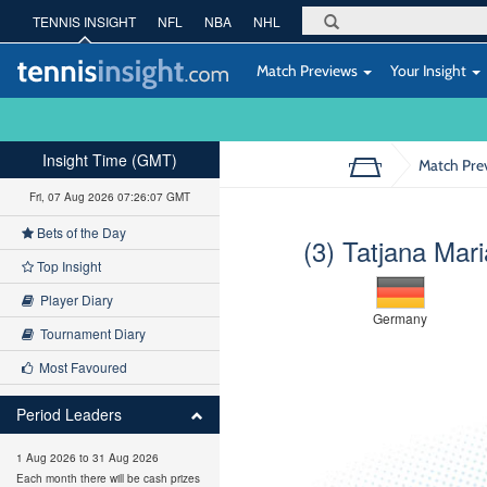
TENNIS INSIGHT
NFL
NBA
NHL
Match Previews
Your Insight
Insight Time (GMT)
Match Pre
Fri, 07 Aug 2026 07:26:08 GMT
Bets of the Day
(3) Tatjana Mari
Top Insight
Player Diary
Germany
Tournament Diary
Most Favoured
Period Leaders
1 Aug 2026 to 31 Aug 2026
Each month there will be cash prizes