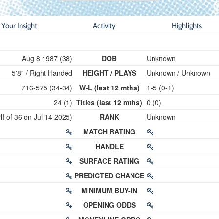
Your Insight
Activity
Highlights
Aug 8 1987 (38)
DOB
Unknown
5'8'' / Right Handed
HEIGHT / PLAYS
Unknown / Unknown
716-575 (34-34)
W-L (last 12 mths)
1-5 (0-1)
24 (1)
Titles (last 12 mths)
0 (0)
HI of 36 on Jul 14 2025)
RANK
Unknown
MATCH RATING
HANDLE
SURFACE RATING
PREDICTED CHANCE
MINIMUM BUY-IN
OPENING ODDS