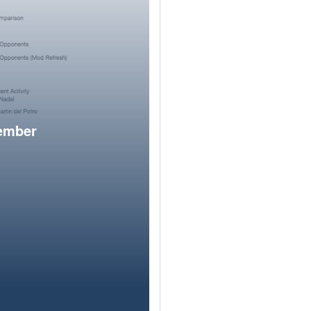
member