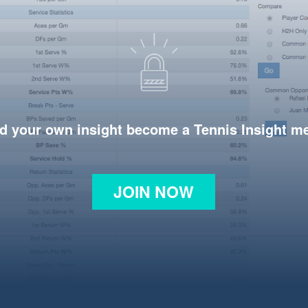
d your own insight become a Tennis Insight 
JOIN NOW