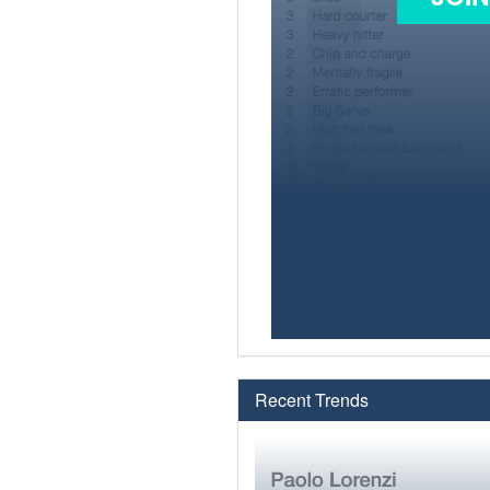
Recent Trends