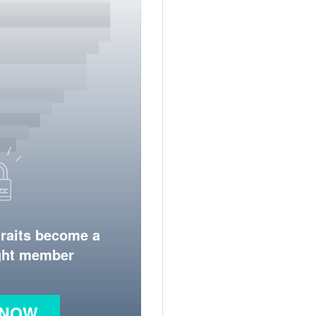
traits become a
ight member
 NOW