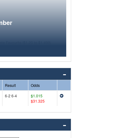
mber
Result
Odds
6-2 6-4
$1.015
$31.325