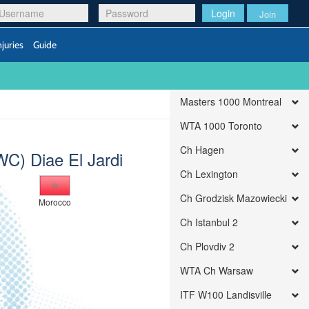
Login
Join
njuries
Guide
Masters 1000 Montreal
WTA 1000 Toronto
Ch Hagen
WC) Diae El Jardi
Ch Lexington
Ch Grodzisk Mazowiecki
Morocco
Ch Istanbul 2
Ch Plovdiv 2
WTA Ch Warsaw
ITF W100 Landisville