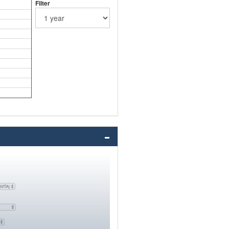
Filter