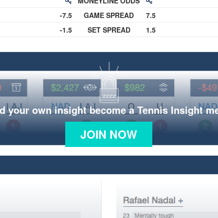
MONEYLINE ODDS
-7.5
GAME SPREAD
7.5
-1.5
SET SPREAD
1.5
d your own insight become a Tennis Insight 
JOIN NOW