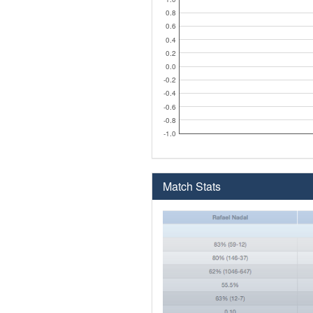
0.8
0.6
0.4
0.2
0.0
-0.2
-0.4
-0.6
-0.8
-1.0
Match Stats