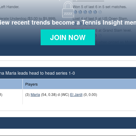
view recent trends become a Tennis Insight me
JOIN NOW
na Maria leads head to head series 1-0
Players
)
(3)
Maria
(54, 0.38) d (WC)
El Jardi
(0, 0.00)