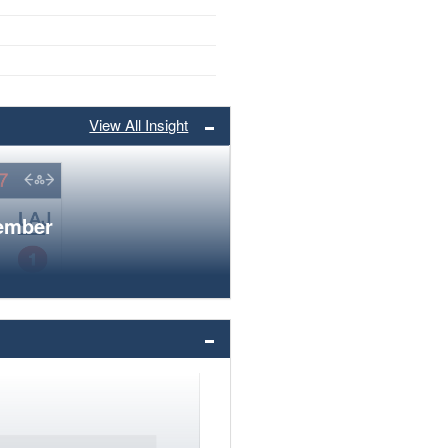
View All Insight
member