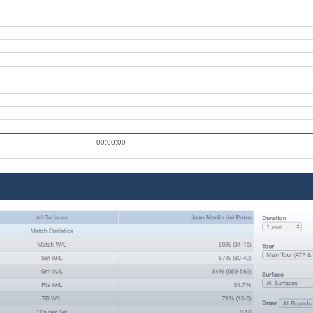
00:00:00