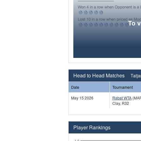
To 
Head to Head Matches
Tatja
Date
Tournament
May 15 2026
Rabat WTA
(MAR
Clay, R32
Player Rankings
1.0