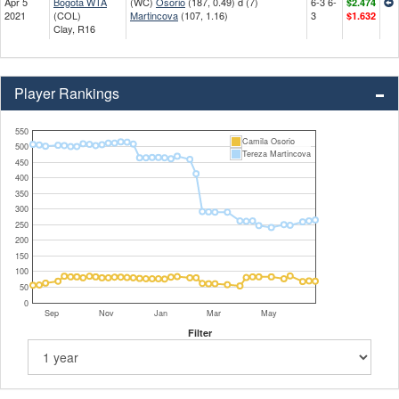
Apr 5
Bogota WTA
(WC)
Osorio
(187, 0.49) d (7)
6-3 6-
$2.474
2021
(COL)
Martincova
(107, 1.16)
3
$1.632
Clay, R16
Player Rankings
550
Camila Osorio
500
Tereza Martincova
450
400
350
300
250
200
150
100
50
0
Sep
Nov
Jan
Mar
May
Filter