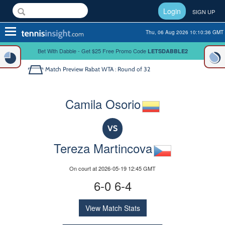
Login
SIGN UP
Toggle
Thu, 06 Aug 2026 10:10:36 GMT
navigation
Bet With Dabble - Get $25 Free Promo Code
LETSDABBLE2
Match Preview
Rabat WTA : Round of 32
Camila Osorio
VS
Tereza Martincova
On court at 2026-05-19 12:45 GMT
6-0 6-4
View Match Stats