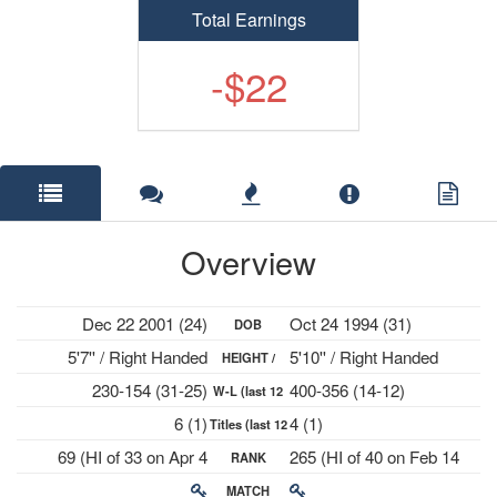
Total Earnings
-$22
Overview
Dec 22 2001 (24)
Oct 24 1994 (31)
DOB
5'7'' / Right Handed
5'10'' / Right Handed
HEIGHT /
230-154 (31-25)
400-356 (14-12)
W-L (last 12
PLAYS
6 (1)
4 (1)
Titles (last 12
mths)
69 (HI of 33 on Apr 4
265 (HI of 40 on Feb 14
RANK
mths)
2022)
2022)
MATCH