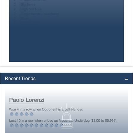
Recent Trends