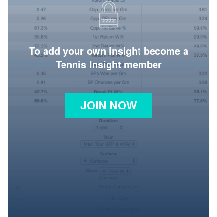
To add your own insight become a
Tennis Insight member
JOIN NOW