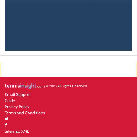
© 2026 All Rights Reserved.
Email Support
Guide
Privacy Policy
Terms and Conditions
Sitemap XML