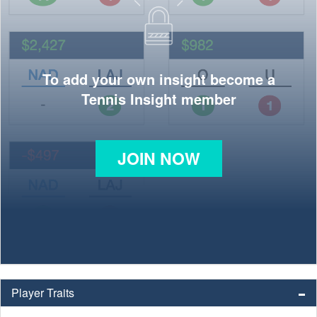
To add your own insight become a
Tennis Insight member
JOIN NOW
Player Traits