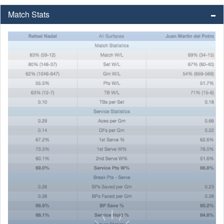
Match Stats