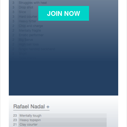
JOIN NOW