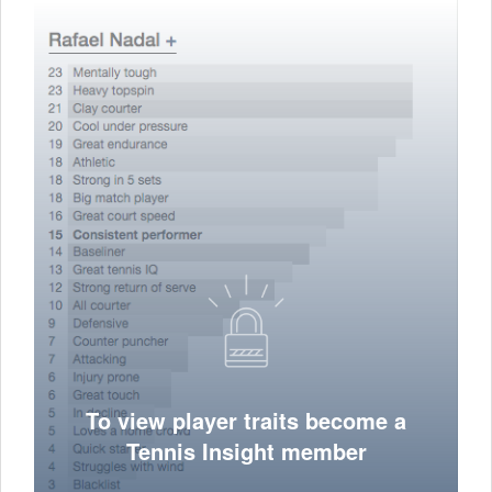
To view player traits become a
Tennis Insight member