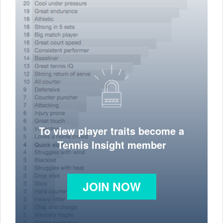
To view player traits become a
Tennis Insight member
JOIN NOW