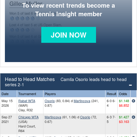
To view recent trends become a
Tennis Insight member
JOIN NOW
Head to Head Matches
Camila Osorio leads head to head
series 2-1
Date
Tournament
Players
Result
Odds
May 15
Rabat WTA
Osorio
(83, 0.84) d
Martincova
(241,
6-0 6-
$1.148
2026
(MAR)
0.87)
4
$6.852
Clay, R32
Sep 27
Chicago WTA
Martincova
(61, 1.06) d
Osorio
(72,
6-3 7-
$1.427
2021
(USA)
0.67)
5
$3.163
Hard Court,
R64