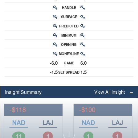
HANDLE
RATING
SURFACE
PREDICTED
RATING
MINIMUM
CHANCE
OPENING
BUY-IN
MONEYLINE
ODDS
-6.0
6.0
GAME
ODDS
-1.5
1.5
SET SPREAD
SPREAD
Insight Summary
View All Insight