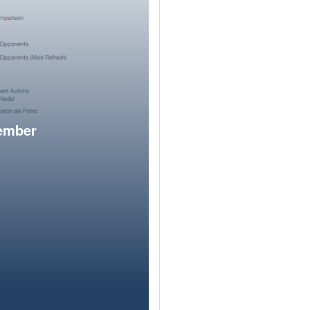
member