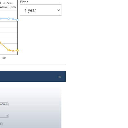
Filter
Lisa Zaar
Alana Smith
Jun