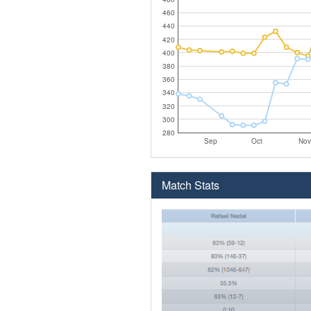
460
440
420
400
380
360
340
320
300
280
Sep
Oct
Nov
Match Stats