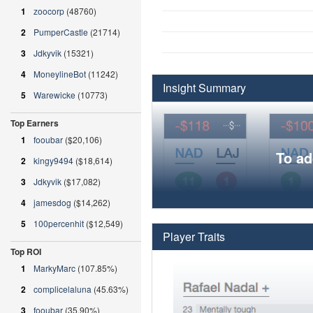
1
zoocorp
(48760)
2
PumperCastle
(21714)
3
Jdkyvik
(15321)
4
MoneylineBot
(11242)
Insight Summary
5
Warewicke
(10773)
Top Earners
1
fooubar
($20,106)
To ad
2
kingy9494
($18,614)
3
Jdkyvik
($17,082)
4
jamesdog
($14,262)
5
100percenhit
($12,549)
Player Traits
Top ROI
1
MarkyMarc
(107.85%)
2
complicelaluna
(45.63%)
3
fooubar
(35.90%)