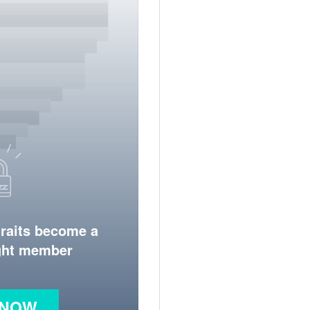
traits become a
ight member
 NOW