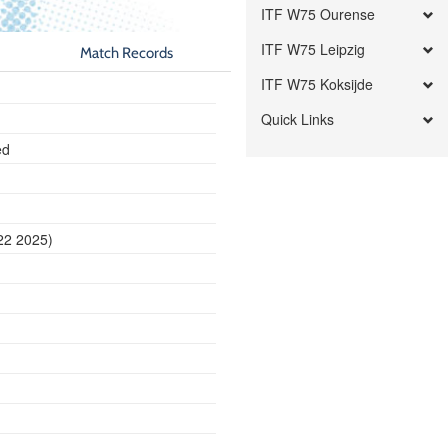
ITF W75 Ourense
ITF W75 Leipzig
Match Records
ITF W75 Koksijde
Quick Links
ed
22 2025)