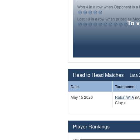
To 
Head to Head Matches
Lisa 
Date
Tournament
May 15 2026
Rabat WTA
(M
Clay, q
Player Rankings
480