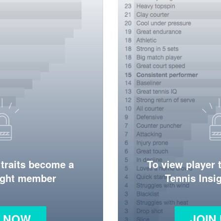
 traits become a
To view player 
ight member
Tennis Ins
N NOW
JOIN