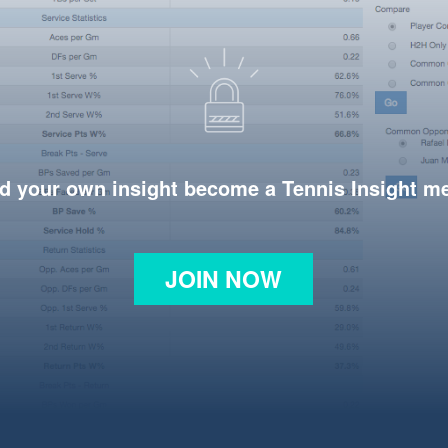
d your own insight become a Tennis Insight 
JOIN NOW