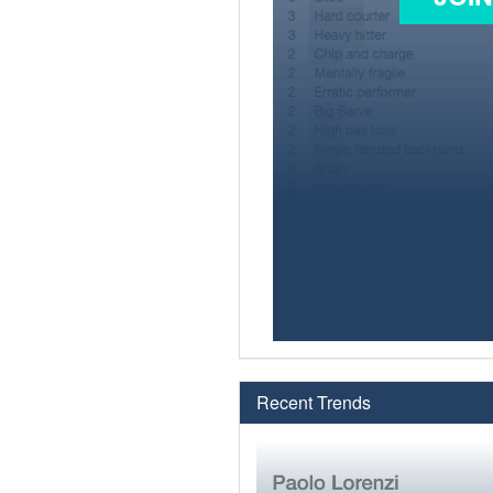
Recent Trends