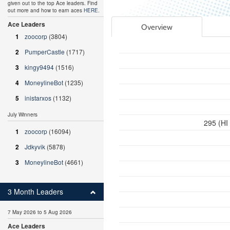
given out to the top Ace leaders. Find
out more and how to earn aces
HERE
.
Ace Leaders
Overview
1
zoocorp
(3804)
2
PumperCastle
(1717)
3
kingy9494
(1516)
4
MoneylineBot
(1235)
5
inistarxos
(1132)
July Winners
295 (HI
1
zoocorp
(16094)
2
Jdkyvik
(5878)
3
MoneylineBot
(4661)
3 Month Leaders
7 May 2026 to 5 Aug 2026
Ace Leaders