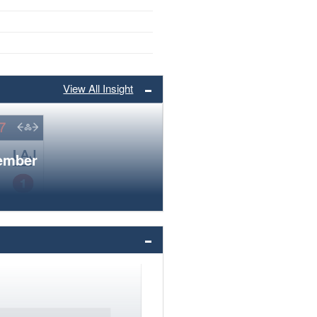
View All Insight
member