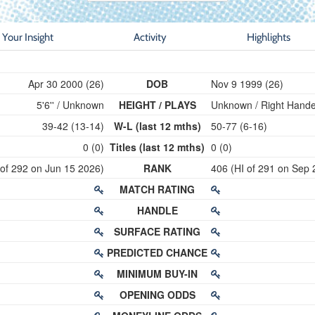
Your Insight
Activity
Highlights
Apr 30 2000 (26)
DOB
Nov 9 1999 (26)
5'6'' / Unknown
HEIGHT / PLAYS
Unknown / Right Hand
39-42 (13-14)
W-L (last 12 mths)
50-77 (6-16)
0 (0)
Titles (last 12 mths)
0 (0)
 of 292 on Jun 15 2026)
RANK
406 (HI of 291 on Sep 
MATCH RATING
HANDLE
SURFACE RATING
PREDICTED CHANCE
MINIMUM BUY-IN
OPENING ODDS