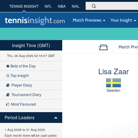
TENNIS INSIGHT
NFL
NBA
NHL
Match Previews
Your Insight
Insight Time (GMT)
Match Pre
Thu, 06 Aug 2026 02:19:48 GMT
Bets of the Day
Lisa Zaar
Top Insight
Player Diary
Sweden
Tournament Diary
Most Favoured
Period Leaders
1 Aug 2026 to 31 Aug 2026
Each month there will be cash prizes