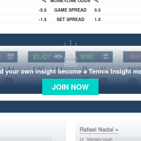
MONEYLINE ODDS
-5.5
GAME SPREAD
5.5
-1.5
SET SPREAD
1.5
d your own insight become a Tennis Insight 
JOIN NOW