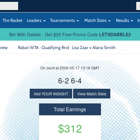
The Racket
Leaders
Tournaments
Match Stats
Results
I
Bet With Dabble - Get $25 Free Promo Code
LETSDABBLE2
view
Rabat WTA : Qualifying Rnd
: Lisa Zaar v Alana Smith
On court at 2026-05-17 13:18 GMT
6-2 6-4
Add YOUR INSIGHT
View Match Stats
Total Earnings
$312