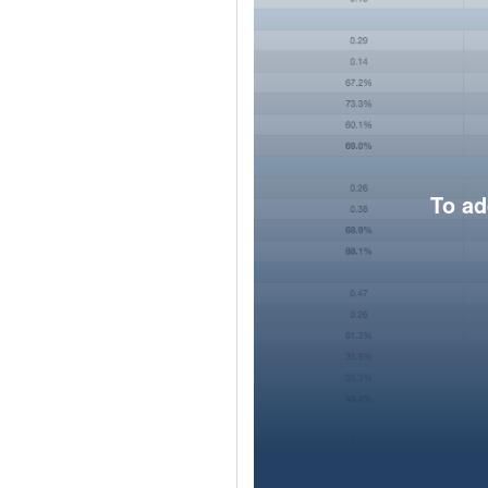
To ad