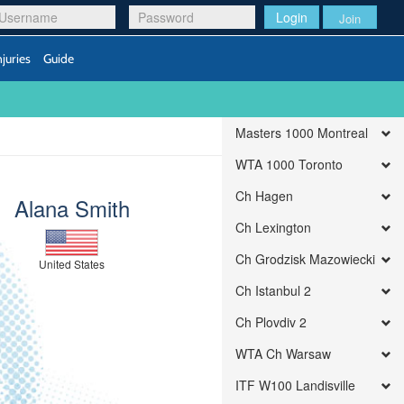
Login
Join
njuries
Guide
Masters 1000 Montreal
WTA 1000 Toronto
Ch Hagen
Alana Smith
Ch Lexington
Ch Grodzisk Mazowiecki
United States
Ch Istanbul 2
Ch Plovdiv 2
WTA Ch Warsaw
ITF W100 Landisville