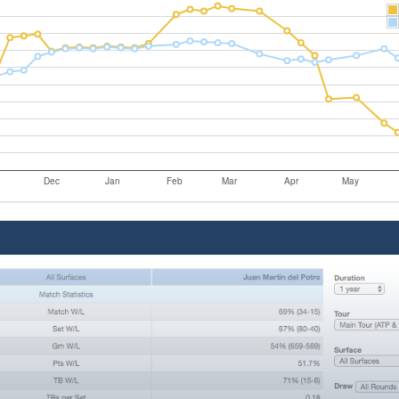
Dec
Jan
Feb
Mar
Apr
May