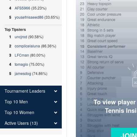
4
AFS5966
(35.23%)
5
yousefmsaeed86
(33.65%)
Top Tipsters
1
uncjrod
(90.58%)
2
complicelaluna
(86.36%)
3
LFCman
(80.00%)
4
tomagio
(75.00%)
5
jamesdog
(74.86%)
Tournament Leaders
To view player
Top 10 Men
Tennis Ins
Top 10 Women
Active Users (13)
JOI