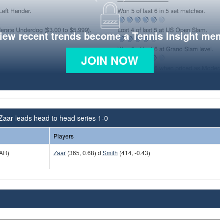
view recent trends become a Tennis Insight me
JOIN NOW
Zaar leads head to head series 1-0
Players
AR)
Zaar
(365, 0.68) d
Smith
(414, -0.43)