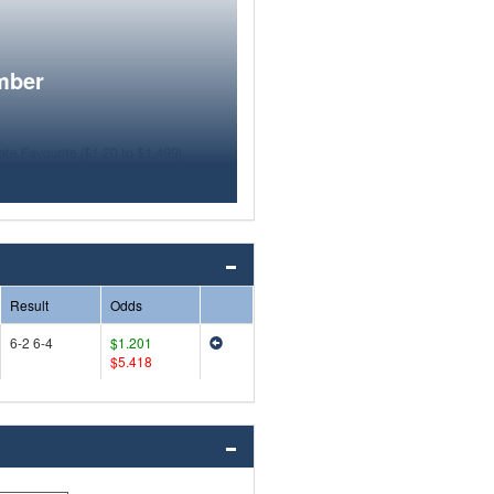
mber
Result
Odds
6-2 6-4
$1.201
$5.418