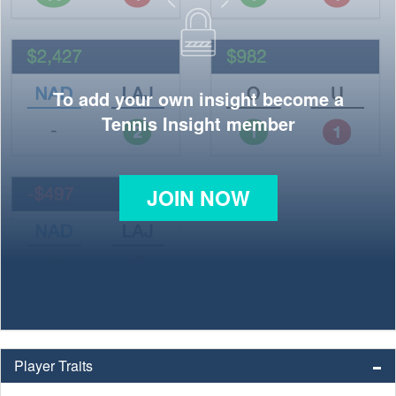
To add your own insight become a
Tennis Insight member
JOIN NOW
Player Traits