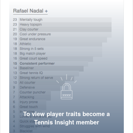
To view player traits become a
Tennis Insight member