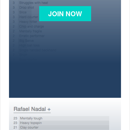
JOIN NOW