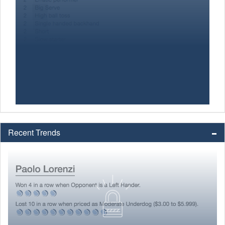
Recent Trends