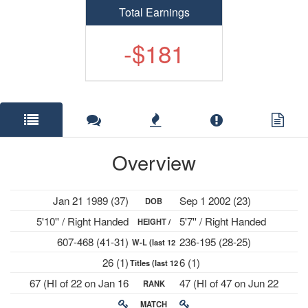
Total Earnings
-$181
Overview
Jan 21 1989 (37)
Sep 1 2002 (23)
DOB
5'10'' / Right Handed
5'7'' / Right Handed
HEIGHT /
607-468 (41-31)
236-195 (28-25)
W-L (last 12
PLAYS
26 (1)
6 (1)
Titles (last 12
mths)
67 (HI of 22 on Jan 16
47 (HI of 47 on Jun 22
RANK
mths)
2023)
2026)
MATCH