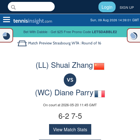
Login
SIGN UP
Toggle
Sun, 09 Aug 2026 14:39:01 GMT
navigation
Bet With Dabble - Get $25 Free Promo Code
LETSDABBLE2
Match Preview
Strasbourg WTA : Round of 16
(LL) Shuai Zhang
VS
(WC) Diane Parry
On court at 2026-05-20 11:45 GMT
6-2 7-5
View Match Stats