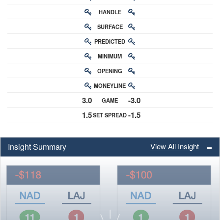
HANDLE
RATING
SURFACE
PREDICTED
RATING
MINIMUM
CHANCE
OPENING
BUY-IN
MONEYLINE
ODDS
3.0
-3.0
GAME
ODDS
1.5
-1.5
SET SPREAD
SPREAD
Insight Summary
View All Insight