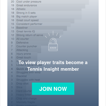
To view player traits become a
Tennis Insight member
JOIN NOW