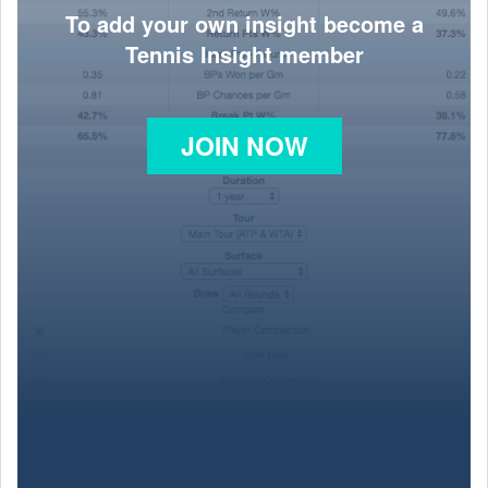
To add your own insight become a
Tennis Insight member
JOIN NOW