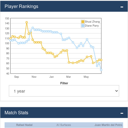
Player Rankings
150
Shuai Zhang
140
Diane Parry
130
120
110
100
90
80
70
60
50
40
Sep
Nov
Jan
Mar
May
Filter
Match Stats