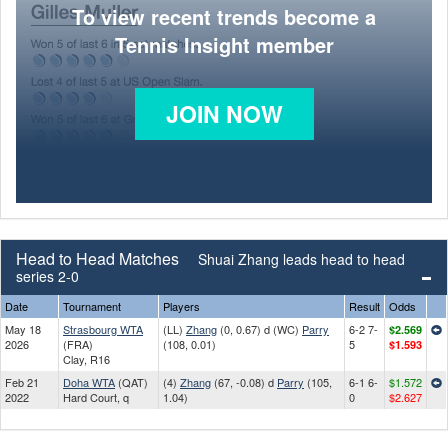
To view recent trends become a
Tennis Insight member
JOIN NOW
Head to Head Matches
Shuai Zhang leads head to head
series 2-0
Date
Tournament
Players
Result
Odds
May 18
Strasbourg WTA
(LL)
Zhang
(0, 0.67) d (WC)
Parry
6-2 7-
$2.569
2026
(FRA)
(108, 0.01)
5
$1.593
Clay, R16
Feb 21
Doha WTA
(QAT)
(4)
Zhang
(67, -0.08) d
Parry
(105,
6-1 6-
$1.572
2022
Hard Court, q
1.04)
0
$2.627