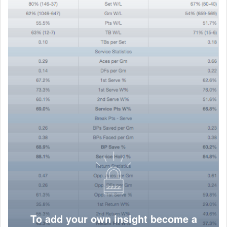
To add your own insight become a