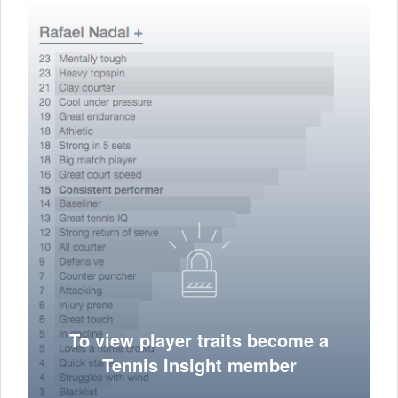
To view player traits become a
Tennis Insight member