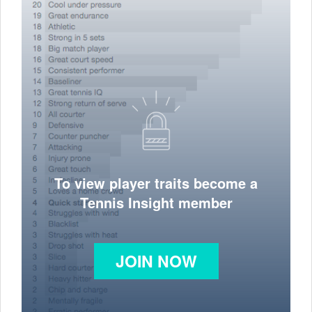
To view player traits become a
Tennis Insight member
JOIN NOW