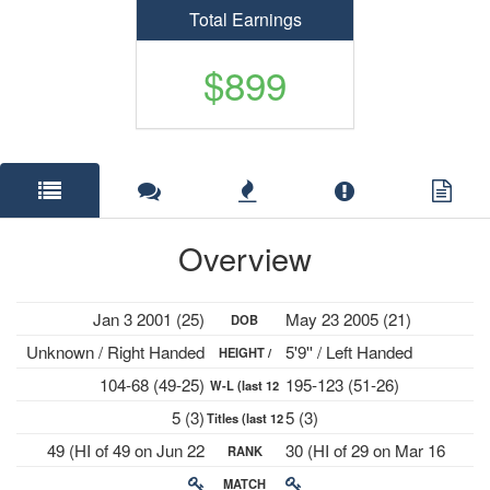
Total Earnings
$899
Overview
Jan 3 2001 (25)
May 23 2005 (21)
DOB
Unknown / Right Handed
5'9'' / Left Handed
HEIGHT /
104-68 (49-25)
195-123 (51-26)
W-L (last 12
PLAYS
5 (3)
5 (3)
Titles (last 12
mths)
49 (HI of 49 on Jun 22
30 (HI of 29 on Mar 16
RANK
mths)
2026)
2026)
MATCH