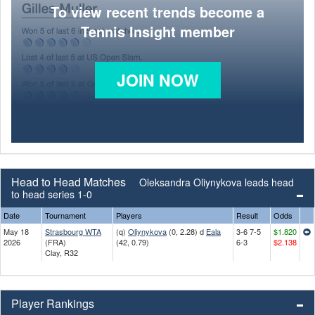
To view recent trends become a
Tennis Insight member
JOIN NOW
Head to Head Matches
Oleksandra Oliynykova leads head
to head series 1-0
Date
Tournament
Players
Result
Odds
May 18
Strasbourg WTA
(q)
Oliynykova
(0, 2.28) d
Eala
3-6 7-5
$1.820
2026
(FRA)
(42, 0.79)
6-3
$2.138
Clay, R32
Player Rankings