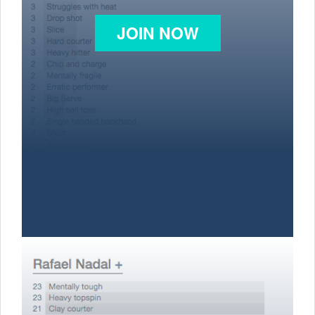
JOIN NOW