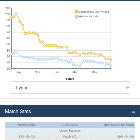
220
Oleksandra Oliynykova
200
Alexandra Eala
180
160
140
120
100
80
60
40
20
Sep
Nov
Jan
Mar
May
Filter
Match Stats