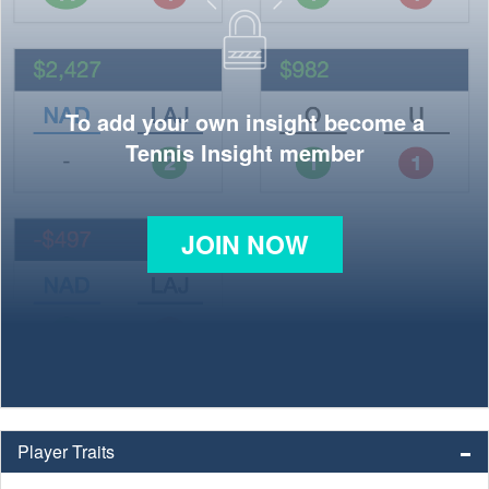
To add your own insight become a
Tennis Insight member
JOIN NOW
Player Traits