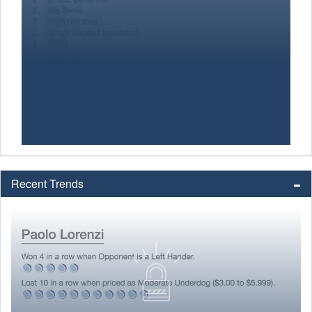
Recent Trends