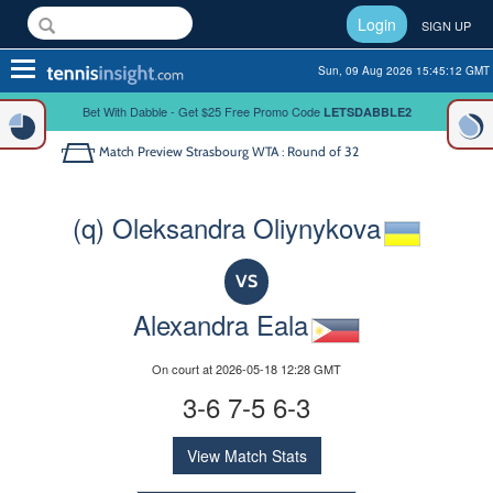
Login
SIGN UP
Toggle
Sun, 09 Aug 2026 15:45:12 GMT
navigation
Bet With Dabble - Get $25 Free Promo Code
LETSDABBLE2
Match Preview
Strasbourg WTA : Round of 32
(q) Oleksandra Oliynykova
VS
Alexandra Eala
On court at 2026-05-18 12:28 GMT
3-6 7-5 6-3
View Match Stats