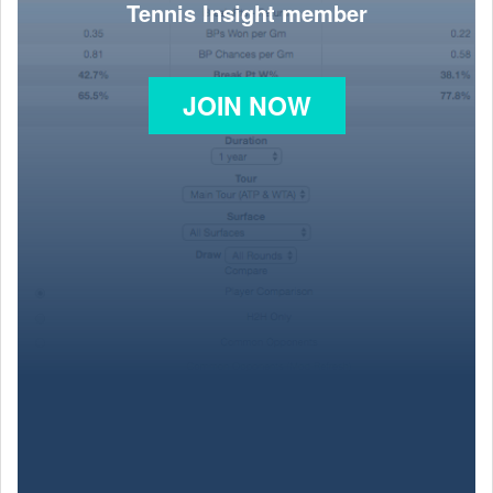
Tennis Insight member
JOIN NOW