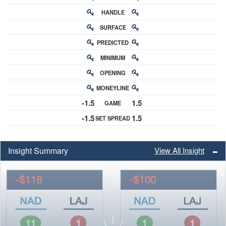
HANDLE
RATING
SURFACE
PREDICTED
RATING
MINIMUM
CHANCE
OPENING
BUY-IN
MONEYLINE
ODDS
-1.5
1.5
GAME
ODDS
-1.5
1.5
SET SPREAD
SPREAD
Insight Summary
View All Insight