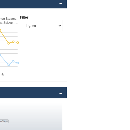
Filter
ton Stearns
ia Sakkari
Jun