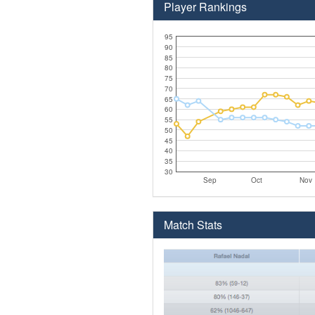
Player Rankings
95
90
85
80
75
70
65
60
55
50
45
40
35
30
Sep
Oct
Nov
Match Stats