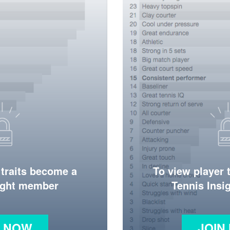
 traits become a
To view player 
ight member
Tennis Ins
N NOW
JOIN