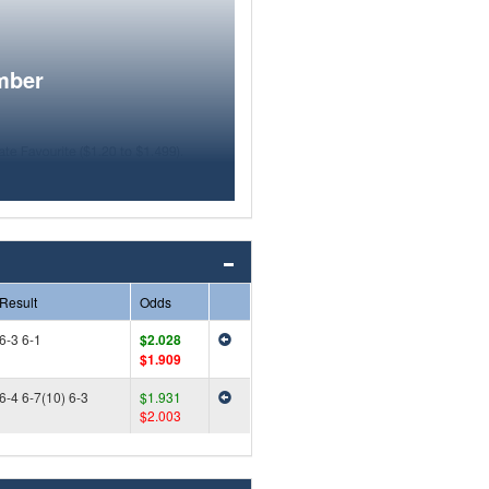
mber
Result
Odds
6-3 6-1
$2.028
$1.909
6-4 6-7(10) 6-3
$1.931
$2.003