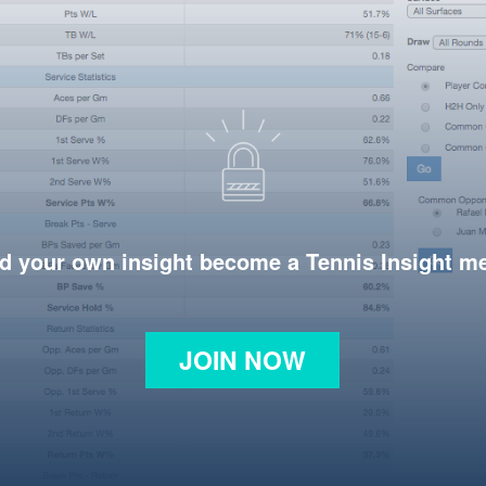
d your own insight become a Tennis Insight 
JOIN NOW