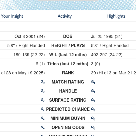
Your Insight
Activity
Highlights
Oct 8 2001 (24)
DOB
Jul 25 1995 (31)
5'8'' / Right Handed
HEIGHT / PLAYS
5'8'' / Right Handed
180-139 (22-22)
W-L (last 12 mths)
402-297 (24-22)
6 (1)
Titles (last 12 mths)
3 (0)
I of 28 on May 19 2025)
RANK
39 (HI of 3 on Mar 21 
MATCH RATING
HANDLE
SURFACE RATING
PREDICTED CHANCE
MINIMUM BUY-IN
OPENING ODDS