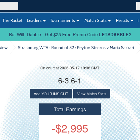
The Racket
Leaders
Tournaments
Match Stats
Results
I
Bet With Dabble - Get $25 Free Promo Code
LETSDABBLE2
view
Strasbourg WTA : Round of 32
: Peyton Stearns v Maria Sakkari
On court at 2026-05-17 10:38 GMT
s
6-3 6-1
Add YOUR INSIGHT
View Match Stats
Total Earnings
-$2,995