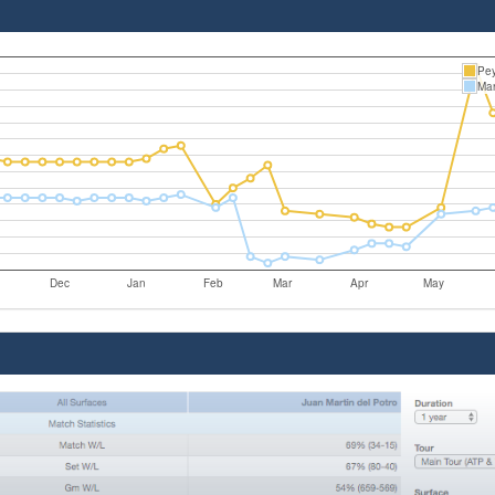
Pey
Mar
Dec
Jan
Feb
Mar
Apr
May