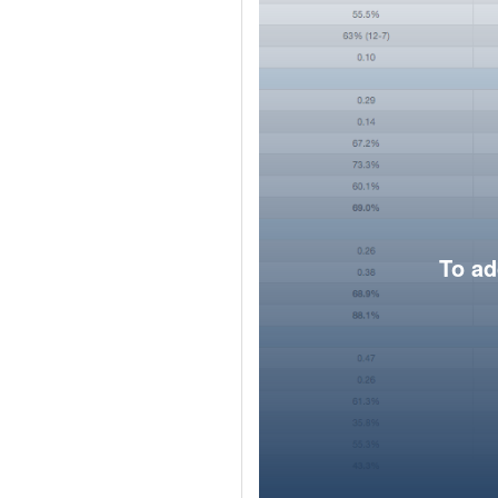
To ad