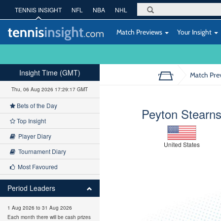
TENNIS INSIGHT
NFL
NBA
NHL
Match Previews
Your Insight
Insight Time (GMT)
Match Pre
Thu, 06 Aug 2026 17:29:18 GMT
Bets of the Day
Peyton Stearn
Top Insight
Player Diary
United States
Tournament Diary
Most Favoured
Period Leaders
1 Aug 2026 to 31 Aug 2026
Each month there will be cash prizes