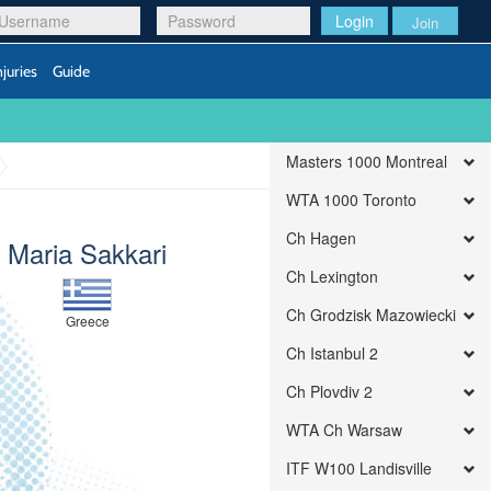
Login
Join
njuries
Guide
Masters 1000 Montreal
WTA 1000 Toronto
Ch Hagen
Maria Sakkari
Ch Lexington
Ch Grodzisk Mazowiecki
Greece
Ch Istanbul 2
Ch Plovdiv 2
WTA Ch Warsaw
ITF W100 Landisville