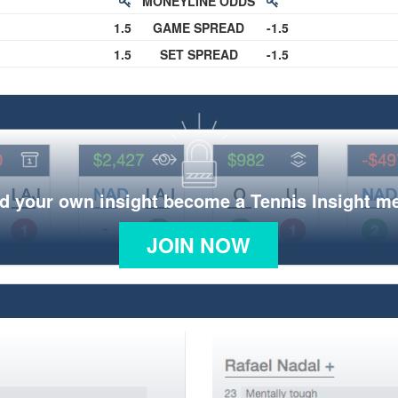
MONEYLINE ODDS
1.5
GAME SPREAD
-1.5
1.5
SET SPREAD
-1.5
d your own insight become a Tennis Insight 
JOIN NOW