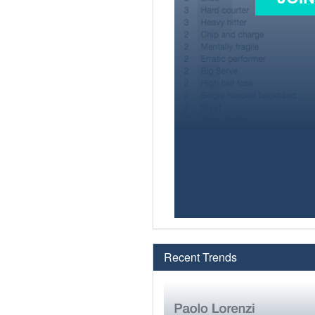
Recent Trends