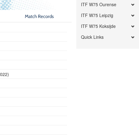
ITF W75 Ourense
ITF W75 Leipzig
Match Records
ITF W75 Koksijde
Quick Links
2022)