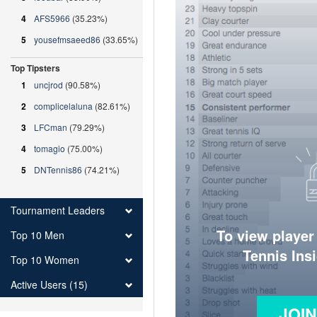
4
AFS5966
(35.23%)
5
yousefmsaeed86
(33.65%)
Top Tipsters
1
uncjrod
(90.58%)
2
complicelaluna
(82.61%)
3
LFCman
(79.29%)
4
tomagio
(75.00%)
5
DNTennis86
(74.21%)
Tournament Leaders
To view player
Top 10 Men
Tennis Ins
Top 10 Women
Active Users (15)
JOI