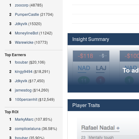
1
zoocorp
(48785)
2
PumperCastle
(21704)
3
Jdkyvik
(15320)
4
MoneylineBot
(11242)
Insight Summary
5
Warewicke
(10773)
Top Earners
1
fooubar
($20,106)
To ad
2
kingy9494
($18,291)
3
Jdkyvik
($17,450)
4
jamesdog
($14,260)
5
100percenhit
($12,549)
Player Traits
Top ROI
1
MarkyMarc
(107.85%)
2
complicelaluna
(36.58%)
3
fooubar
(35.90%)