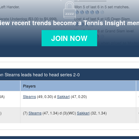
view recent trends become a Tennis Insight me
JOIN NOW
n Stearns leads head to head series 2-0
Players
RA)
Stearns
(49, 0.30) d
Sakkari
(47, 0.20)
)
(7)
Stearns
(47, 1.34) d (3)(WC)
Sakkari
(32, 1.34)