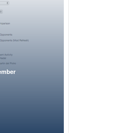
member