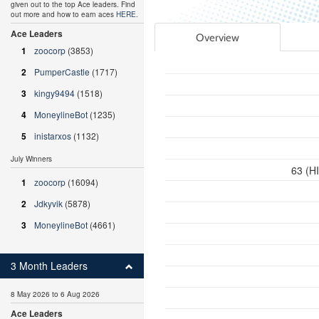
given out to the top Ace leaders. Find
out more and how to earn aces
HERE
.
Ace Leaders
Overview
1
zoocorp
(3853)
2
PumperCastle
(1717)
3
kingy9494
(1518)
4
MoneylineBot
(1235)
5
inistarxos
(1132)
July Winners
63 (H
1
zoocorp
(16094)
2
Jdkyvik
(5878)
3
MoneylineBot
(4661)
3 Month Leaders
8 May 2026 to 6 Aug 2026
Ace Leaders