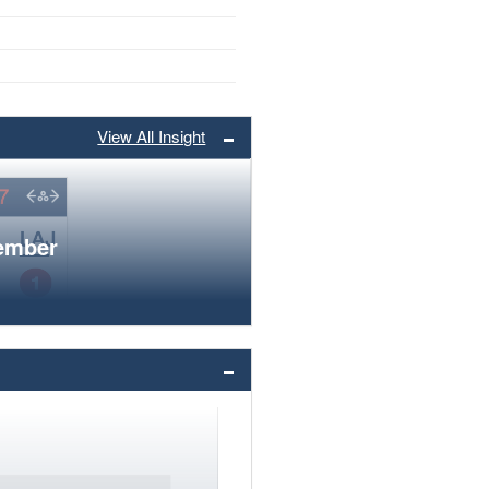
View All Insight
member