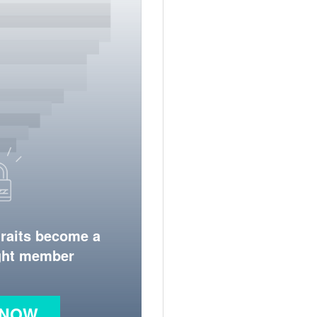
traits become a
ight member
 NOW