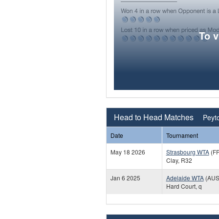
To 
Head to Head Matches
Peyto
Date
Tournament
May 18 2026
Strasbourg WTA
(F
Clay, R32
Jan 6 2025
Adelaide WTA
(AUS
Hard Court, q