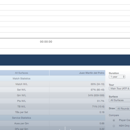
00:00:00