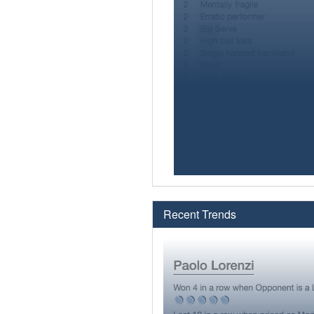
Recent Trends