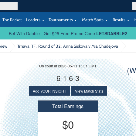
The Racket
Leaders
Tournaments
Match Stats
Results
I
Bet With Dabble - Get $25 Free Promo Code
LETSDABBLE2
view
Trnava ITF : Round of 32
: Anna Siskova v Mia Chudejova
On court at 2026-05-11 15:31 GMT
(W
6-1 6-3
Add YOUR INSIGHT
View Match Stats
Total Earnings
$0