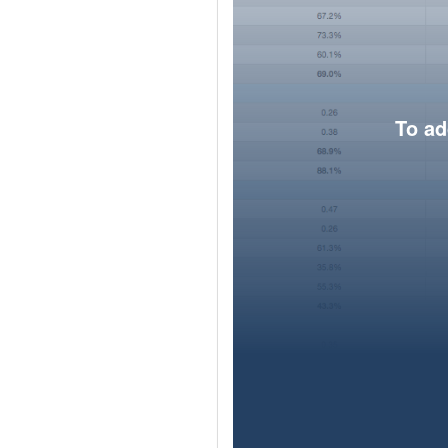
To ad