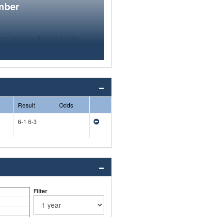
mber
Result
Odds
6-1 6-3
Filter