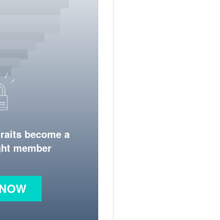
traits become a
ight member
 NOW