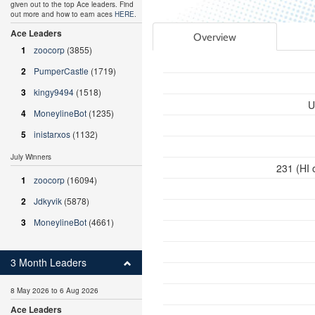
given out to the top Ace leaders. Find
out more and how to earn aces
HERE
.
Ace Leaders
Overview
1
zoocorp
(3855)
2
PumperCastle
(1719)
3
kingy9494
(1518)
U
4
MoneylineBot
(1235)
5
inistarxos
(1132)
July Winners
231 (HI 
1
zoocorp
(16094)
2
Jdkyvik
(5878)
3
MoneylineBot
(4661)
3 Month Leaders
8 May 2026 to 6 Aug 2026
Ace Leaders