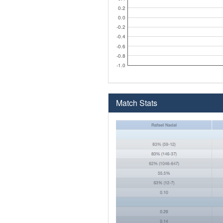
0.2
0.0
-0.2
-0.4
-0.6
-0.8
-1.0
Match Stats