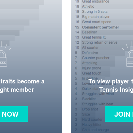
 traits become a
To view player 
ight member
Tennis Ins
N NOW
JOIN