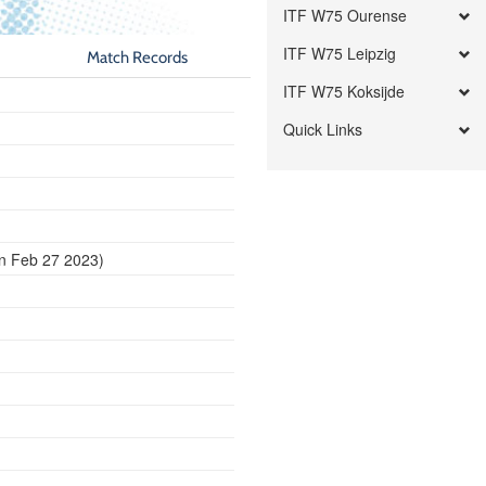
ITF W75 Ourense
ITF W75 Leipzig
Match Records
ITF W75 Koksijde
Quick Links
n Feb 27 2023)