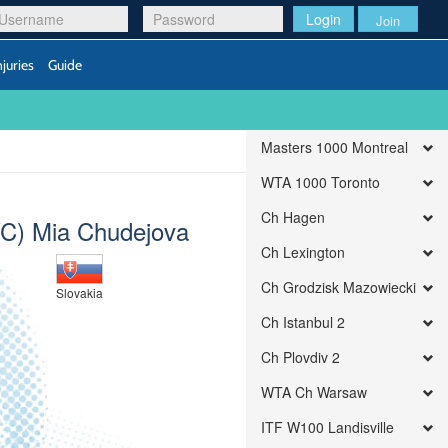
Login
Join
njuries
Guide
Masters 1000 Montreal
WTA 1000 Toronto
Ch Hagen
C) Mia Chudejova
Ch Lexington
Ch Grodzisk Mazowiecki
Slovakia
Ch Istanbul 2
Ch Plovdiv 2
WTA Ch Warsaw
ITF W100 Landisville