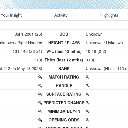
Your Insight
Activity
Highlights
Jul 1 2001 (25)
DOB
Unknown
nknown / Right Handed
HEIGHT / PLAYS
Unknown / Unknown
131-140 (28-21)
W-L (last 12 mths)
10-16 (0-2)
1 (0)
Titles (last 12 mths)
0 (0)
of 212 on May 18 2026)
RANK
Unknown (HI of 1113 o
MATCH RATING
HANDLE
SURFACE RATING
PREDICTED CHANCE
MINIMUM BUY-IN
OPENING ODDS