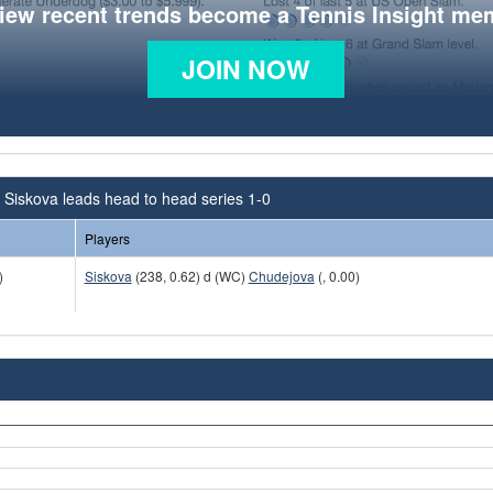
view recent trends become a Tennis Insight me
JOIN NOW
Siskova leads head to head series 1-0
Players
)
Siskova
(238, 0.62) d (WC)
Chudejova
(, 0.00)