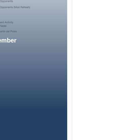
member