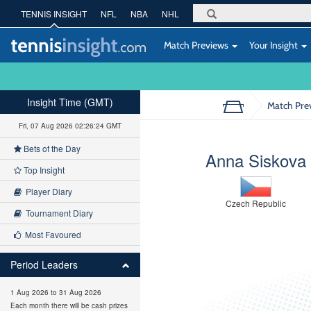
TENNIS INSIGHT
NFL
NBA
NHL
Match Previews
Your Insight
Insight Time (GMT)
Match Pre
Fri, 07 Aug 2026 02:26:25 GMT
Bets of the Day
Anna Siskova
Top Insight
Player Diary
Czech Republic
Tournament Diary
Most Favoured
Period Leaders
1 Aug 2026 to 31 Aug 2026
Each month there will be cash prizes