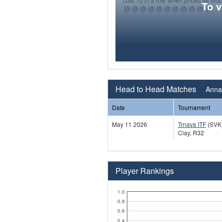
To 
Head to Head Matches
Anna 
Date
Tournament
May 11 2026
Trnava ITF
(SVK
Clay, R32
Player Rankings
1.0
0.8
0.6
0.4