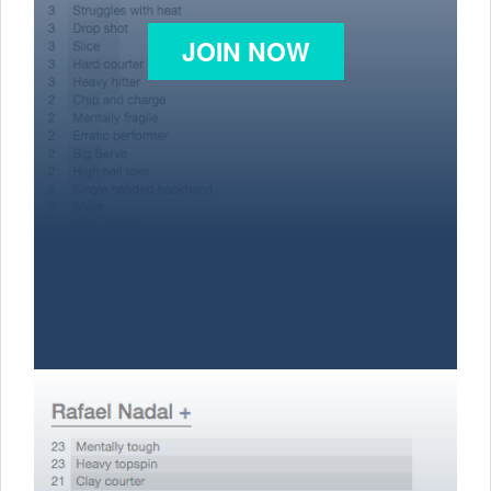
JOIN NOW