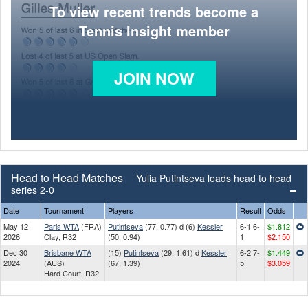
To view recent trends become a
Tennis Insight member
JOIN NOW
Head to Head Matches
Yulia Putintseva leads head to head
series 2-0
Date
Tournament
Players
Result
Odds
May 12
Paris WTA
(FRA)
Putintseva
(77, 0.77) d (6)
Kessler
6-1 6-
$1.812
2026
Clay, R32
(50, 0.94)
1
$2.150
Dec 30
Brisbane WTA
(15)
Putintseva
(29, 1.61) d
Kessler
6-2 7-
$1.449
2024
(AUS)
(67, 1.39)
5
$3.059
Hard Court, R32