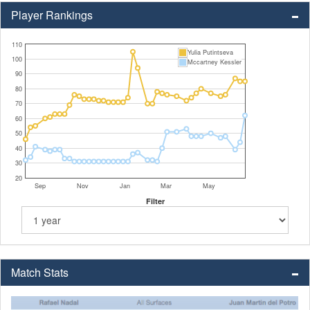
Player Rankings
110
Yulia Putintseva
100
Mccartney Kessler
90
80
70
60
50
40
30
20
Sep
Nov
Jan
Mar
May
Filter
Match Stats