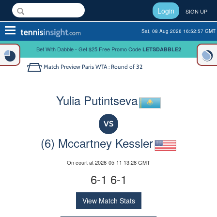
Login
SIGN UP
Toggle
Sat, 08 Aug 2026 16:52:57 GMT
navigation
Bet With Dabble - Get $25 Free Promo Code
LETSDABBLE2
Match Preview
Paris WTA : Round of 32
Yulia Putintseva
VS
(6) Mccartney Kessler
On court at 2026-05-11 13:28 GMT
6-1 6-1
View Match Stats