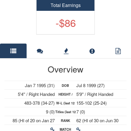
Total Earnings
-$86
Overview
Jan 7 1995 (31)
Jul 8 1999 (27)
DOB
5'4'' / Right Handed
5'9'' / Right Handed
HEIGHT /
483-378 (34-27)
155-102 (25-24)
W-L (last 12
PLAYS
9 (0)
7 (0)
Titles (last 12
mths)
85 (HI of 20 on Jan 27
62 (HI of 30 on Jun 30
RANK
mths)
2025)
2025)
MATCH