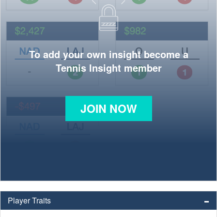
To add your own insight become a
Tennis Insight member
JOIN NOW
Player Traits