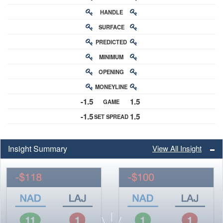
HANDLE
RATING
SURFACE
PREDICTED
RATING
MINIMUM
CHANCE
OPENING
BUY-IN
MONEYLINE
ODDS
-1.5
1.5
GAME
ODDS
-1.5
1.5
SET SPREAD
SPREAD
Insight Summary
View All Insight