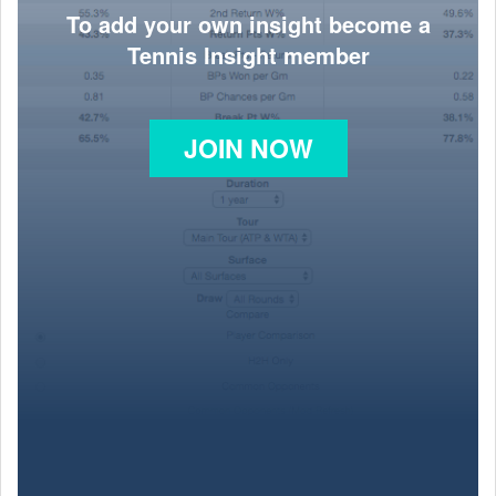
To add your own insight become a
Tennis Insight member
JOIN NOW