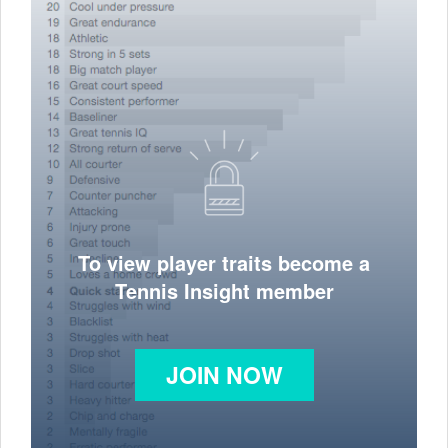
To view player traits become a
Tennis Insight member
JOIN NOW