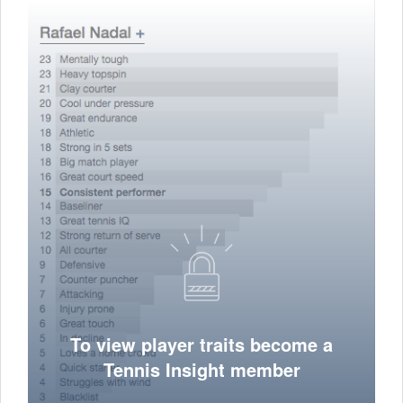
To view player traits become a
Tennis Insight member