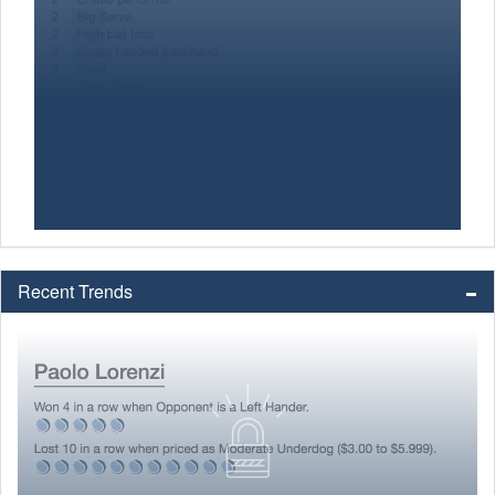
Recent Trends