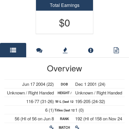
Total Earnings
$0
Overview
Jun 17 2004 (22)
Dec 1 2001 (24)
DOB
Unknown / Right Handed
Unknown / Right Handed
HEIGHT /
116-77 (31-26)
195-205 (24-32)
W-L (last 12
PLAYS
6 (1)
1 (0)
Titles (last 12
mths)
56 (HI of 56 on Jun 8
192 (HI of 158 on Nov 24
RANK
mths)
2026)
2025)
MATCH