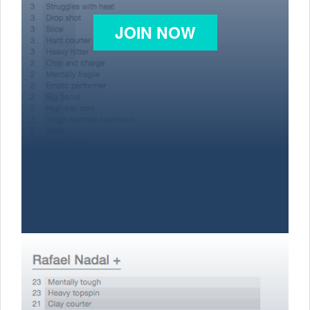
JOIN NOW