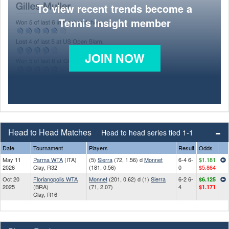
To view recent trends become a
Tennis Insight member
JOIN NOW
Head to Head Matches
Head to head series tied 1-1
Date
Tournament
Players
Result
Odds
May 11
Parma WTA
(ITA)
(5)
Sierra
(72, 1.56) d
Monnet
6-4 6-
$1.181
2026
Clay, R32
(181, 0.56)
0
$5.864
Oct 20
Florianopolis WTA
Monnet
(201, 0.62) d (1)
Sierra
6-2 6-
$6.125
2025
(BRA)
(71, 2.07)
4
$1.171
Clay, R16