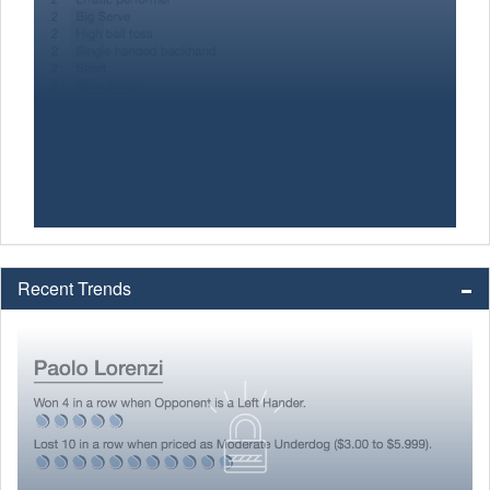
Recent Trends