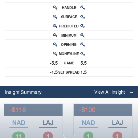
HANDLE
RATING
SURFACE
PREDICTED
RATING
MINIMUM
CHANCE
OPENING
BUY-IN
MONEYLINE
ODDS
-5.5
5.5
GAME
ODDS
-1.5
1.5
SET SPREAD
SPREAD
Insight Summary
View All Insight