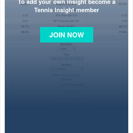
To add your own insight become a
Tennis Insight member
JOIN NOW