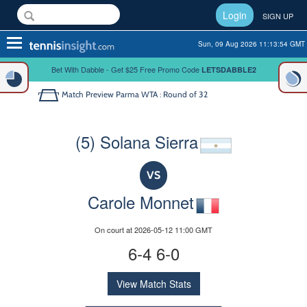
Login
SIGN UP
Toggle
Sun, 09 Aug 2026 11:13:54 GMT
navigation
Bet With Dabble - Get $25 Free Promo Code
LETSDABBLE2
Match Preview
Parma WTA : Round of 32
(5) Solana Sierra
VS
Carole Monnet
On court at 2026-05-12 11:00 GMT
6-4 6-0
View Match Stats