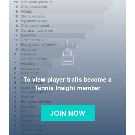
To view player traits become a
Tennis Insight member
JOIN NOW