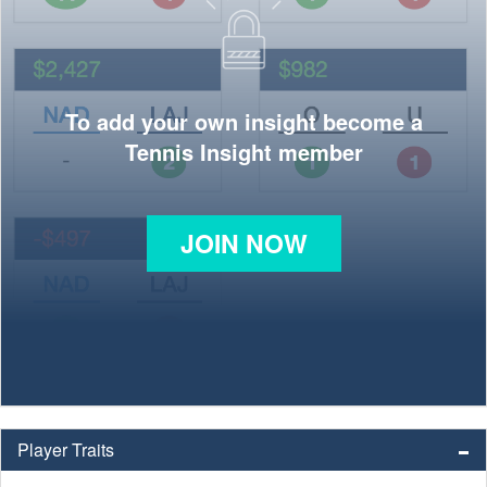
To add your own insight become a
Tennis Insight member
JOIN NOW
Player Traits