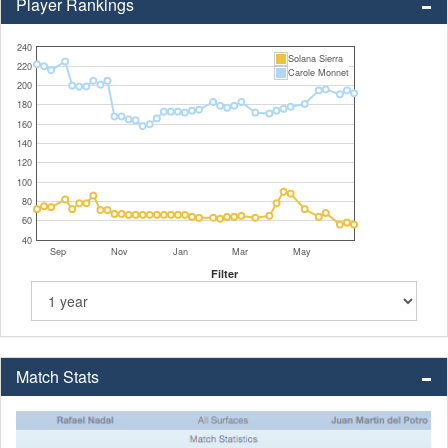
Player Rankings
240
Solana Sierra
220
Carole Monnet
200
180
160
140
120
100
80
60
40
Sep
Nov
Jan
Mar
May
Filter
Match Stats