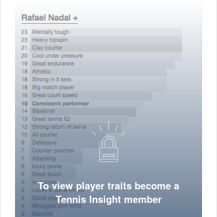
To view player traits become a
Tennis Insight member