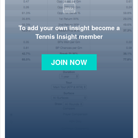
To add your own insight become a
Tennis Insight member
JOIN NOW