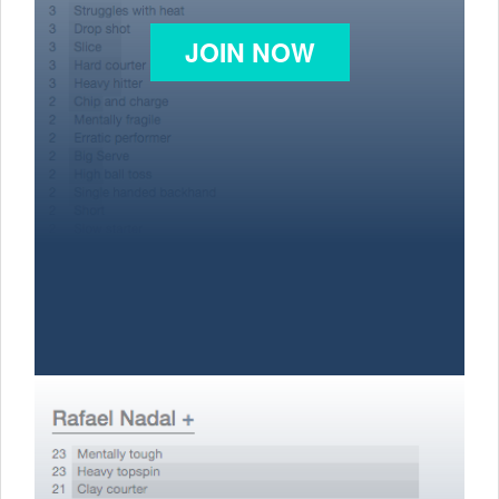
JOIN NOW