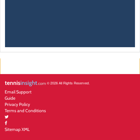
© 2026 All Rights Reserved.
Email Support
Guide
Privacy Policy
Terms and Conditions
Sitemap XML