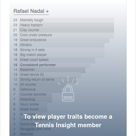
To view player traits become a
Tennis Insight member