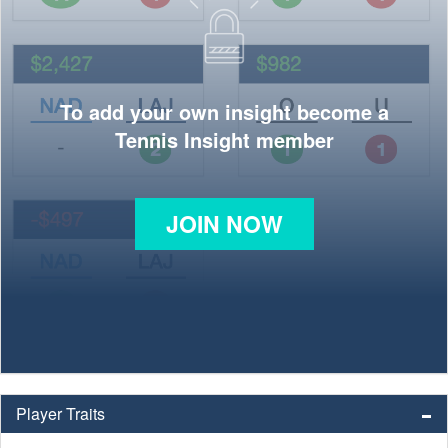
To add your own insight become a
Tennis Insight member
JOIN NOW
Player Traits