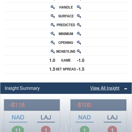
HANDLE
RATING
SURFACE
PREDICTED
RATING
MINIMUM
CHANCE
OPENING
BUY-IN
MONEYLINE
ODDS
1.0
-1.0
GAME
ODDS
1.5
-1.5
SET SPREAD
SPREAD
Insight Summary
View All Insight