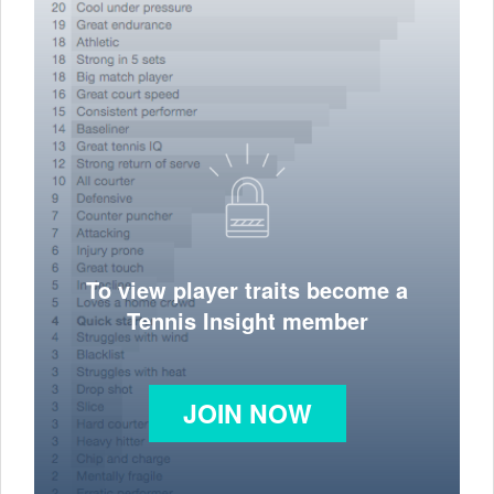
To view player traits become a
Tennis Insight member
JOIN NOW