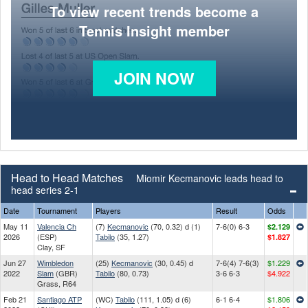
To view recent trends become a
Tennis Insight member
JOIN NOW
Head to Head Matches
Miomir Kecmanovic leads head to
head series 2-1
Date
Tournament
Players
Result
Odds
May 11
Valencia Ch
(7)
Kecmanovic
(70, 0.32) d (1)
7-6(0) 6-3
$2.129
2026
(ESP)
Tabilo
(35, 1.27)
$1.827
Clay, SF
Jun 27
Wimbledon
(25)
Kecmanovic
(30, 0.45) d
7-6(4) 7-6(3)
$1.229
2022
Slam
(GBR)
Tabilo
(80, 0.73)
3-6 6-3
$4.922
Grass, R64
Feb 21
Santiago ATP
(WC)
Tabilo
(111, 1.05) d (6)
6-1 6-4
$1.806