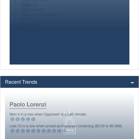
Recent Trends