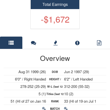
Total Earnings
-$1,672
Overview
Aug 31 1999 (26)
Jun 2 1997 (29)
DOB
6'0'' / Right Handed
6'2'' / Left Handed
HEIGHT /
278-252 (25-29)
312-200 (55-32)
W-L (last 12
PLAYS
5 (1)
10 (2)
Titles (last 12
mths)
51 (HI of 27 on Jan 16
33 (HI of 19 on Jul 1
RANK
mths)
2023)
2024)
MATCH