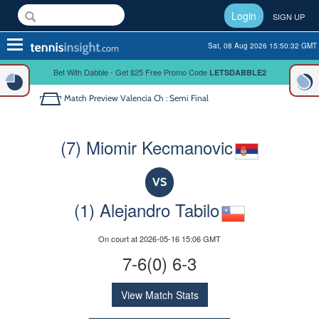
Login
SIGN UP
Toggle
Sat, 08 Aug 2026 15:50:32 GMT
navigation
Bet With Dabble - Get $25 Free Promo Code
LETSDABBLE2
Match Preview
Valencia Ch : Semi Final
(7) Miomir Kecmanovic
VS
(1) Alejandro Tabilo
On court at 2026-05-16 15:06 GMT
7-6(0) 6-3
View Match Stats