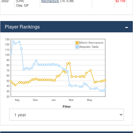
2022
(CHI)
Kecmanovic
(70, 0.39)
$2.159
Clay, QF
Player Rankings
130
Miomir Kecmanovic
120
Alejandro Tabilo
110
100
90
80
70
60
50
40
30
20
Sep
Nov
Jan
Mar
May
Filter