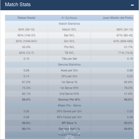
Match Stats