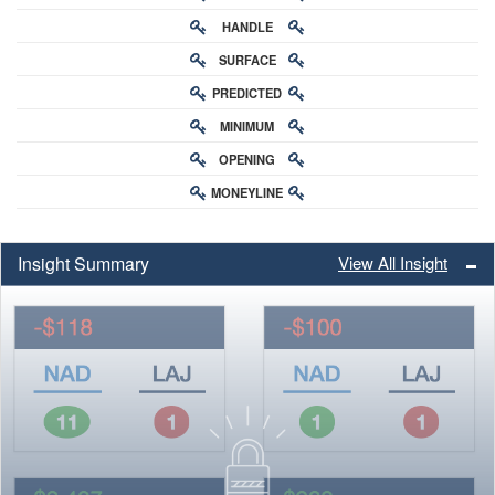
HANDLE
RATING
SURFACE
PREDICTED
RATING
MINIMUM
CHANCE
OPENING
BUY-IN
MONEYLINE
ODDS
ODDS
Insight Summary
View All Insight