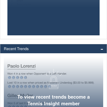
Recent Trends
To view recent trends become a
Tennis Insight member