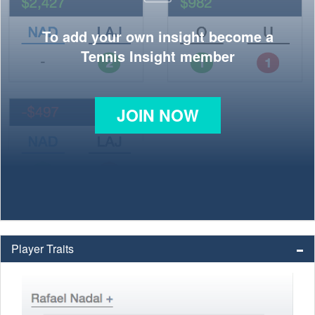
To add your own insight become a
Tennis Insight member
JOIN NOW
Player Traits