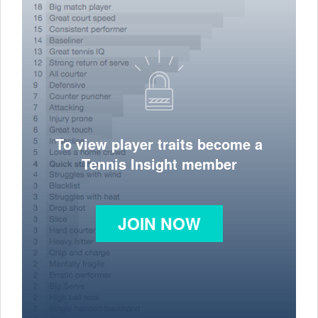
To view player traits become a
Tennis Insight member
JOIN NOW