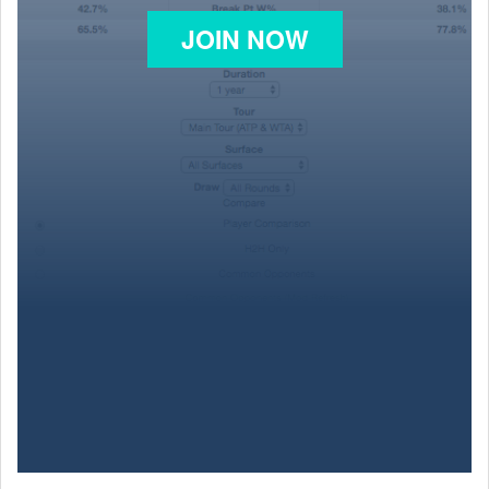
JOIN NOW