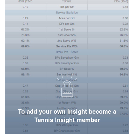
To add your own insight become a
Tennis Insight member