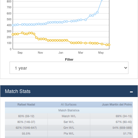
800
700
600
500
400
300
200
100
0
Sep
Nov
Jan
Mar
May
Filter
Match Stats