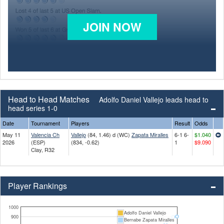
JOIN NOW
Head to Head Matches
Adolfo Daniel Vallejo leads head to
head series 1-0
Date
Tournament
Players
Result
Odds
May 11
Valencia Ch
Vallejo
(84, 1.46) d (WC)
Zapata Miralles
6-1 6-
$1.040
2026
(ESP)
(834, -0.62)
1
$9.090
Clay, R32
Player Rankings
1000
Adolfo Daniel Vallejo
900
Bernabe Zapata Miralles