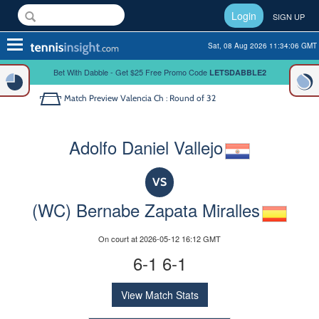
Login
SIGN UP
Toggle
Sat, 08 Aug 2026 11:34:06 GMT
navigation
Bet With Dabble - Get $25 Free Promo Code
LETSDABBLE2
Match Preview
Valencia Ch : Round of 32
Adolfo Daniel Vallejo
VS
(WC) Bernabe Zapata Miralles
On court at 2026-05-12 16:12 GMT
6-1 6-1
View Match Stats