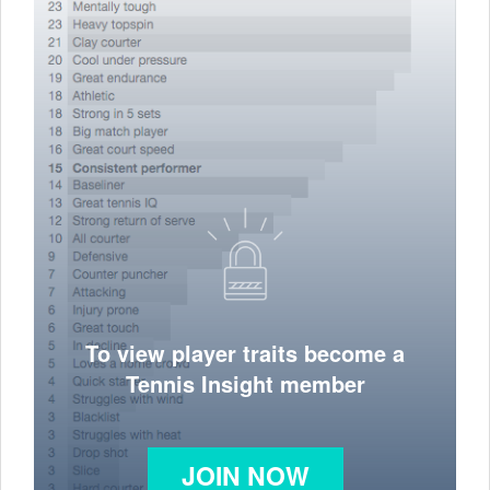
To view player traits become a
Tennis Insight member
JOIN NOW