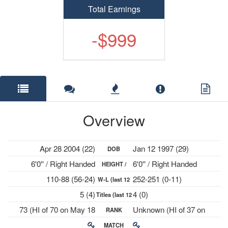
Total Earnings
-$999
Overview
Apr 28 2004 (22)
Jan 12 1997 (29)
DOB
6'0'' / Right Handed
6'0'' / Right Handed
HEIGHT /
110-88 (56-24)
252-251 (0-11)
W-L (last 12
PLAYS
5 (4)
4 (0)
Titles (last 12
mths)
73 (HI of 70 on May 18
Unknown (HI of 37 on
RANK
mths)
2026)
May 22 2023)
MATCH