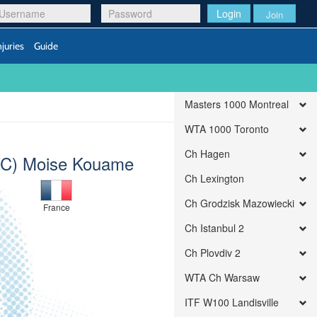
Login
Join
njuries
Guide
Masters 1000 Montreal
WTA 1000 Toronto
Ch Hagen
C) Moise Kouame
Ch Lexington
Ch Grodzisk Mazowiecki
France
Ch Istanbul 2
Ch Plovdiv 2
WTA Ch Warsaw
ITF W100 Landisville