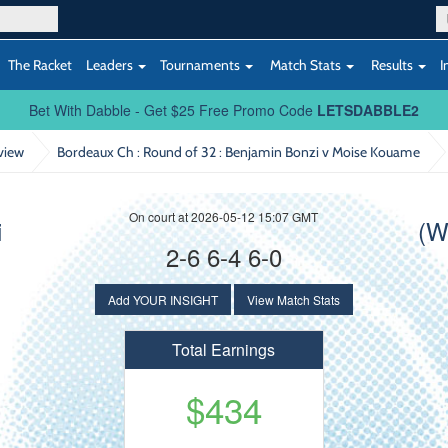
The Racket
Leaders
Tournaments
Match Stats
Results
I
Bet With Dabble - Get $25 Free Promo Code
LETSDABBLE2
view
Bordeaux Ch : Round of 32
: Benjamin Bonzi v Moise Kouame
On court at 2026-05-12 15:07 GMT
i
(W
2-6 6-4 6-0
Add YOUR INSIGHT
View Match Stats
Total Earnings
$434