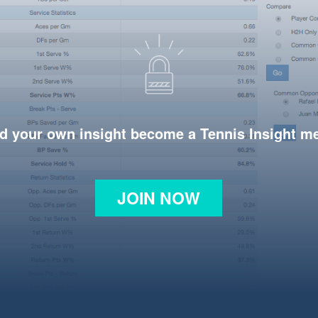
d your own insight become a Tennis Insight 
JOIN NOW