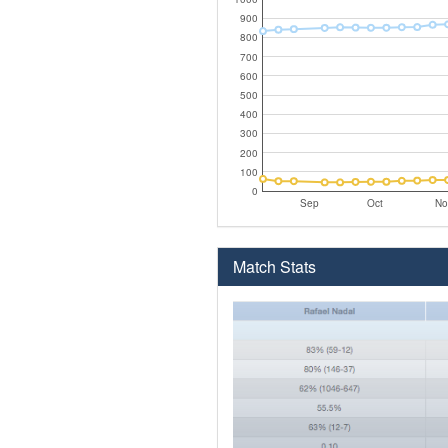
900
800
700
600
500
400
300
200
100
0
Sep
Oct
No
Match Stats