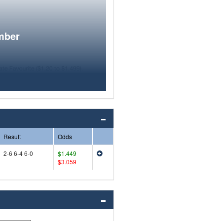
mber
Result
Odds
2-6 6-4 6-0
$1.449
$3.059