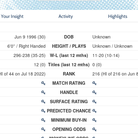
Your Insight
Activity
Highlights
Jun 9 1996 (30)
DOB
Unknown
6'0'' / Right Handed
HEIGHT / PLAYS
Unknown / Unknown
296-238 (35-25)
W-L (last 12 mths)
11-20 (10-14)
12 (0)
Titles (last 12 mths)
0 (0)
HI of 44 on Jul 18 2022)
RANK
216 (HI of 216 on Jun 
MATCH RATING
HANDLE
SURFACE RATING
PREDICTED CHANCE
MINIMUM BUY-IN
OPENING ODDS