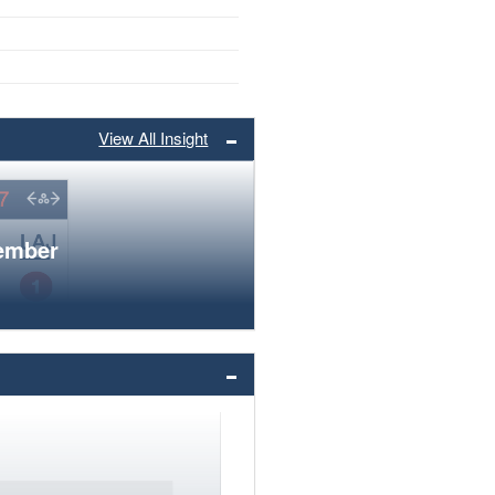
View All Insight
member