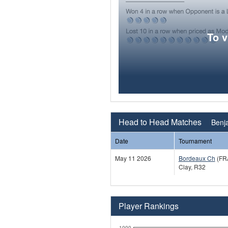
To 
Head to Head Matches
Benja
Date
Tournament
May 11 2026
Bordeaux Ch
(FR
Clay, R32
Player Rankings
1000