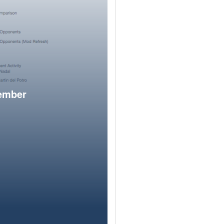
member