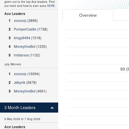
given out to the top Ace leaders. Find
out more and how to earn aces
HERE
.
Ace Leaders
Overview
1
zoocorp
(3899)
2
PumperCastle
(1738)
3
kingy9494
(1518)
4
MoneylineBot
(1235)
5
inistarxos
(1132)
July Winners
93 (
1
zoocorp
(16094)
2
Jdkyvik
(5878)
3
MoneylineBot
(4661)
3 Month Leaders
9 May 2026 to 7 Aug 2026
Ace Leaders