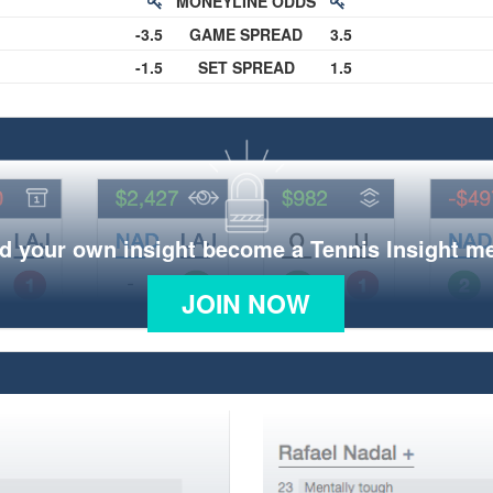
MONEYLINE ODDS
-3.5
GAME SPREAD
3.5
-1.5
SET SPREAD
1.5
d your own insight become a Tennis Insight 
JOIN NOW