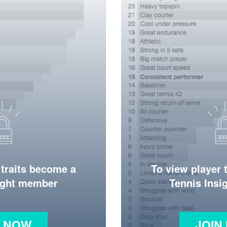
 traits become a
To view player 
ight member
Tennis Ins
N NOW
JOIN