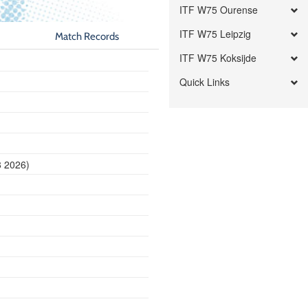
ITF W75 Ourense
ITF W75 Leipzig
Match Records
ITF W75 Koksijde
Quick Links
8 2026)