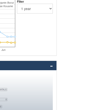
Filter
jamin Bonzi
ise Kouame
Jun