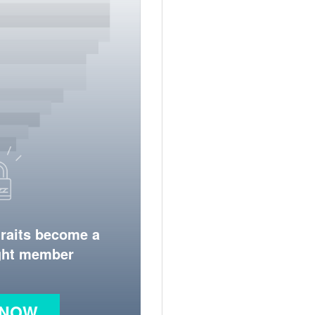
traits become a
ight member
 NOW