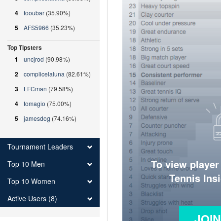
4
fooubar
(35.90%)
5
AFS5966
(35.23%)
Top Tipsters
1
uncjrod
(90.98%)
2
complicelaluna
(82.61%)
3
LFCman
(79.58%)
4
tomagio
(75.00%)
5
jamesdog
(74.16%)
Tournament Leaders
To view player
Top 10 Men
Tennis Ins
Top 10 Women
Active Users (8)
JOI