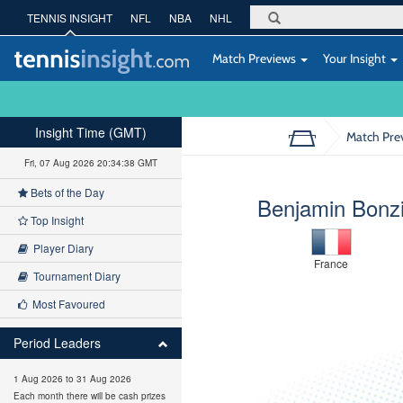
TENNIS INSIGHT
NFL
NBA
NHL
Match Previews
Your Insight
Insight Time (GMT)
Match Pre
Fri, 07 Aug 2026 20:34:39 GMT
Bets of the Day
Benjamin Bonz
Top Insight
Player Diary
France
Tournament Diary
Most Favoured
Period Leaders
1 Aug 2026 to 31 Aug 2026
Each month there will be cash prizes