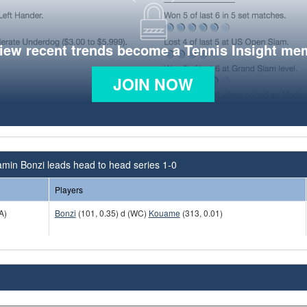
view recent trends become a Tennis Insight me
JOIN NOW
min Bonzi leads head to head series 1-0
Players
A)
Bonzi
(101, 0.35) d (WC)
Kouame
(313, 0.01)