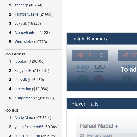
1
zoocorp
(48769)
2
PumperCastle
(21600)
3
Jdkyvik
(15320)
4
MoneylineBot
(11237)
Insight Summary
5
Warewicke
(10773)
Top Earners
1
fooubar
($20,106)
To ad
2
kingy9494
($18,534)
3
Jdkyvik
($16,450)
4
jamesdog
($13,966)
5
100percenhit
($10,380)
Player Traits
Top ROI
1
MarkyMarc
(107.85%)
2
yousefmsaeed86
(60.38%)
3
complicelaluna
(36.58%)