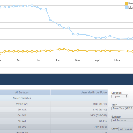
Ben
Mo
v
Dec
Jan
Feb
Mar
Apr
May