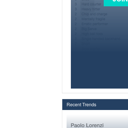
Recent Trends