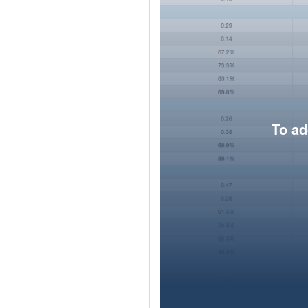
To ad