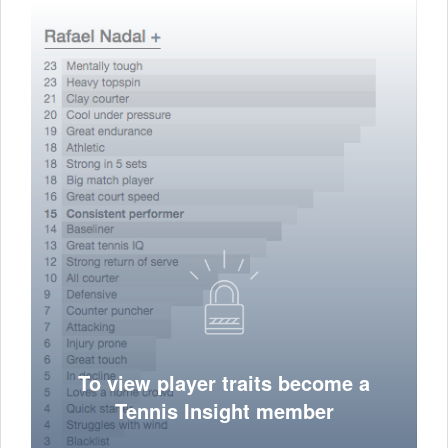
To view player traits become a
Tennis Insight member