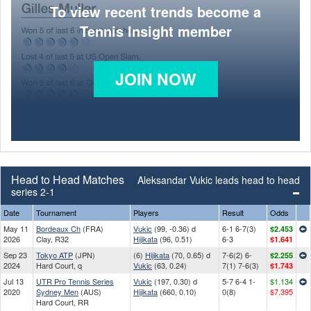
To view recent trends become a
Tennis Insight member
JOIN NOW
Head to Head Matches
Aleksandar Vukic leads head to head
series 2-1
Date
Tournament
Players
Result
Odds
May 11
Bordeaux Ch
(FRA)
Vukic
(99, -0.36) d
6-1 6-7(3)
$2.453
2026
Clay, R32
Hijikata
(96, 0.51)
6-3
$1.641
Sep 23
Tokyo ATP
(JPN)
(6)
Hijikata
(70, 0.65) d
7-6(2) 6-
$2.255
2024
Hard Court, q
Vukic
(63, 0.24)
7(1) 7-6(3)
$1.743
Jul 13
UTR Pro Tennis Series
Vukic
(197, 0.30) d
5-7 6-4 1-
$1.134
2020
Sydney Men
(AUS)
Hijikata
(660, 0.10)
0(8)
$7.395
Hard Court, RR