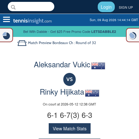
Login
SIGN UP
Toggle
Sun, 09 Aug 2026 14:44:14 GMT
navigation
Bet With Dabble - Get $25 Free Promo Code
LETSDABBLE2
Match Preview
Bordeaux Ch : Round of 32
Aleksandar Vukic
VS
Rinky Hijikata
On court at 2026-05-12 12:38 GMT
6-1 6-7(3) 6-3
View Match Stats