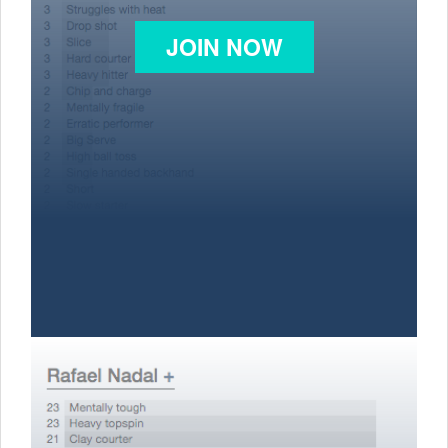
JOIN NOW