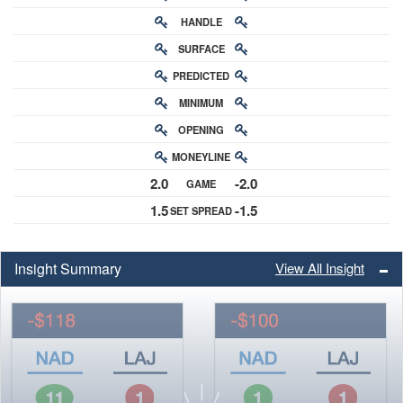
HANDLE
RATING
SURFACE
PREDICTED
RATING
MINIMUM
CHANCE
OPENING
BUY-IN
MONEYLINE
ODDS
2.0
-2.0
GAME
ODDS
1.5
-1.5
SET SPREAD
SPREAD
Insight Summary
View All Insight