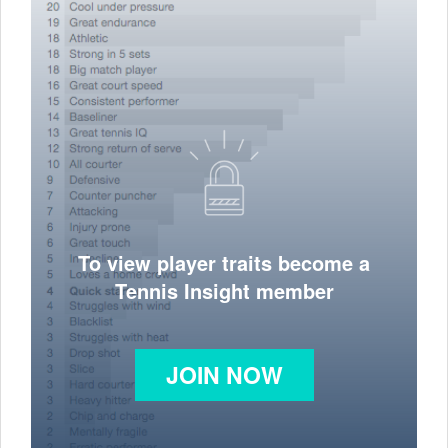
To view player traits become a
Tennis Insight member
JOIN NOW