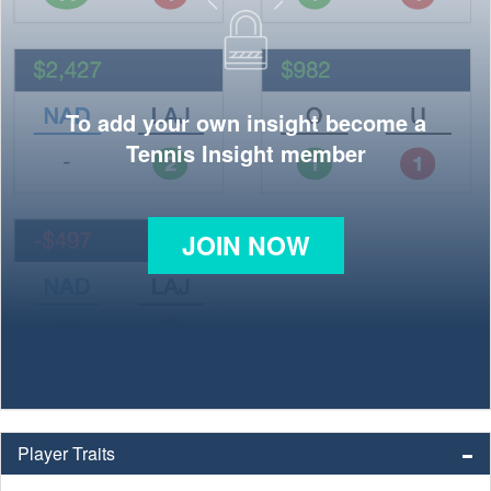
To add your own insight become a
Tennis Insight member
JOIN NOW
Player Traits