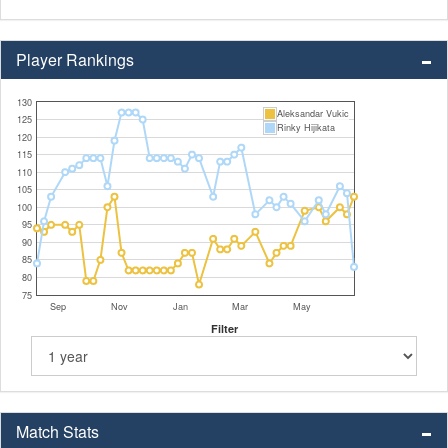
Player Rankings
130
Aleksandar Vukic
125
Rinky Hijikata
120
115
110
105
100
95
90
85
80
75
Sep
Nov
Jan
Mar
May
Filter
Match Stats