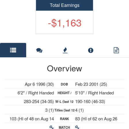
Total Earnings
-$1,163
Overview
Apr 6 1996 (30)
Feb 23 2001 (25)
DOB
6'2'' / Right Handed
5'10'' / Right Handed
HEIGHT /
283-254 (34-35)
190-160 (46-33)
W-L (last 12
PLAYS
3 (1)
4 (1)
Titles (last 12
mths)
103 (HI of 48 on Aug 14
83 (HI of 62 on Aug 26
RANK
mths)
2023)
2024)
MATCH