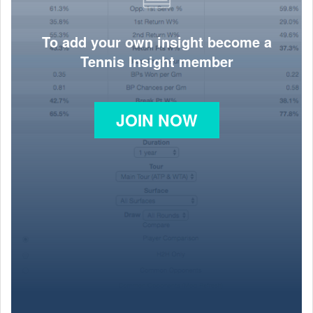
To add your own insight become a
Tennis Insight member
JOIN NOW