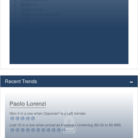
Recent Trends