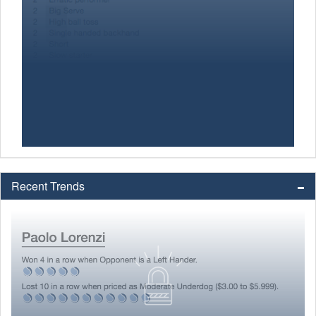
Recent Trends