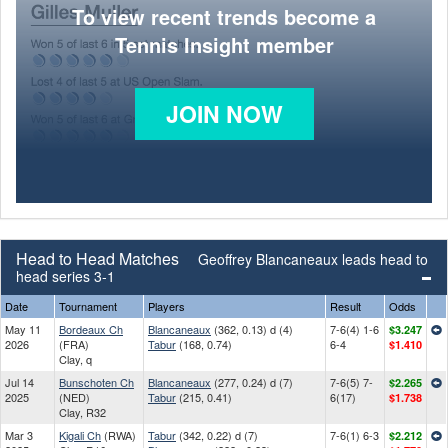
To view recent trends become a
Tennis Insight member
JOIN NOW
Head to Head Matches
Geoffrey Blancaneaux leads head to
head series 3-1
Date
Tournament
Players
Result
Odds
May 11
Bordeaux Ch
Blancaneaux
(362, 0.13) d (4)
7-6(4) 1-6
$3.247
2026
(FRA)
Tabur
(168, 0.74)
6-4
$1.410
Clay, q
Jul 14
Bunschoten Ch
Blancaneaux
(277, 0.24) d (7)
7-6(5) 7-
$2.265
2025
(NED)
Tabur
(215, 0.41)
6(17)
$1.738
Clay, R32
Mar 3
Kigali Ch
(RWA)
Tabur
(342, 0.22) d (7)
7-6(1) 6-3
$2.212