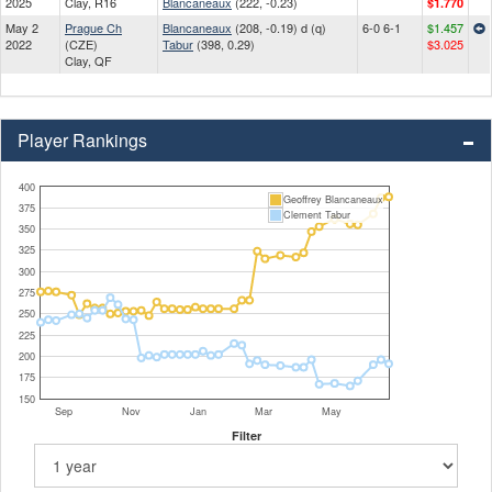
2025
Clay, R16
Blancaneaux
(222, -0.23)
$1.770
May 2
Prague Ch
Blancaneaux
(208, -0.19) d (q)
6-0 6-1
$1.457
2022
(CZE)
Tabur
(398, 0.29)
$3.025
Clay, QF
Player Rankings
400
Geoffrey Blancaneaux
375
Clement Tabur
350
325
300
275
250
225
200
175
150
Sep
Nov
Jan
Mar
May
Filter