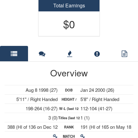
Total Earnings
$0
Overview
Aug 8 1998 (27)
Jan 24 2000 (26)
DOB
5'11'' / Right Handed
5'8'' / Right Handed
HEIGHT /
198-264 (16-27)
112-104 (41-27)
W-L (last 12
PLAYS
3 (0)
1 (1)
Titles (last 12
mths)
388 (HI of 136 on Dec 12
191 (HI of 165 on May 18
RANK
mths)
2022)
2026)
MATCH