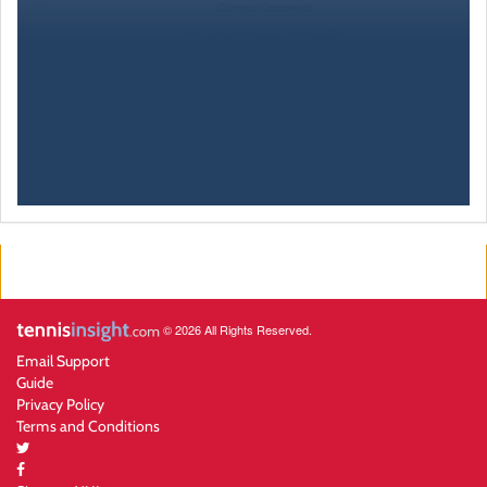
© 2026 All Rights Reserved.
Email Support
Guide
Privacy Policy
Terms and Conditions