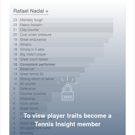
To view player traits become a
Tennis Insight member