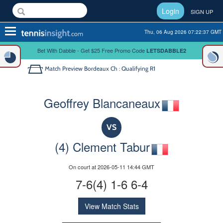
Login
SIGN UP
Toggle
Thu, 06 Aug 2026 07:22:37 GMT
navigation
Bet With Dabble - Get $25 Free Promo Code
LETSDABBLE2
Match Preview
Bordeaux Ch : Qualifying R1
Geoffrey Blancaneaux
VS
(4) Clement Tabur
On court at 2026-05-11 14:44 GMT
7-6(4) 1-6 6-4
View Match Stats