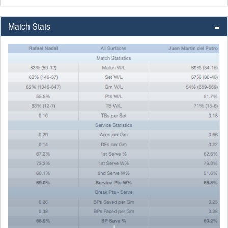
Match Stats