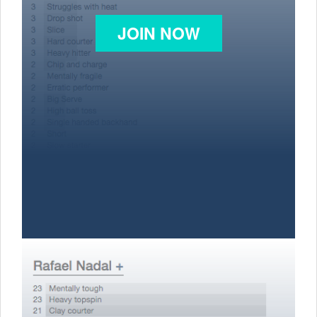
JOIN NOW