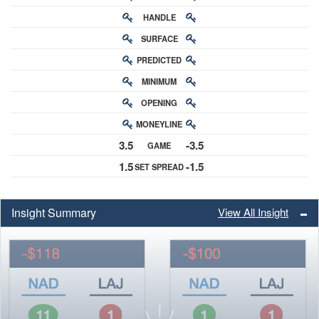
HANDLE
RATING
SURFACE
PREDICTED
RATING
MINIMUM
CHANCE
OPENING
BUY-IN
MONEYLINE
ODDS
3.5
-3.5
GAME
ODDS
1.5
-1.5
SET SPREAD
SPREAD
Insight Summary
View All Insight