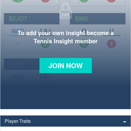
To add your own insight become a
Tennis Insight member
JOIN NOW
Player Traits