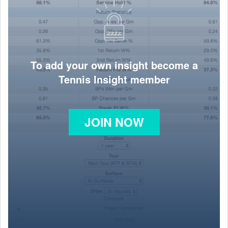
To add your own insight become a
Tennis Insight member
JOIN NOW