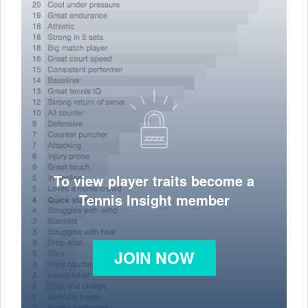
To view player traits become a
Tennis Insight member
JOIN NOW