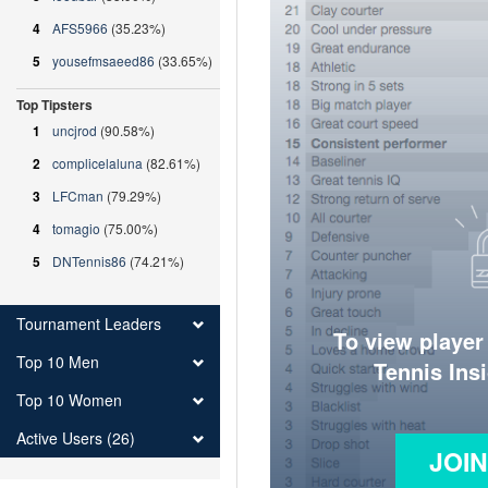
4
AFS5966
(35.23%)
5
yousefmsaeed86
(33.65%)
Top Tipsters
1
uncjrod
(90.58%)
2
complicelaluna
(82.61%)
3
LFCman
(79.29%)
4
tomagio
(75.00%)
5
DNTennis86
(74.21%)
Tournament Leaders
To view player
Top 10 Men
Tennis Ins
Top 10 Women
Active Users (26)
JOI