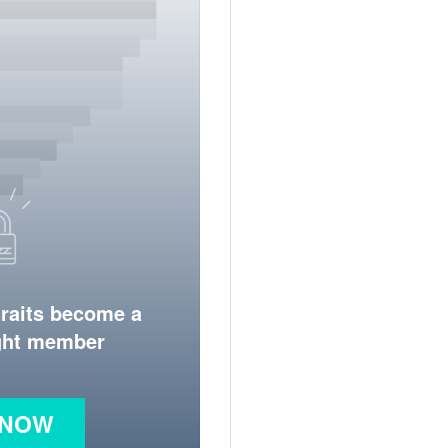
traits become a
ight member
 NOW