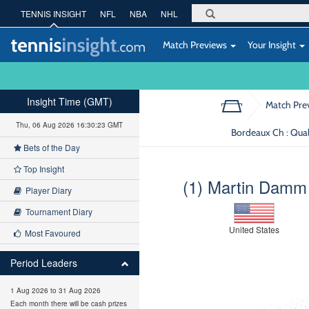
TENNIS INSIGHT
NFL
NBA
NHL
Match Previews
Your Insight
Insight Time (GMT)
Match Pre
Thu, 06 Aug 2026 16:30:24 GMT
Bordeaux Ch : Qual
Bets of the Day
Top Insight
(1) Martin Damm
Player Diary
Tournament Diary
United States
Most Favoured
Period Leaders
1 Aug 2026 to 31 Aug 2026
Each month there will be cash prizes