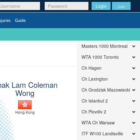
Login
Join
njuries
Guide
Masters 1000 Montreal
WTA 1000 Toronto
Ch Hagen
Ch Lexington
hak Lam Coleman
Ch Grodzisk Mazowiecki
Wong
Ch Istanbul 2
Ch Plovdiv 2
Hong Kong
WTA Ch Warsaw
ITF W100 Landisville