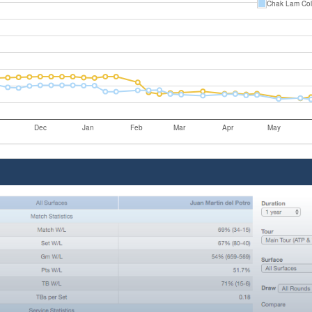
Chak Lam Co
Dec
Jan
Feb
Mar
Apr
May