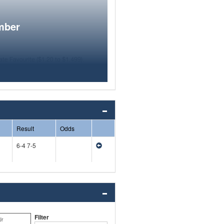
mber
Result
Odds
6-4 7-5
Filter
Jr