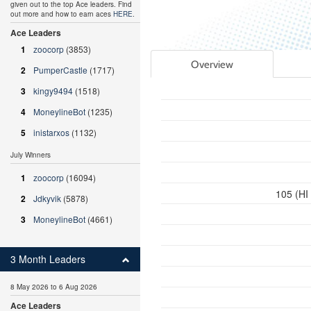
given out to the top Ace leaders. Find
out more and how to earn aces
HERE
.
Ace Leaders
1
zoocorp
(3853)
Overview
2
PumperCastle
(1717)
3
kingy9494
(1518)
4
MoneylineBot
(1235)
5
inistarxos
(1132)
July Winners
1
zoocorp
(16094)
105 (HI
2
Jdkyvik
(5878)
3
MoneylineBot
(4661)
3 Month Leaders
8 May 2026 to 6 Aug 2026
Ace Leaders