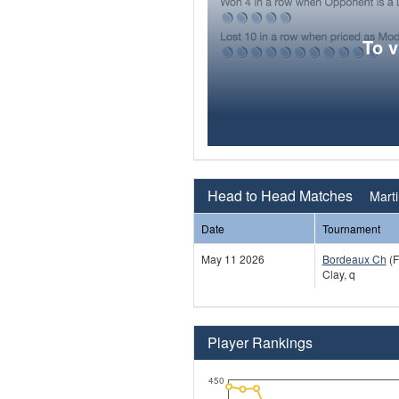
To 
Head to Head Matches
Mart
Date
Tournament
May 11 2026
Bordeaux Ch
(F
Clay, q
Player Rankings
450