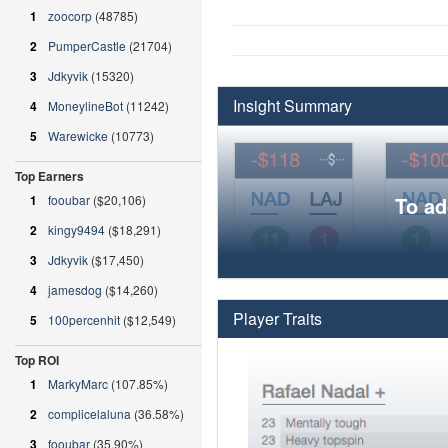
1
zoocorp
(48785)
2
PumperCastle
(21704)
3
Jdkyvik
(15320)
Insight Summary
4
MoneylineBot
(11242)
5
Warewicke
(10773)
Top Earners
1
fooubar
($20,106)
To ad
2
kingy9494
($18,291)
3
Jdkyvik
($17,450)
4
jamesdog
($14,260)
Player Traits
5
100percenhit
($12,549)
Top ROI
1
MarkyMarc
(107.85%)
2
complicelaluna
(36.58%)
3
fooubar
(35.90%)