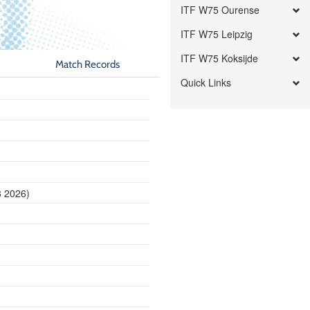
ITF W75 Ourense
ITF W75 Leipzig
ITF W75 Koksijde
Match Records
Quick Links
8 2026)