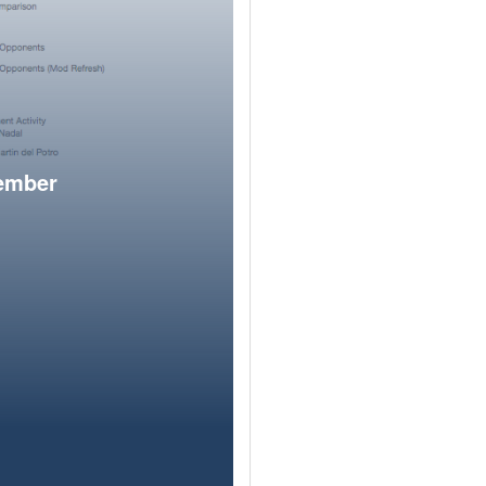
member