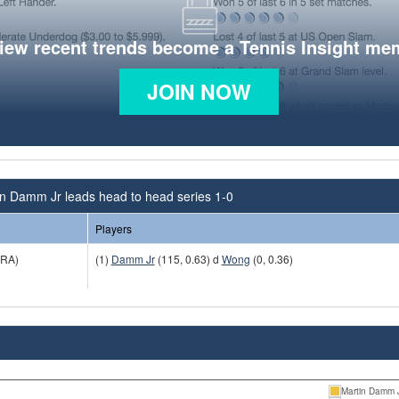
view recent trends become a Tennis Insight me
JOIN NOW
in Damm Jr leads head to head series 1-0
Players
RA)
(1)
Damm Jr
(115, 0.63) d
Wong
(0, 0.36)
Martin Damm 