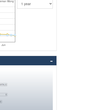
leman Wong
Jun