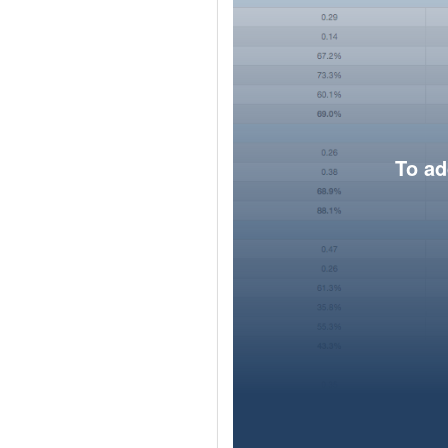
To ad