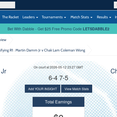
The Racket
Leaders
Tournaments
Match Stats
Results
I
Bet With Dabble - Get $25 Free Promo Code
LETSDABBLE2
view
ifying R1
: Martin Damm Jr v Chak Lam Coleman Wong
On court at 2026-05-12 23:27 GMT
 Jr
C
6-4 7-5
Add YOUR INSIGHT
View Match Stats
Total Earnings