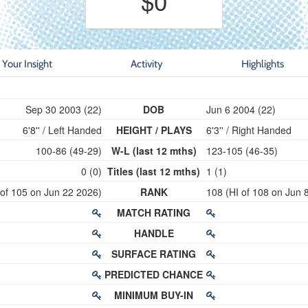
$0
Your Insight
Activity
Highlights
Sep 30 2003 (22)
DOB
Jun 6 2004 (22)
6'8'' / Left Handed
HEIGHT / PLAYS
6'3'' / Right Handed
100-86 (49-29)
W-L (last 12 mths)
123-105 (46-35)
0 (0)
Titles (last 12 mths)
1 (1)
 of 105 on Jun 22 2026)
RANK
108 (HI of 108 on Jun 
MATCH RATING
HANDLE
SURFACE RATING
PREDICTED CHANCE
MINIMUM BUY-IN