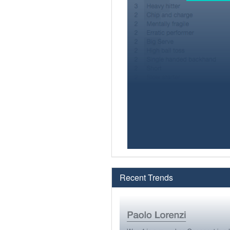
Recent Trends