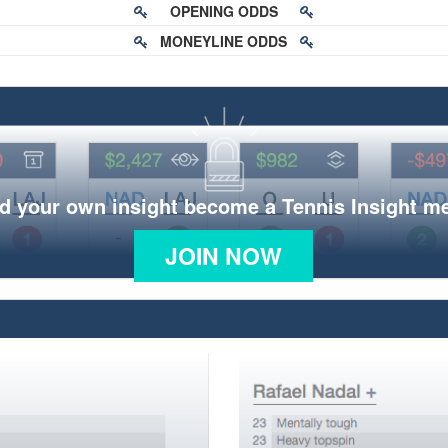
OPENING ODDS
MONEYLINE ODDS
d your own insight become a Tennis Insight 
JOIN NOW