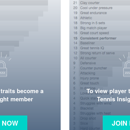
 traits become a
To view player 
ight member
Tennis Ins
N NOW
JOIN