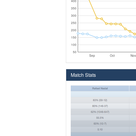
400
350
300
250
200
150
100
50
Sep
Oct
Nov
Match Stats