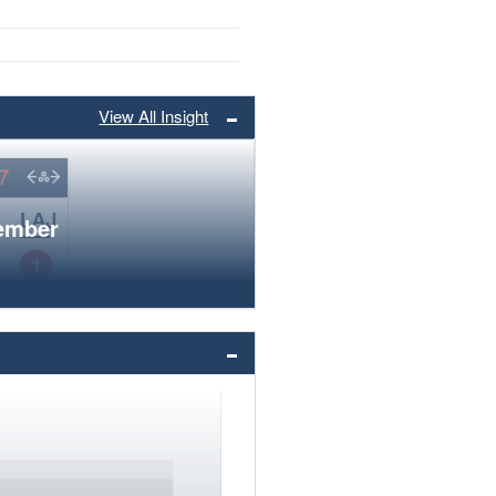
View All Insight
member