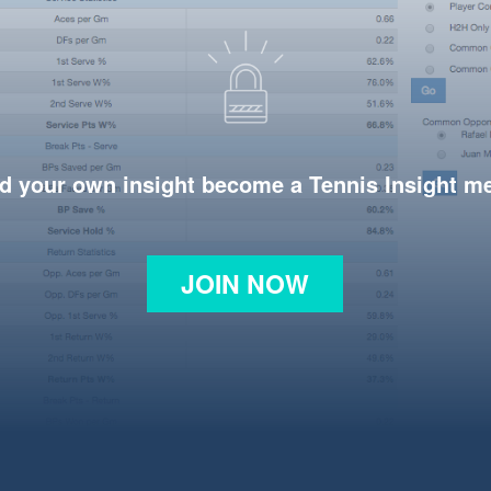
d your own insight become a Tennis Insight 
JOIN NOW