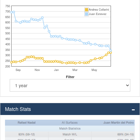
750
Andrea Collarini
700
Juan Estevez
650
600
550
500
450
400
350
300
250
200
Sep
Nov
Jan
Mar
May
Filter
Match Stats