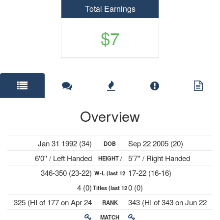
Total Earnings
$7
Overview
Jan 31 1992 (34)
Sep 22 2005 (20)
DOB
6'0'' / Left Handed
5'7'' / Right Handed
HEIGHT /
346-350 (23-22)
17-22 (16-16)
W-L (last 12
PLAYS
4 (0)
0 (0)
Titles (last 12
mths)
325 (HI of 177 on Apr 24
343 (HI of 343 on Jun 22
RANK
mths)
2023)
2026)
MATCH