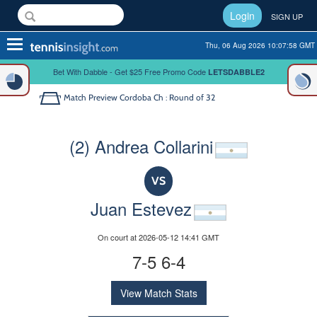
Login
SIGN UP
Toggle
Thu, 06 Aug 2026 10:07:58 GMT
navigation
Bet With Dabble - Get $25 Free Promo Code
LETSDABBLE2
Match Preview
Cordoba Ch : Round of 32
(2) Andrea Collarini
VS
Juan Estevez
On court at 2026-05-12 14:41 GMT
7-5 6-4
View Match Stats