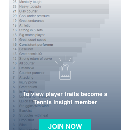
To view player traits become a
Tennis Insight member
JOIN NOW