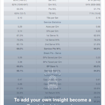
To add your own insight become a