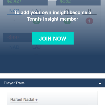
To add your own insight become a
Tennis Insight member
JOIN NOW
Player Traits