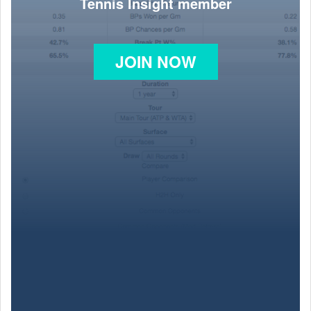
Tennis Insight member
JOIN NOW