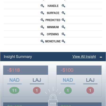
HANDLE
RATING
SURFACE
PREDICTED
RATING
MINIMUM
CHANCE
OPENING
BUY-IN
MONEYLINE
ODDS
ODDS
Insight Summary
View All Insight