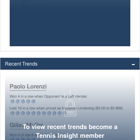
Recent Trends
To view recent trends become a
Tennis Insight member