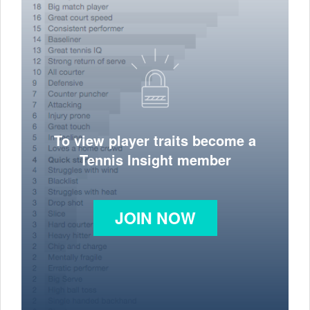
To view player traits become a
Tennis Insight member
JOIN NOW