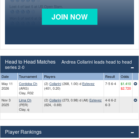
JOIN NOW
Head to Head Matches
Andrea Collarini leads head to head
series 2-0
Date
Tournament
Players
Result
Odds
May 11
Cordoba Ch
(2)
Collarini
(268, 1.00) d
Estevez
7-5 6-4
$1.410
2026
(ARG)
(401, 0.20)
$2.720
Clay, R32
Nov 3
Lima Ch
(2)
Collarini
(273, 0.98) d (Alt)
Estevez
4-6 6-2
2025
(PER)
(624, -0.69)
6-3
Clay, q
Player Rankings