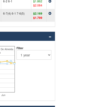
6-2 6-1
$1.862
$2.084
6-7(4) 6-1 7-6(5)
$2.169
$1.799
Filter
i De Almeida
a
Jun