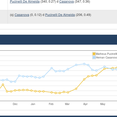
Pucinelli De Almeida
(340, 0.27) d
Casanova
(347, 0.36)
(q)
Casanova
(0, 0.12) d
Pucinelli De Almeida
(206, 0.49)
Matheus Pucinell
Hernan Casanov
Dec
Jan
Feb
Mar
Apr
May