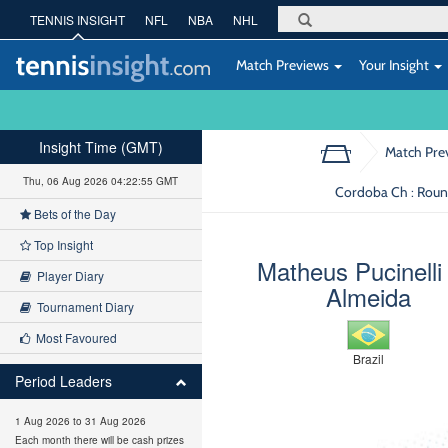
TENNIS INSIGHT
NFL
NBA
NHL
Match Previews
Your Insight
Insight Time (GMT)
Match Pre
Thu, 06 Aug 2026 04:22:56 GMT
Cordoba Ch : Roun
Bets of the Day
Top Insight
Matheus Pucinelli
Player Diary
Almeida
Tournament Diary
Most Favoured
Brazil
Period Leaders
1 Aug 2026 to 31 Aug 2026
Each month there will be cash prizes