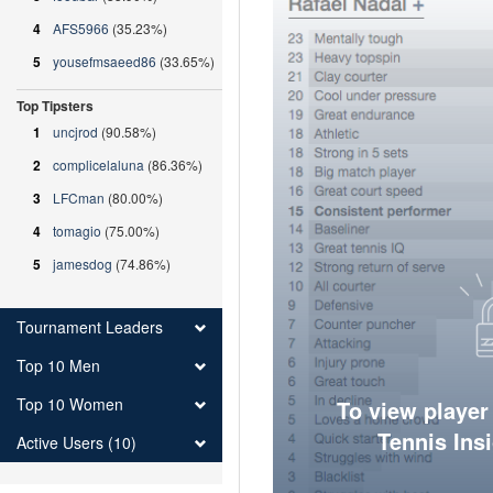
4
AFS5966
(35.23%)
5
yousefmsaeed86
(33.65%)
Top Tipsters
1
uncjrod
(90.58%)
2
complicelaluna
(86.36%)
3
LFCman
(80.00%)
4
tomagio
(75.00%)
5
jamesdog
(74.86%)
Tournament Leaders
Top 10 Men
Top 10 Women
To view player
Tennis Ins
Active Users (10)