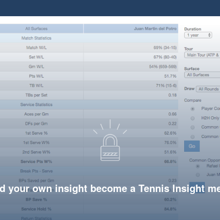
d your own insight become a Tennis Insight 