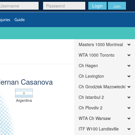
Login
Join
njuries
Guide
Masters 1000 Montreal
WTA 1000 Toronto
Ch Hagen
Ch Lexington
ernan Casanova
Ch Grodzisk Mazowiecki
Ch Istanbul 2
Argentina
Ch Plovdiv 2
WTA Ch Warsaw
ITF W100 Landisville