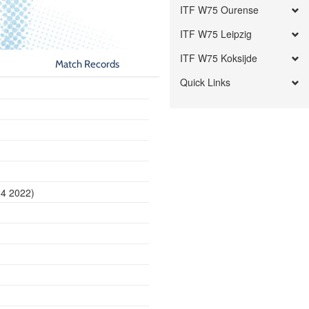
ITF W75 Ourense
ITF W75 Leipzig
ITF W75 Koksijde
Match Records
Quick Links
24 2022)