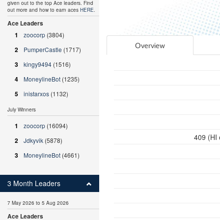
given out to the top Ace leaders. Find
out more and how to earn aces
HERE
.
Ace Leaders
1
zoocorp
(3804)
Overview
2
PumperCastle
(1717)
3
kingy9494
(1516)
4
MoneylineBot
(1235)
5
inistarxos
(1132)
July Winners
1
zoocorp
(16094)
409 (HI
2
Jdkyvik
(5878)
3
MoneylineBot
(4661)
3 Month Leaders
7 May 2026 to 5 Aug 2026
Ace Leaders