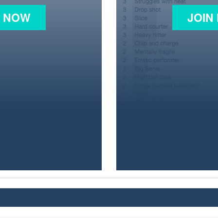
N NOW
JOIN