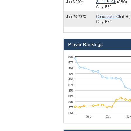
Jun 3 2024
Santa Fe Ch
(ARG)
Clay, R32
Jan 23 2023
Concepcion Ch
(CHI)
Clay, R32
Player Rankings
500
475
450
425
400
375
350
325
300
275
250
Sep
Oct
Nov