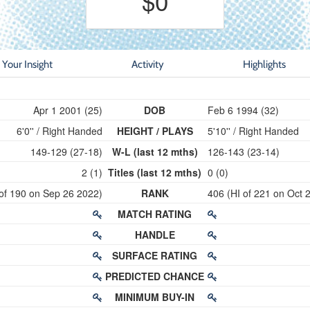
$0
Your Insight
Activity
Highlights
Apr 1 2001 (25)
DOB
Feb 6 1994 (32)
6'0'' / Right Handed
HEIGHT / PLAYS
5'10'' / Right Handed
149-129 (27-18)
W-L (last 12 mths)
126-143 (23-14)
2 (1)
Titles (last 12 mths)
0 (0)
 of 190 on Sep 26 2022)
RANK
406 (HI of 221 on Oct 
MATCH RATING
HANDLE
SURFACE RATING
PREDICTED CHANCE
MINIMUM BUY-IN