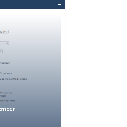
member