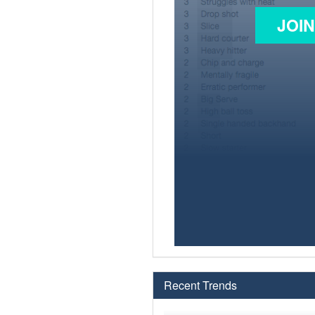
JOI
Recent Trends