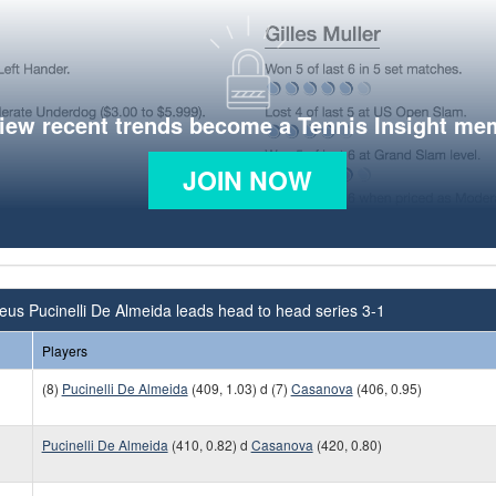
view recent trends become a Tennis Insight me
JOIN NOW
us Pucinelli De Almeida leads head to head series 3-1
Players
(8)
Pucinelli De Almeida
(409, 1.03) d (7)
Casanova
(406, 0.95)
Pucinelli De Almeida
(410, 0.82) d
Casanova
(420, 0.80)