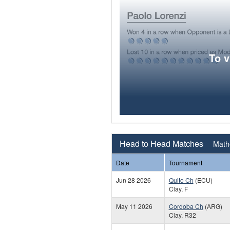
To 
Head to Head Matches
Mathe
Date
Tournament
Jun 28 2026
Quito Ch
(ECU)
Clay, F
May 11 2026
Cordoba Ch
(ARG)
Clay, R32