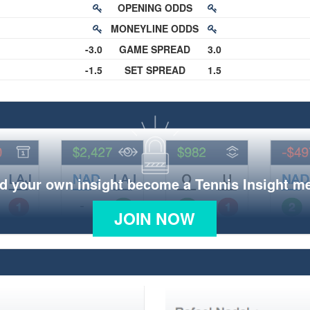
OPENING ODDS
MONEYLINE ODDS
-3.0
GAME SPREAD
3.0
-1.5
SET SPREAD
1.5
d your own insight become a Tennis Insight 
JOIN NOW