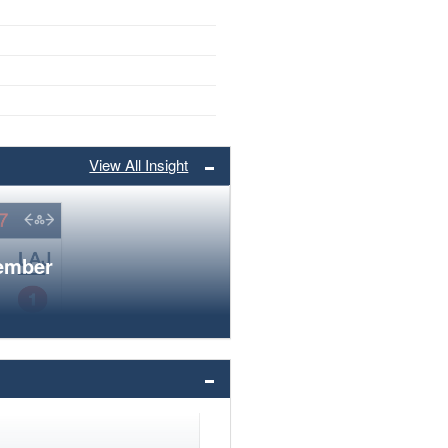
View All Insight
member