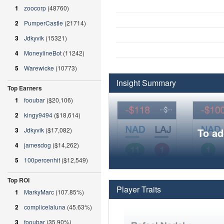
1
zoocorp
(48760)
2
PumperCastle
(21714)
3
Jdkyvik
(15321)
4
MoneylineBot
(11242)
5
Warewicke
(10773)
Insight Summary
Top Earners
1
fooubar
($20,106)
2
kingy9494
($18,614)
3
Jdkyvik
($17,082)
To ad
4
jamesdog
($14,262)
5
100percenhit
($12,549)
Top ROI
Player Traits
1
MarkyMarc
(107.85%)
2
complicelaluna
(45.63%)
3
fooubar
(35.90%)