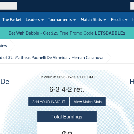
The Racket
Leaders
Tournaments
Match Stats
Results
I
Bet With Dabble - Get $25 Free Promo Code
LETSDABBLE2
view
d of 32
: Matheus Pucinelli De Almeida v Hernan Casanova
On court at 2026-05-12 21:03 GMT
 De
H
6-3 4-2 ret.
Add YOUR INSIGHT
View Match Stats
Total Earnings