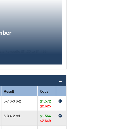
mber
Result
Odds
5-7 6-3 6-2
$1.572
$2.625
6-3 4-2 ret.
$1.564
$2.649