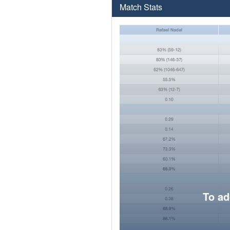
Match Stats
To ad