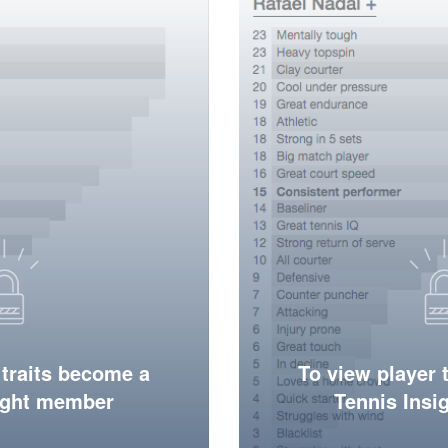
 traits become a
To view player 
ight member
Tennis Ins