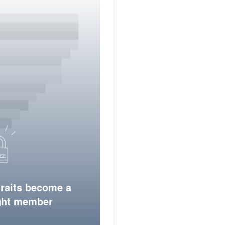
traits become a
ight member