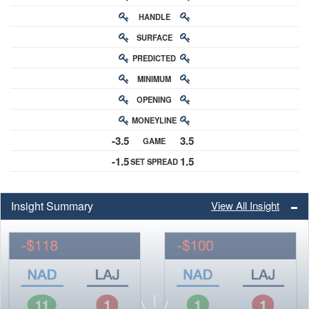
HANDLE
RATING
SURFACE
PREDICTED
RATING
MINIMUM
CHANCE
OPENING
BUY-IN
MONEYLINE
ODDS
-3.5
3.5
GAME
ODDS
-1.5
1.5
SET SPREAD
SPREAD
Insight Summary
View All Insight