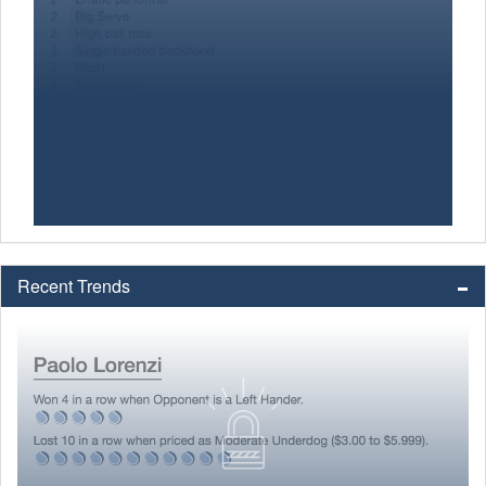
Recent Trends