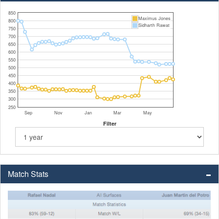
850
Maximus Jones
800
Sidharth Rawat
750
700
650
600
550
500
450
400
350
300
250
Sep
Nov
Jan
Mar
May
Filter
Match Stats