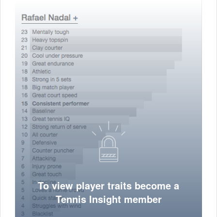
To view player traits become a
Tennis Insight member