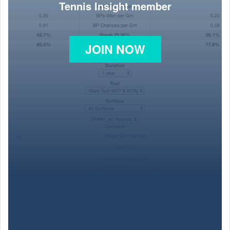
Tennis Insight member
JOIN NOW