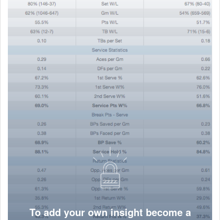
To add your own insight become a