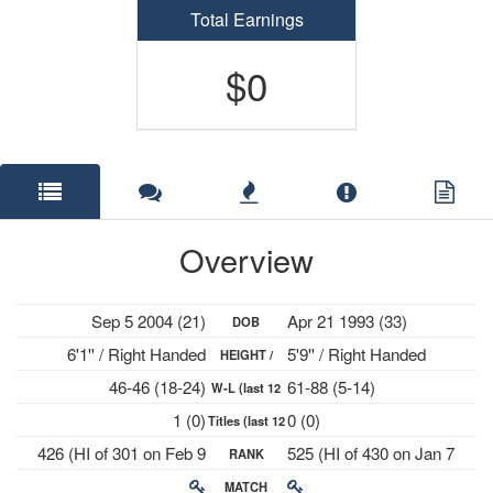
Total Earnings
$0
Overview
Sep 5 2004 (21)
Apr 21 1993 (33)
DOB
6'1'' / Right Handed
5'9'' / Right Handed
HEIGHT /
46-46 (18-24)
61-88 (5-14)
W-L (last 12
PLAYS
1 (0)
0 (0)
Titles (last 12
mths)
426 (HI of 301 on Feb 9
525 (HI of 430 on Jan 7
RANK
mths)
2026)
2019)
MATCH