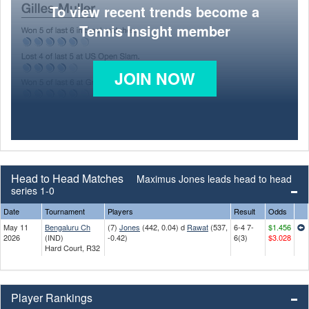
To view recent trends become a
Tennis Insight member
JOIN NOW
Head to Head Matches
Maximus Jones leads head to head
series 1-0
Date
Tournament
Players
Result
Odds
May 11
Bengaluru Ch
(7)
Jones
(442, 0.04) d
Rawat
(537,
6-4 7-
$1.456
2026
(IND)
-0.42)
6(3)
$3.028
Hard Court, R32
Player Rankings