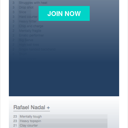
JOIN NOW