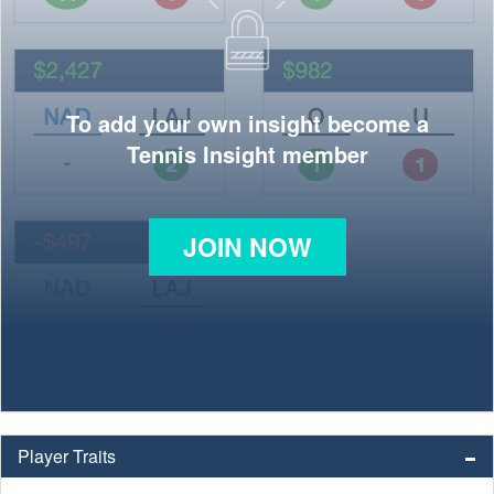
To add your own insight become a
Tennis Insight member
JOIN NOW
Player Traits