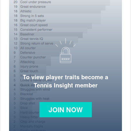
To view player traits become a
Tennis Insight member
JOIN NOW