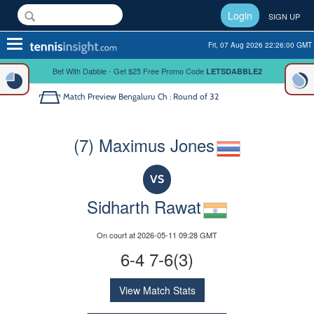
Login
SIGN UP
Toggle
Fri, 07 Aug 2026 22:26:00 GMT
navigation
Bet With Dabble - Get $25 Free Promo Code
LETSDABBLE2
Match Preview
Bengaluru Ch : Round of 32
(7) Maximus Jones
VS
Sidharth Rawat
On court at 2026-05-11 09:28 GMT
6-4 7-6(3)
View Match Stats