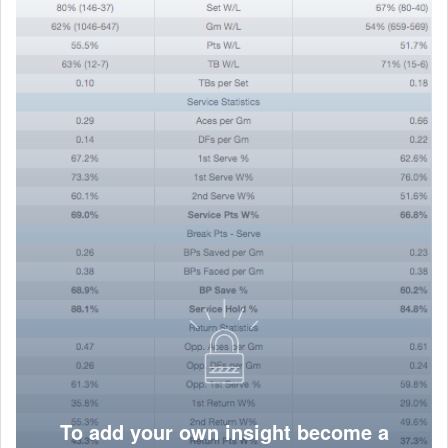
To add your own insight become a