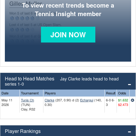
To view recent trends become a
Tennis Insight member
JOIN NOW
Head to Head Matches
Jay Clarke leads head to head
series 1-0
Date
Tournament
Players
Result
Odds
May 11
Tunis Ch
Clarke
(207, 0.90) d (2)
Echargui
(140,
6-0 6-
$1.632
2026
(TUN)
0.30)
3
$2.473
Clay, R32
Player Rankings