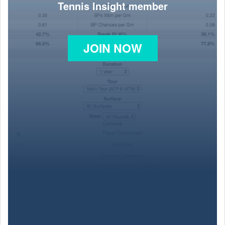
Tennis Insight member
JOIN NOW