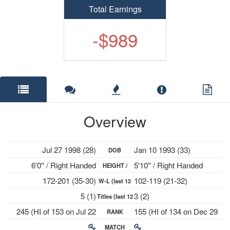
Total Earnings
-$989
Overview
Jul 27 1998 (28)
Jan 10 1993 (33)
DOB
6'0'' / Right Handed
5'10'' / Right Handed
HEIGHT /
172-201 (35-30)
102-119 (21-32)
W-L (last 12
PLAYS
5 (1)
3 (2)
Titles (last 12
mths)
245 (HI of 153 on Jul 22
155 (HI of 134 on Dec 29
RANK
mths)
2019)
2025)
MATCH