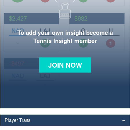
To add your own insight become a
Tennis Insight member
JOIN NOW
Player Traits