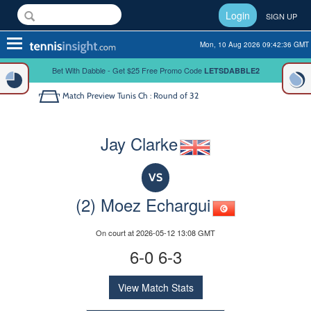
Login
SIGN UP
Toggle
Mon, 10 Aug 2026 09:42:36 GMT
navigation
Bet With Dabble - Get $25 Free Promo Code
LETSDABBLE2
Match Preview
Tunis Ch : Round of 32
Jay Clarke
VS
(2) Moez Echargui
On court at 2026-05-12 13:08 GMT
6-0 6-3
View Match Stats