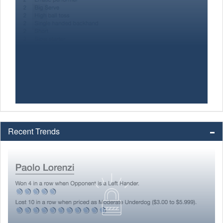
Recent Trends