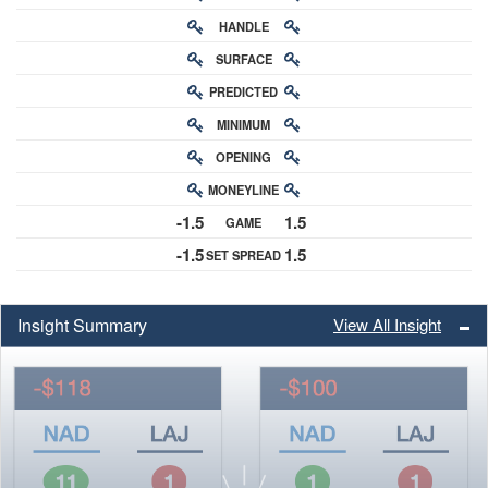
HANDLE
RATING
SURFACE
PREDICTED
RATING
MINIMUM
CHANCE
OPENING
BUY-IN
MONEYLINE
ODDS
-1.5
1.5
GAME
ODDS
-1.5
1.5
SET SPREAD
SPREAD
Insight Summary
View All Insight