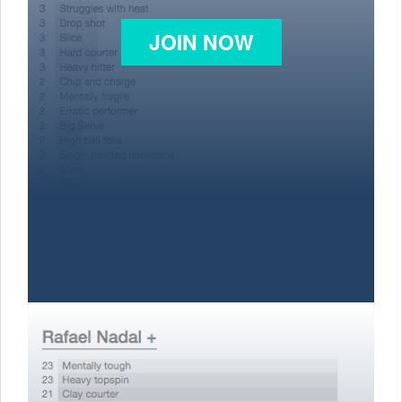
JOIN NOW