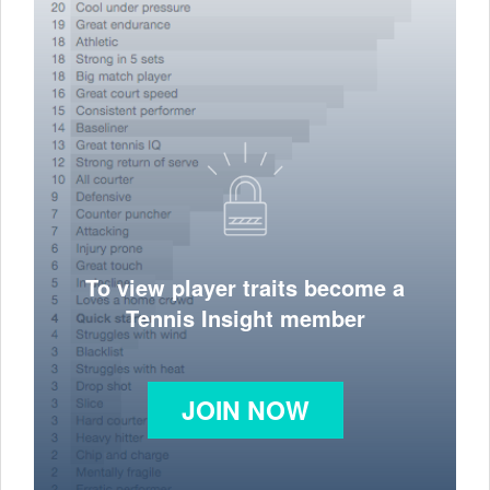
To view player traits become a
Tennis Insight member
JOIN NOW