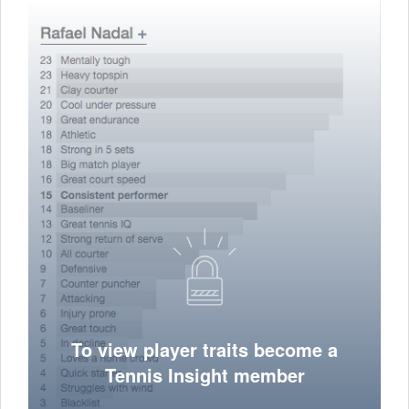
To view player traits become a
Tennis Insight member