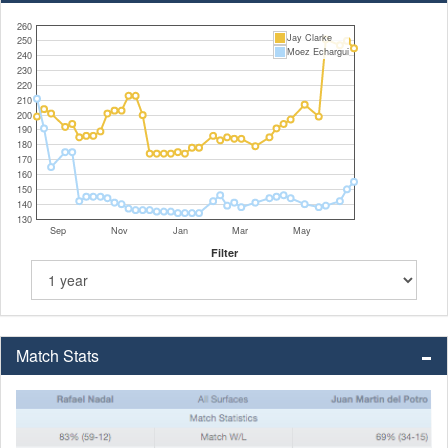
260
Jay Clarke
250
Moez Echargui
240
230
220
210
200
190
180
170
160
150
140
130
Sep
Nov
Jan
Mar
May
Filter
Match Stats