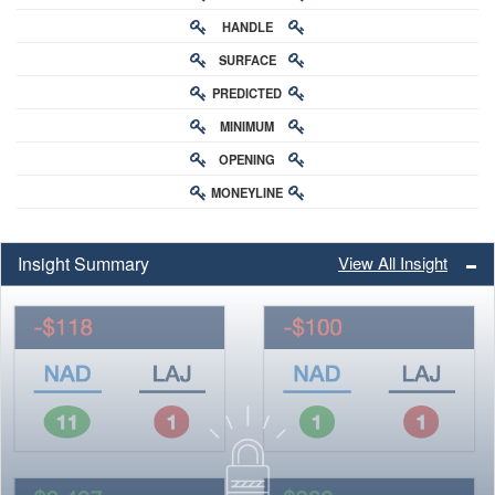
HANDLE
RATING
SURFACE
PREDICTED
RATING
MINIMUM
CHANCE
OPENING
BUY-IN
MONEYLINE
ODDS
ODDS
Insight Summary
View All Insight