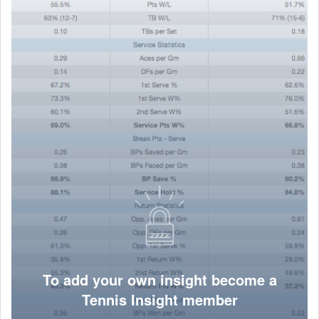
To add your own insight become a
Tennis Insight member