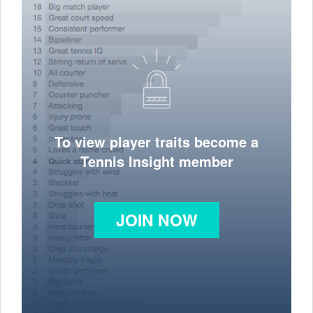
To view player traits become a
Tennis Insight member
JOIN NOW