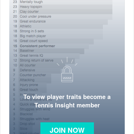
To view player traits become a
Tennis Insight member
JOIN NOW