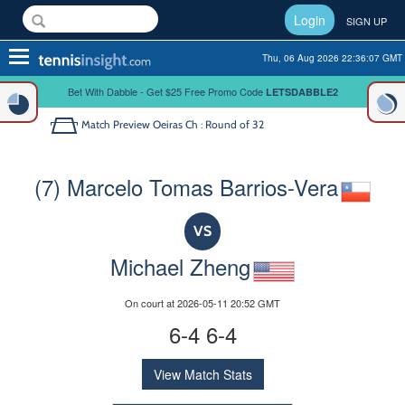
Login
SIGN UP
Toggle
Thu, 06 Aug 2026 22:36:07 GMT
navigation
Bet With Dabble - Get $25 Free Promo Code
LETSDABBLE2
Match Preview
Oeiras Ch : Round of 32
(7) Marcelo Tomas Barrios-Vera
VS
Michael Zheng
On court at 2026-05-11 20:52 GMT
6-4 6-4
View Match Stats