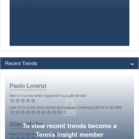
Recent Trends
To view recent trends become a
Tennis Insight member