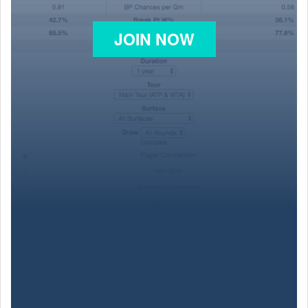
JOIN NOW