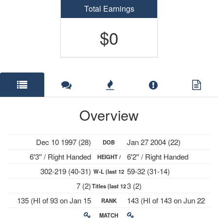
Total Earnings
$0
Overview
Dec 10 1997 (28)
Jan 27 2004 (22)
DOB
6'3'' / Right Handed
6'2'' / Right Handed
HEIGHT /
302-219 (40-31)
59-32 (31-14)
W-L (last 12
PLAYS
7 (2)
3 (2)
Titles (last 12
mths)
135 (HI of 93 on Jan 15
143 (HI of 143 on Jun 22
RANK
mths)
2024)
2026)
MATCH