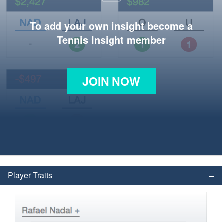
To add your own insight become a
Tennis Insight member
JOIN NOW
Player Traits