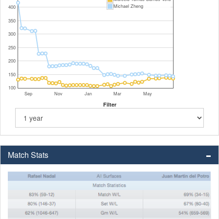
Michael Zheng
400
350
300
250
200
150
100
Sep
Nov
Jan
Mar
May
Filter
Match Stats