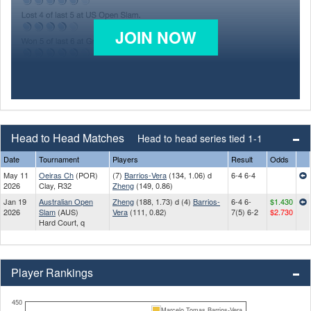
JOIN NOW
Head to Head Matches
Head to head series tied 1-1
Date
Tournament
Players
Result
Odds
May 11
Oeiras Ch
(POR)
(7)
Barrios-Vera
(134, 1.06) d
6-4 6-4
2026
Clay, R32
Zheng
(149, 0.86)
Jan 19
Australian Open
Zheng
(188, 1.73) d (4)
Barrios-
6-4 6-
$1.430
2026
Slam
(AUS)
Vera
(111, 0.82)
7(5) 6-2
$2.730
Hard Court, q
Player Rankings
450
Marcelo Tomas Barrios-Vera