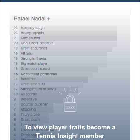
To view player traits become a
Tennis Insight member