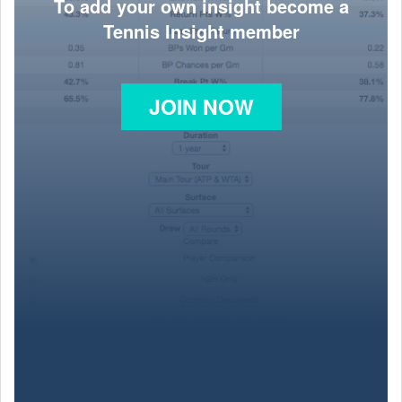
To add your own insight become a
Tennis Insight member
JOIN NOW