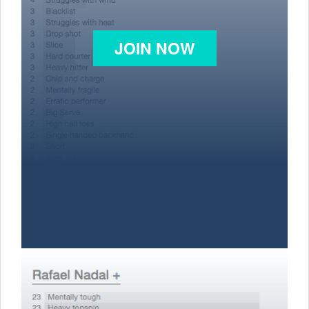
JOIN NOW