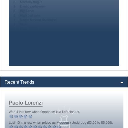
Recent Trends