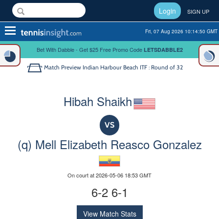
Login
SIGN UP
Toggle
Fri, 07 Aug 2026 10:14:50 GMT
navigation
Bet With Dabble - Get $25 Free Promo Code
LETSDABBLE2
Match Preview
Indian Harbour Beach ITF : Round of 32
Hibah Shaikh
VS
(q) Mell Elizabeth Reasco Gonzalez
On court at 2026-05-06 18:53 GMT
6-2 6-1
View Match Stats