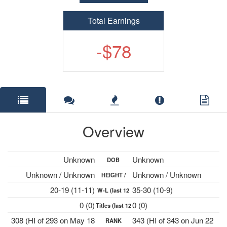
Total Earnings
-$78
Overview
Unknown
Unknown
DOB
Unknown / Unknown
Unknown / Unknown
HEIGHT /
20-19 (11-11)
35-30 (10-9)
W-L (last 12
PLAYS
0 (0)
0 (0)
Titles (last 12
mths)
308 (HI of 293 on May 18
343 (HI of 343 on Jun 22
RANK
mths)