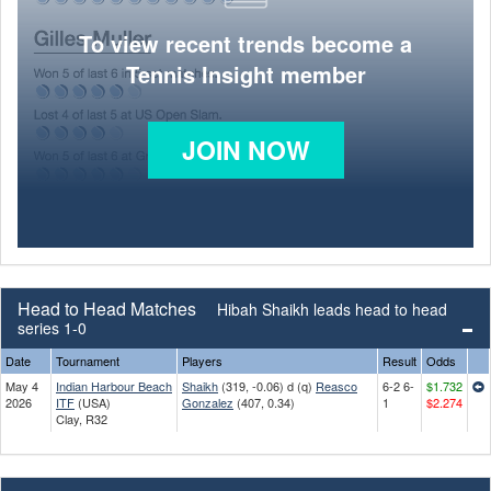
To view recent trends become a
Tennis Insight member
JOIN NOW
Head to Head Matches
Hibah Shaikh leads head to head
series 1-0
Date
Tournament
Players
Result
Odds
May 4
Indian Harbour Beach
Shaikh
(319, -0.06) d (q)
Reasco
6-2 6-
$1.732
2026
ITF
(USA)
Gonzalez
(407, 0.34)
1
$2.274
Clay, R32