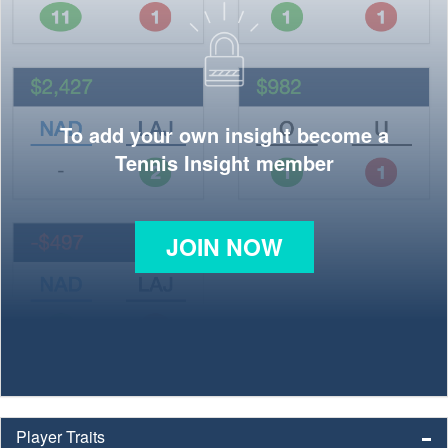
To add your own insight become a
Tennis Insight member
JOIN NOW
Player Traits