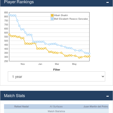
Player Rankings
850
Hibah Shaikh
800
Mell Elizabeth Reasco Gonzalez
750
700
650
600
550
500
450
400
350
300
250
Nov
Jan
Mar
May
Filter
Match Stats