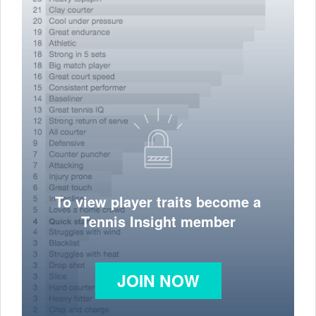
To view player traits become a
Tennis Insight member
JOIN NOW