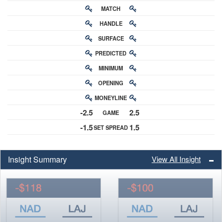
2026)
2026)
MATCH
HANDLE
RATING
SURFACE
PREDICTED
RATING
MINIMUM
CHANCE
OPENING
BUY-IN
MONEYLINE
ODDS
-2.5
2.5
GAME
ODDS
-1.5
1.5
SET SPREAD
SPREAD
Insight Summary
View All Insight