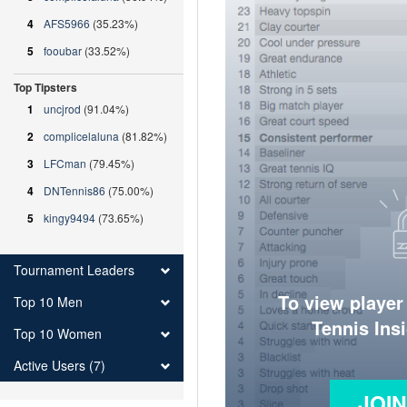
4
AFS5966
(35.23%)
5
fooubar
(33.52%)
Top Tipsters
1
uncjrod
(91.04%)
2
complicelaluna
(81.82%)
3
LFCman
(79.45%)
4
DNTennis86
(75.00%)
5
kingy9494
(73.65%)
Tournament Leaders
To view player
Top 10 Men
Tennis Ins
Top 10 Women
Active Users (7)
JOI