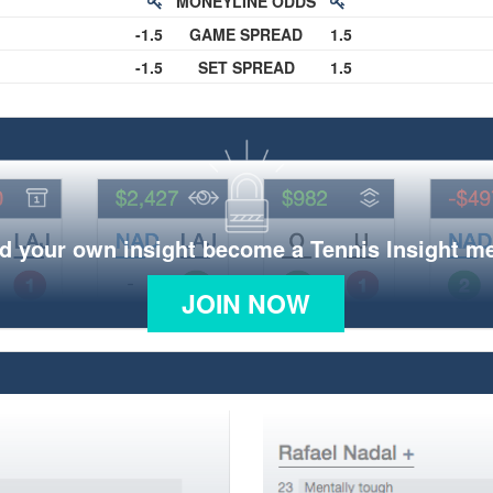
MONEYLINE ODDS
-1.5
GAME SPREAD
1.5
-1.5
SET SPREAD
1.5
d your own insight become a Tennis Insight 
JOIN NOW