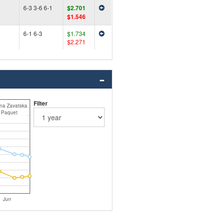
6-3 3-6 6-1
$2.701
$1.546
6-1 6-3
$1.734
$2.271
Filter
ina Zavatska
 Paquet
Jun