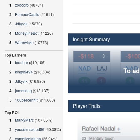
1
zoocorp
(48784)
2
PumperCastle
(21611)
3
Jdkyvik
(15270)
4
MoneylineBot
(11226)
Insight Summary
5
Warewicke
(10773)
Top Earners
1
fooubar
($19,106)
To ad
2
kingy9494
($18,534)
3
Jdkyvik
($16,930)
4
jamesdog
($13,137)
5
100percenhit
($11,600)
Player Traits
Top ROI
1
MarkyMarc
(107.85%)
2
yousefmsaeed86
(60.38%)
3
complicelaluna
(36.94%)