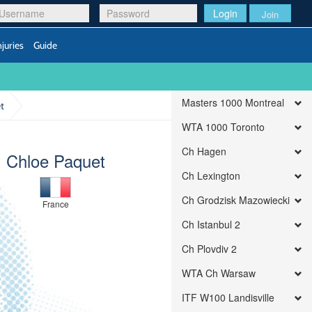
Login
Join
njuries
Guide
Masters 1000 Montreal
t
WTA 1000 Toronto
Ch Hagen
Chloe Paquet
Ch Lexington
Ch Grodzisk Mazowiecki
France
Ch Istanbul 2
Ch Plovdiv 2
WTA Ch Warsaw
ITF W100 Landisville