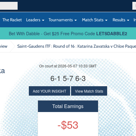
The Racket
Leaders
Tournaments
Match Stats
Results
I
Bet With Dabble - Get $25 Free Promo Code
LETSDABBLE2
view
Saint-Gaudens ITF : Round of 16
: Katarina Zavatska v Chloe Paque
On court at 2026-05-07 10:33 GMT
ka
6-1 5-7 6-3
Add YOUR INSIGHT
View Match Stats
Total Earnings
-$53