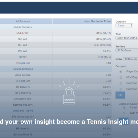
d your own insight become a Tennis Insight 