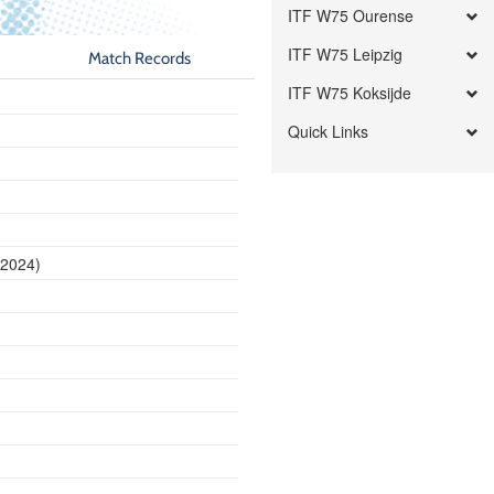
ITF W75 Ourense
ITF W75 Leipzig
Match Records
ITF W75 Koksijde
Quick Links
 2024)