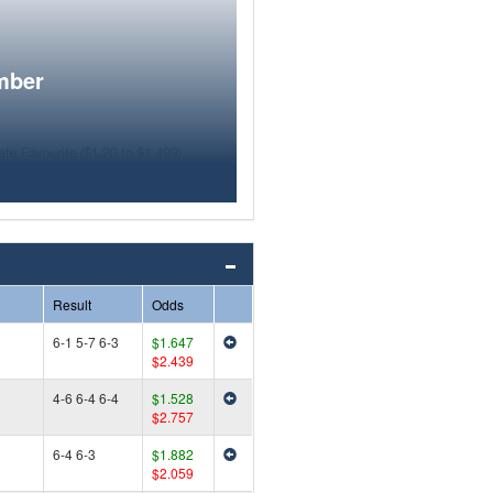
mber
Result
Odds
6-1 5-7 6-3
$1.647
$2.439
4-6 6-4 6-4
$1.528
$2.757
6-4 6-3
$1.882
$2.059