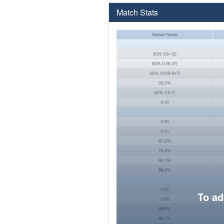
Match Stats
To ad