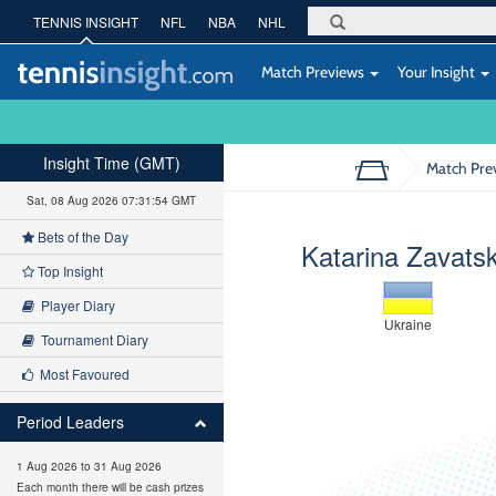
TENNIS INSIGHT
NFL
NBA
NHL
Match Previews
Your Insight
Insight Time (GMT)
Match Pre
Sat, 08 Aug 2026 07:31:55 GMT
Bets of the Day
Katarina Zavats
Top Insight
Player Diary
Ukraine
Tournament Diary
Most Favoured
Period Leaders
1 Aug 2026 to 31 Aug 2026
Each month there will be cash prizes