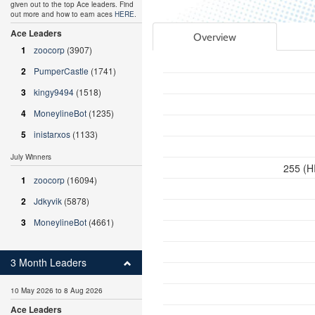
given out to the top Ace leaders. Find
out more and how to earn aces
HERE
.
Ace Leaders
Overview
1
zoocorp
(3907)
2
PumperCastle
(1741)
3
kingy9494
(1518)
4
MoneylineBot
(1235)
5
inistarxos
(1133)
July Winners
255 (H
1
zoocorp
(16094)
2
Jdkyvik
(5878)
3
MoneylineBot
(4661)
3 Month Leaders
10 May 2026 to 8 Aug 2026
Ace Leaders