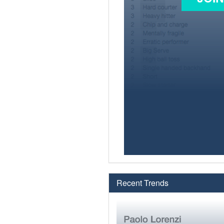
Recent Trends