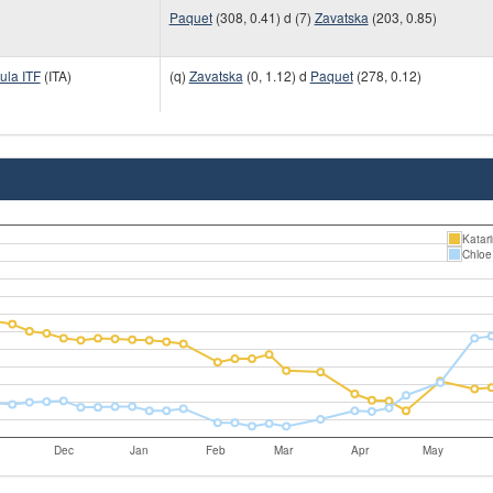
Paquet
(308, 0.41) d (7)
Zavatska
(203, 0.85)
ula ITF
(ITA)
(q)
Zavatska
(0, 1.12) d
Paquet
(278, 0.12)
Katar
Chloe
Dec
Jan
Feb
Mar
Apr
May