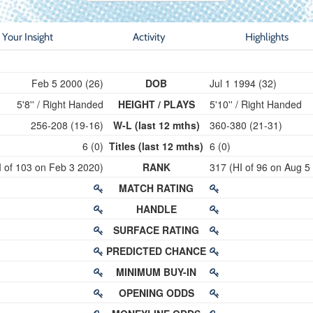
Your Insight
Activity
Highlights
Feb 5 2000 (26)
DOB
Jul 1 1994 (32)
5'8'' / Right Handed
HEIGHT / PLAYS
5'10'' / Right Handed
256-208 (19-16)
W-L (last 12 mths)
360-380 (21-31)
6 (0)
Titles (last 12 mths)
6 (0)
I of 103 on Feb 3 2020)
RANK
317 (HI of 96 on Aug 5
MATCH RATING
HANDLE
SURFACE RATING
PREDICTED CHANCE
MINIMUM BUY-IN
OPENING ODDS