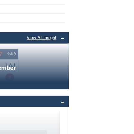
View All Insight
member