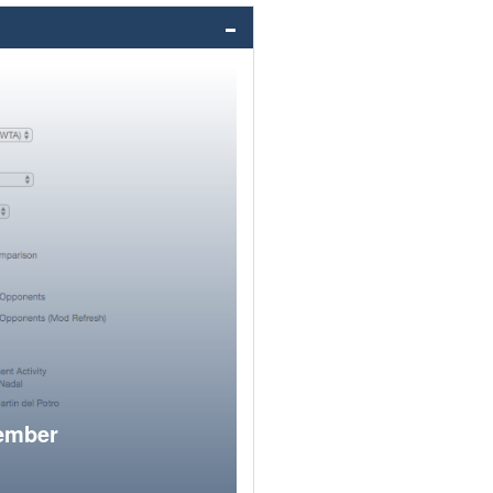
member