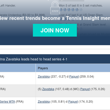
view recent trends become a Tennis Insight me
JOIN NOW
ina Zavatska leads head to head series 4-1
Players
RA)
Zavatska
(237, -0.27) d
Paquet
(259, 0.04)
FRA)
(5)
Zavatska
(107, 0.48) d (WC)
Paquet
(175, 0.26)
 Series WTA
(FRA)
Zavatska
(105, 0.81) d
Paquet
(174, 0.20)