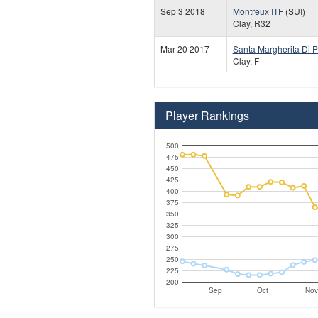
Sep 3 2018
Montreux ITF
(SUI)
Clay, R32
Mar 20 2017
Santa Margherita Di P
Clay, F
Player Rankings
500
475
450
425
400
375
350
325
300
275
250
225
200
Sep
Oct
Nov