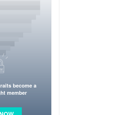
traits become a
ight member
 NOW