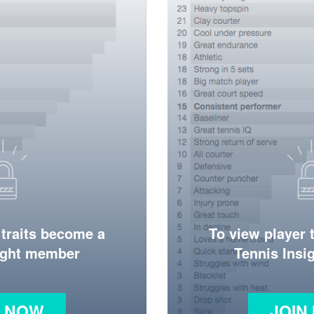
 traits become a
To view player 
ight member
Tennis Ins
N NOW
JOIN