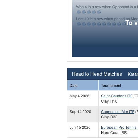
To 
Head to Head Matches
Katar
Date
Tournament
May 4 2026
Saint-Gaudens ITF
(F
Clay, R16
Sep 14 2020
Cagnes-sur-Mer ITF
(
Clay, R32
Jun 15 2020
European Pro Tennis
Hard Court, RR