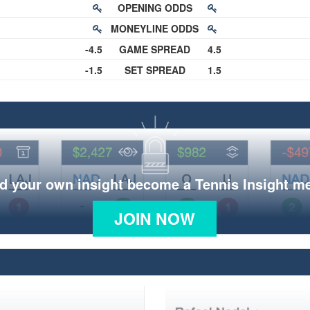
OPENING ODDS
MONEYLINE ODDS
-4.5
GAME SPREAD
4.5
-1.5
SET SPREAD
1.5
d your own insight become a Tennis Insight 
JOIN NOW