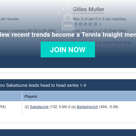
view recent trends become a Tennis Insight me
JOIN NOW
no Sakatsume leads head to head series 1-0
Players
RA)
(2)
Sakatsume
(132, 0.69) d (q)
Bartashevich
(494, -0.08)