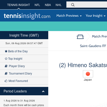
TENNIS INSIGHT
NFL
NBA
NHL
Match Previews
Your Insight
Insight Time (GMT)
Match Pre
Sun, 09 Aug 2026 09:57:48 GMT
Saint-Gaudens ITF 
Bets of the Day
Top Insight
(2) Himeno Sakat
Player Diary
Tournament Diary
Japan
Most Favoured
Period Leaders
1 Aug 2026 to 31 Aug 2026
Each month there will be cash prizes