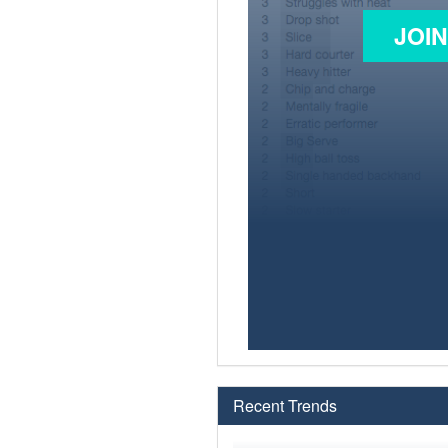
JOI
Recent Trends