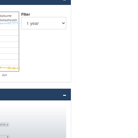
Filter
katsume
Bartashevich
Jun