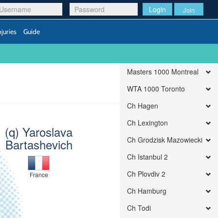
Login
Join
njuries
Guide
Masters 1000 Montreal
WTA 1000 Toronto
Ch Hagen
Ch Lexington
(q) Yaroslava
Ch Grodzisk Mazowiecki
Bartashevich
Ch Istanbul 2
Ch Plovdiv 2
France
Ch Hamburg
Ch Todi