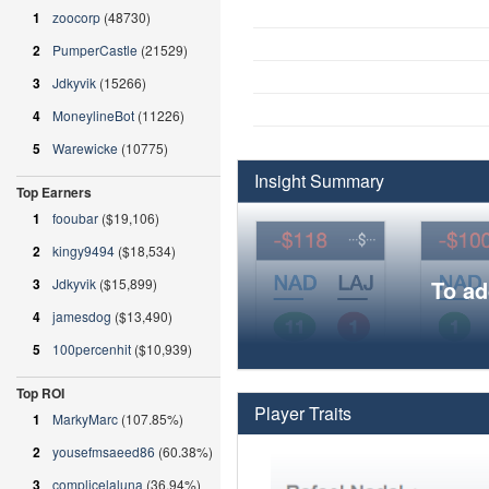
1
zoocorp
(48730)
2
PumperCastle
(21529)
3
Jdkyvik
(15266)
4
MoneylineBot
(11226)
5
Warewicke
(10775)
Insight Summary
Top Earners
1
fooubar
($19,106)
2
kingy9494
($18,534)
3
Jdkyvik
($15,899)
To ad
4
jamesdog
($13,490)
5
100percenhit
($10,939)
Top ROI
Player Traits
1
MarkyMarc
(107.85%)
2
yousefmsaeed86
(60.38%)
3
complicelaluna
(36.94%)