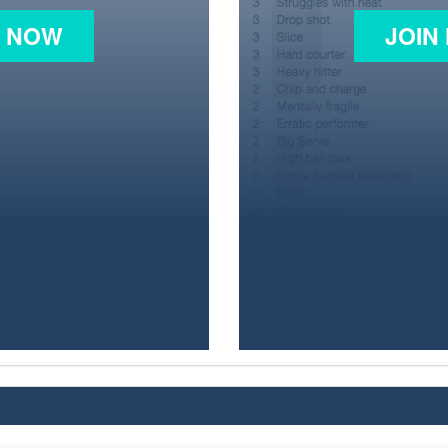
N NOW
JOIN