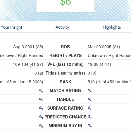
$6
Your Insight
Activity
Highlights
Aug 3 2001 (25)
DOB
Mar 29 2005 (21)
nknown / Right Handed
HEIGHT / PLAYS
Unknown / Right Hand
169-134 (41-27)
W-L (last 12 mths)
19-38 (4-14)
3 (2)
Titles (last 12 mths)
0 (0)
 of 125 on Jun 15 2026)
RANK
510 (HI of 453 on Mar 
MATCH RATING
HANDLE
SURFACE RATING
PREDICTED CHANCE
MINIMUM BUY-IN