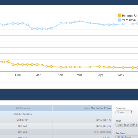
Himeno Sa
Yaroslava 
Dec
Jan
Feb
Mar
Apr
May