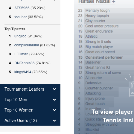
4
AFS5966
(35.23%)
5
fooubar
(33.52%)
Top Tipsters
1
uncjrod
(91.04%)
2
complicelaluna
(81.82%)
3
LFCman
(79.45%)
4
DNTennis86
(74.81%)
5
kingy9494
(73.65%)
Tournament Leaders
Top 10 Men
Top 10 Women
To view player
Tennis Ins
Active Users (13)