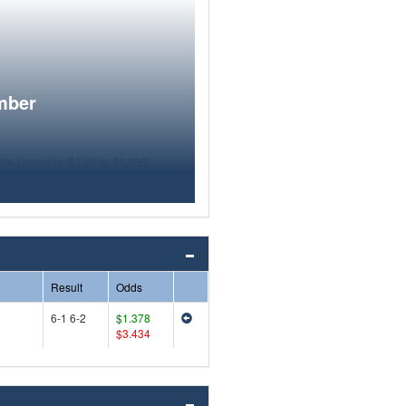
mber
Result
Odds
6-1 6-2
$1.378
$3.434