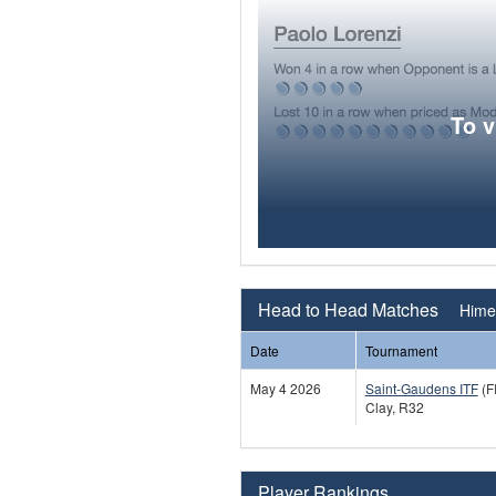
To 
Head to Head Matches
Hime
Date
Tournament
May 4 2026
Saint-Gaudens ITF
(F
Clay, R32
Player Rankings