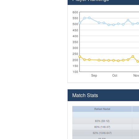
600
550
500
450
400
350
300
250
200
150
100
Sep
Oct
Nov
Match Stats