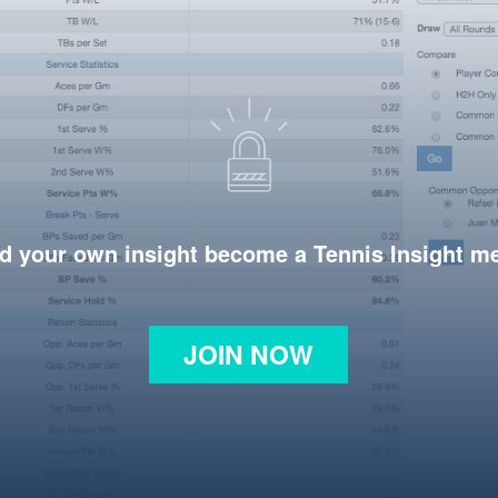
d your own insight become a Tennis Insight 
JOIN NOW