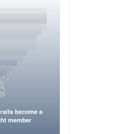
traits become a
ight member