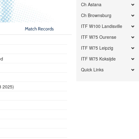
Ch Astana
Ch Brownsburg
ITF W100 Landisville
Match Records
ITF W75 Ourense
ITF W75 Leipzig
ed
ITF W75 Koksijde
Quick Links
3 2025)