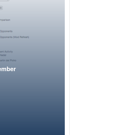
member