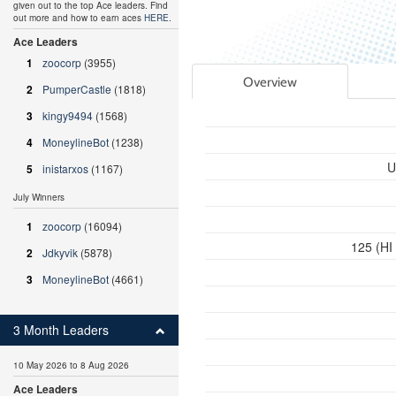
given out to the top Ace leaders. Find
out more and how to earn aces
HERE
.
Ace Leaders
1
zoocorp
(3955)
Overview
2
PumperCastle
(1818)
3
kingy9494
(1568)
4
MoneylineBot
(1238)
U
5
inistarxos
(1167)
July Winners
1
zoocorp
(16094)
125 (HI
2
Jdkyvik
(5878)
3
MoneylineBot
(4661)
3 Month Leaders
10 May 2026 to 8 Aug 2026
Ace Leaders