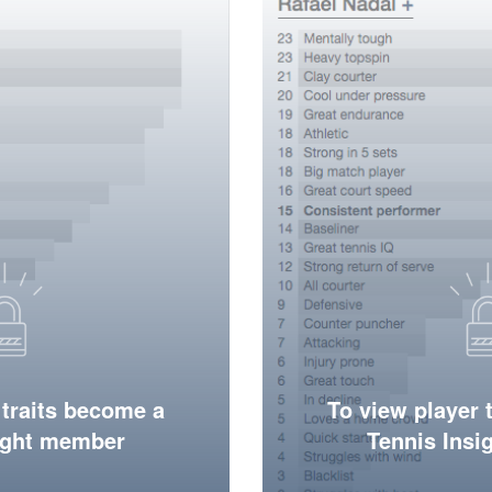
 traits become a
To view player 
ight member
Tennis Ins