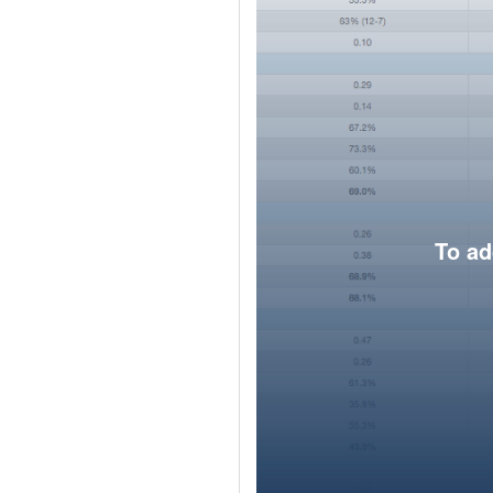
To ad