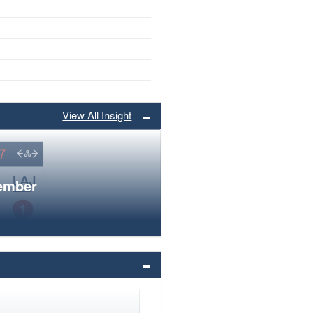
View All Insight
member