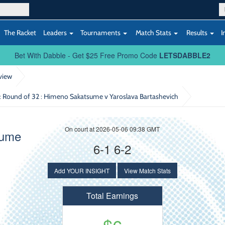
The Racket
Leaders
Tournaments
Match Stats
Results
I
Bet With Dabble - Get $25 Free Promo Code
LETSDABBLE2
view
: Round of 32
: Himeno Sakatsume v Yaroslava Bartashevich
On court at 2026-05-06 09:38 GMT
sume
6-1 6-2
Add YOUR INSIGHT
View Match Stats
Total Earnings